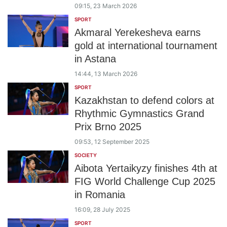
09:15, 23 March 2026
SPORT
Akmaral Yerekesheva earns
gold at international tournament
in Astana
14:44, 13 March 2026
SPORT
Kazakhstan to defend colors at
Rhythmic Gymnastics Grand
Prix Brno 2025
09:53, 12 September 2025
SOCIETY
Aibota Yertaikyzy finishes 4th at
FIG World Challenge Cup 2025
in Romania
16:09, 28 July 2025
SPORT