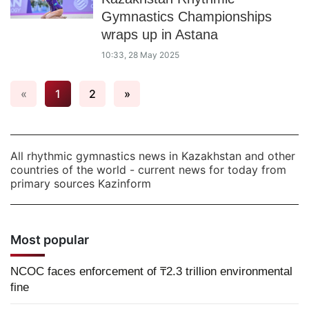
Gymnastics Championships
wraps up in Astana
10:33, 28 May 2025
«
1
2
»
All rhythmic gymnastics news in Kazakhstan and other
countries of the world - current news for today from
primary sources Kazinform
Most popular
NCOC faces enforcement of ₸2.3 trillion environmental
fine