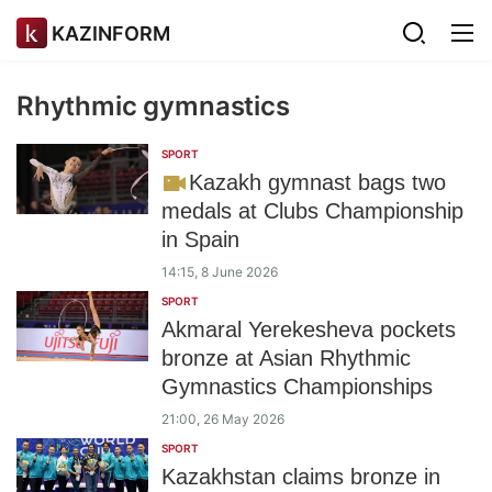
KAZINFORM
Rhythmic gymnastics
SPORT
Kazakh gymnast bags two
medals at Clubs Championship
in Spain
14:15, 8 June 2026
SPORT
Akmaral Yerekesheva pockets
bronze at Asian Rhythmic
Gymnastics Championships
21:00, 26 May 2026
SPORT
Kazakhstan claims bronze in