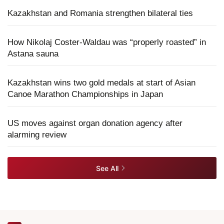
Kazakhstan and Romania strengthen bilateral ties
How Nikolaj Coster-Waldau was “properly roasted” in
Astana sauna
Kazakhstan wins two gold medals at start of Asian
Canoe Marathon Championships in Japan
US moves against organ donation agency after
alarming review
See All