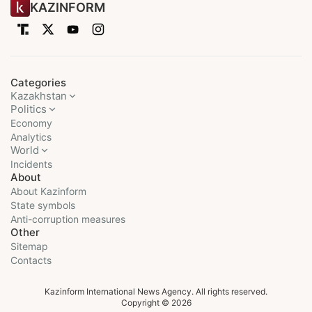
KAZINFORM
Categories
Kazakhstan
Politics
Economy
Analytics
World
Incidents
About
About Kazinform
State symbols
Anti-corruption measures
Other
Sitemap
Contacts
Kazinform International News Agency. All rights reserved.
Copyright © 2026