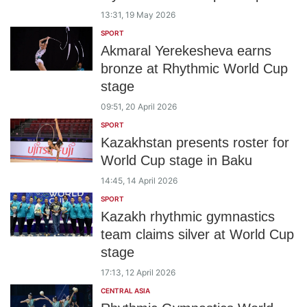
13:31, 19 May 2026
SPORT
Akmaral Yerekesheva earns
bronze at Rhythmic World Cup
stage
09:51, 20 April 2026
SPORT
Kazakhstan presents roster for
World Cup stage in Baku
14:45, 14 April 2026
SPORT
Kazakh rhythmic gymnastics
team claims silver at World Cup
stage
17:13, 12 April 2026
CENTRAL ASIA