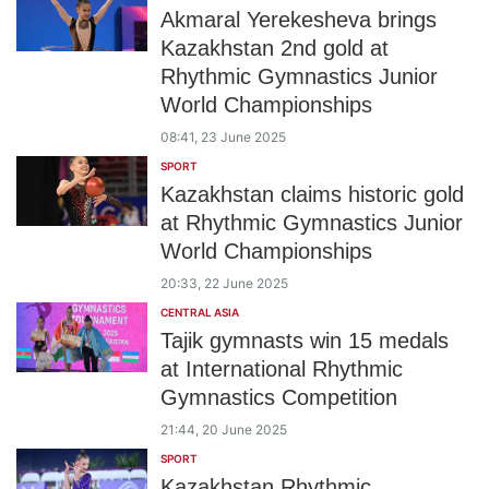
Akmaral Yerekesheva brings
Kazakhstan 2nd gold at
Rhythmic Gymnastics Junior
World Championships
08:41, 23 June 2025
SPORT
Kazakhstan claims historic gold
at Rhythmic Gymnastics Junior
World Championships
20:33, 22 June 2025
CENTRAL ASIA
Tajik gymnasts win 15 medals
at International Rhythmic
Gymnastics Competition
21:44, 20 June 2025
SPORT
Kazakhstan Rhythmic