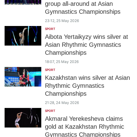
group all-around at Asian
Gymnastics Championships
23:12, 25 May 2026
SPORT
Aibota Yertaikyzy wins silver at
Asian Rhythmic Gymnastics
Championships
18:07, 25 May 2026
SPORT
Kazakhstan wins silver at Asian
Rhythmic Gymnastics
Championships
21:28, 24 May 2026
SPORT
Akmaral Yerekesheva claims
gold at Kazakhstan Rhythmic
Gymnastics Championships