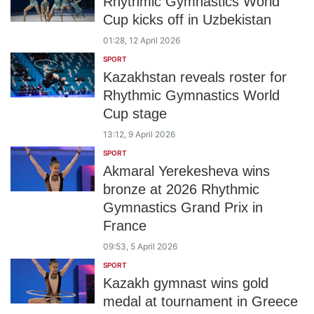
Rhythmic Gymnastics World
Cup kicks off in Uzbekistan
01:28, 12 April 2026
SPORT
Kazakhstan reveals roster for
Rhythmic Gymnastics World
Cup stage
13:12, 9 April 2026
SPORT
Akmaral Yerekesheva wins
bronze at 2026 Rhythmic
Gymnastics Grand Prix in
France
09:53, 5 April 2026
SPORT
Kazakh gymnast wins gold
medal at tournament in Greece