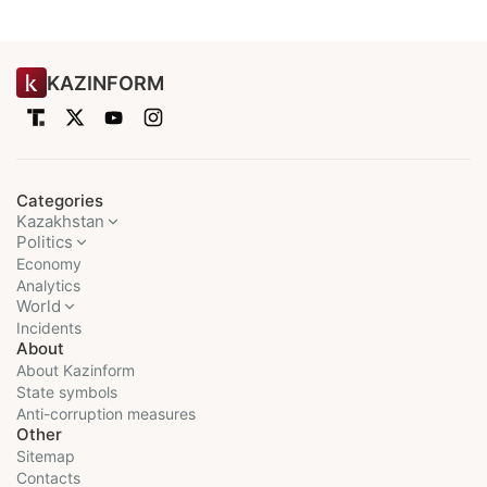
KAZINFORM
Categories
Kazakhstan
Politics
Economy
Analytics
World
Incidents
About
About Kazinform
State symbols
Anti-corruption measures
Other
Sitemap
Contacts