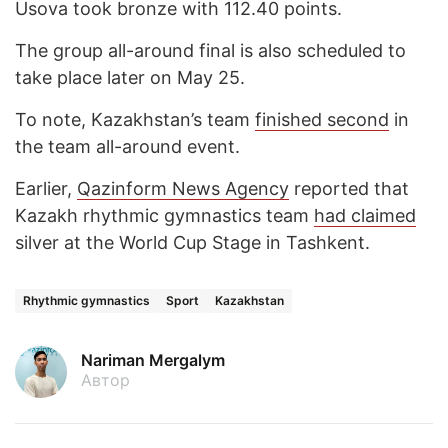
Usova took bronze with 112.40 points.
The group all-around final is also scheduled to
take place later on May 25.
To note, Kazakhstan’s team
finished second
in
the team all-around event.
Earlier,
Qazinform News Agency
reported that
Kazakh rhythmic gymnastics team
had claimed
silver at the World Cup Stage in Tashkent.
Rhythmic gymnastics
Sport
Kazakhstan
Nariman Mergalym
Автор