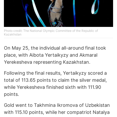
Photo credit: The National Olympic Committee of the Republic of
Kazakhstan
On May 25, the individual all-around final took
place, with Aibota Yertaikyzy and Akmaral
Yerekesheva representing Kazakhstan.
Following the final results, Yertaikyzy scored a
total of 113.65 points to claim the silver medal,
while Yerekesheva finished sixth with 111.90
points.
Gold went to Takhmina Ikromova of Uzbekistan
with 115.10 points, while her compatriot Natalya