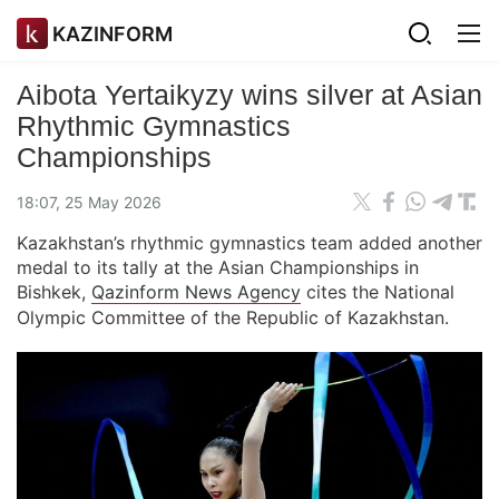
KAZINFORM
Aibota Yertaikyzy wins silver at Asian
Rhythmic Gymnastics
Championships
18:07, 25 May 2026
Kazakhstan’s rhythmic gymnastics team added another
medal to its tally at the Asian Championships in
Bishkek,
Qazinform News Agency
cites the National
Olympic Committee of the Republic of Kazakhstan.