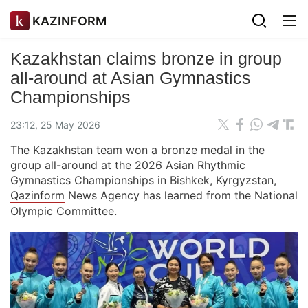
KAZINFORM
Kazakhstan claims bronze in group
all-around at Asian Gymnastics
Championships
23:12, 25 May 2026
The Kazakhstan team won a bronze medal in the
group all-around at the 2026 Asian Rhythmic
Gymnastics Championships in Bishkek, Kyrgyzstan,
Qazinform
News Agency has learned from the National
Olympic Committee.