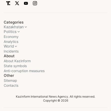
Categories
Kazakhstan
Politics
Economy
Analytics
World
Incidents
About
About Kazinform
State symbols
Anti-corruption measures
Other
Sitemap
Contacts
Kazinform International News Agency. All rights reserved.
Copyright © 2026