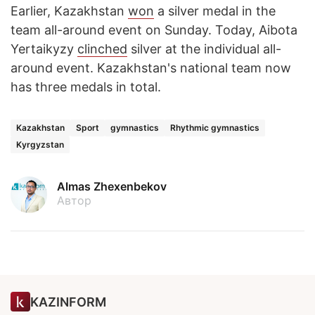
Earlier, Kazakhstan
won
a silver medal in the
team all-around event on Sunday. Today, Aibota
Yertaikyzy
clinched
silver at the individual all-
around event. Kazakhstan's national team now
has three medals in total.
Kazakhstan
Sport
gymnastics
Rhythmic gymnastics
Kyrgyzstan
Almas Zhexenbekov
Автор
KAZINFORM