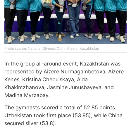
Photo source: National Olympic Committee of Kazakhstan
In the group all-around event, Kazakhstan was
represented by Aizere Nurmagambetova, Aizere
Kenes, Kristina Chepulskaya, Aida
Khakimzhanova, Jasmine Junusbayeva, and
Madina Myrzabay.
The gymnasts scored a total of 52.85 points.
Uzbekistan took first place (53.95), while China
secured silver (53.8).