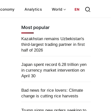
Economy
Analytics
World
EN
Most popular
Kazakhstan remains Uzbekistan's
third-largest trading partner in first
half of 2026
Japan spent record 6.28 trillion yen
in currency market intervention on
April 30
Bad news for rice lovers: Climate
change is cutting rice harvests
Trump signs new orders seeking to