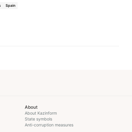
s
Spain
About
About Kazinform
State symbols
Anti-corruption measures