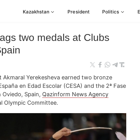
Kazakhstan
President
Politics
ags two medals at Clubs
Spain
t Akmaral Yerekesheva earned two bronze
spaña en Edad Escolar (CESA) and the 2ª Fase
in Oviedo, Spain,
Qazinform News Agency
nal Olympic Committee.