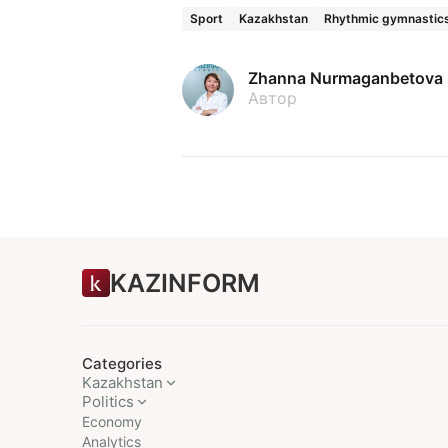
Sport
Kazakhstan
Rhythmic gymnastic
Zhanna Nurmaganbetova
Автор
KAZINFORM
Categories
Kazakhstan
Politics
Economy
Analytics