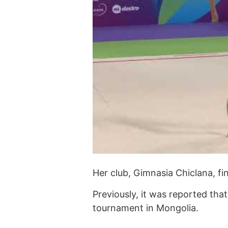
Her club, Gimnasia Chiclana, fi
Previously, it was reported th
tournament in Mongolia.