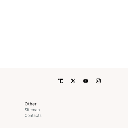
Other
Sitemap
Contacts