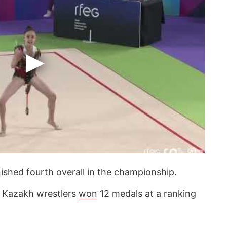
nished fourth overall in the championship.
at Kazakh wrestlers
won
12 medals at a ranking