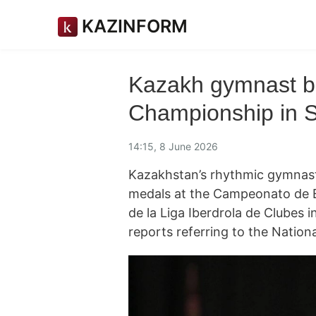
KAZINFORM
Kazakh gymnast b
Championship in 
14:15, 8 June 2026
Kazakhstan’s rhythmic gymnas
medals at the Campeonato de E
de la Liga Iberdrola de Clubes 
reports referring to the Natio