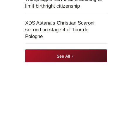
limit birthright citizenship
XDS Astana’s Christian Scaroni
second on stage 4 of Tour de
Pologne
See All