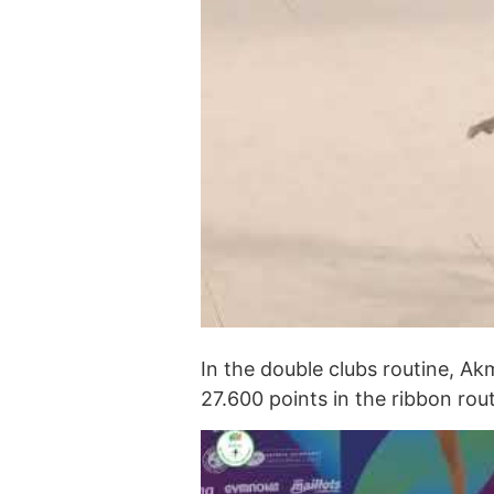
In the double clubs routine, A
27.600 points in the ribbon rout