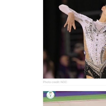
Photo credit: NOC