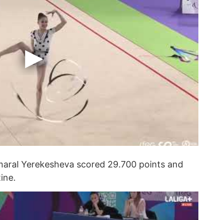
kmaral Yerekesheva scored 29.700 points and
ine.