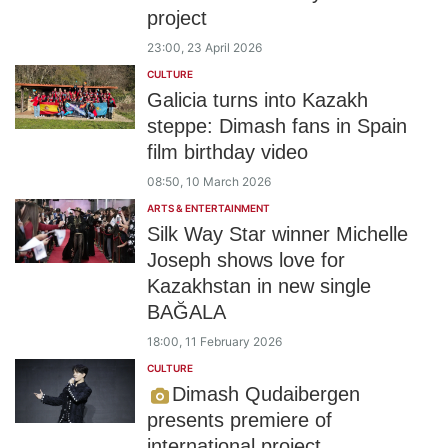
project
23:00, 23 April 2026
CULTURE
Galicia turns into Kazakh
steppe: Dimash fans in Spain
film birthday video
08:50, 10 March 2026
ARTS & ENTERTAINMENT
Silk Way Star winner Michelle
Joseph shows love for
Kazakhstan in new single
BAĞALA
18:00, 11 February 2026
CULTURE
Dimash Qudaibergen
presents premiere of
international project