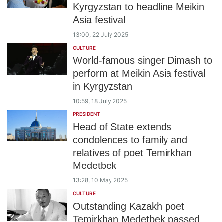
Kyrgyzstan to headline Meikin
Asia festival
13:00, 22 July 2025
CULTURE
World-famous singer Dimash to
perform at Meikin Asia festival
in Kyrgyzstan
10:59, 18 July 2025
PRESIDENT
Head of State extends
condolences to family and
relatives of poet Temirkhan
Medetbek
13:28, 10 May 2025
CULTURE
Outstanding Kazakh poet
Temirkhan Medetbek passed