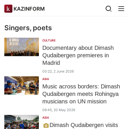
KAZINFORM
Singers, poets
CULTURE
Documentary about Dimash
Qudaibergen premieres in
Madrid
00:22, 2 June 2026
ASIA
Music across borders: Dimash
Qudaibergen meets Rohingya
musicians on UN mission
06:45, 20 May 2026
ASIA
Dimash Qudaibergen visits