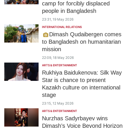
camp for forcibly displaced
people in Bangladesh
23:31, 19 May 2026
INTERNATIONAL RELATIONS
Dimash Qudaibergen comes
to Bangladesh on humanitarian
mission
22:09, 18 May 2026
ARTS & ENTERTAINMENT
Rukhiya Baidukenova: Silk Way
Star is chance to present
Kazakh culture on international
stage
23:15, 12 May 2026
ARTS & ENTERTAINMENT
Nurzhas Sadyrbayev wins
Dimash’s Voice Beyond Horizon