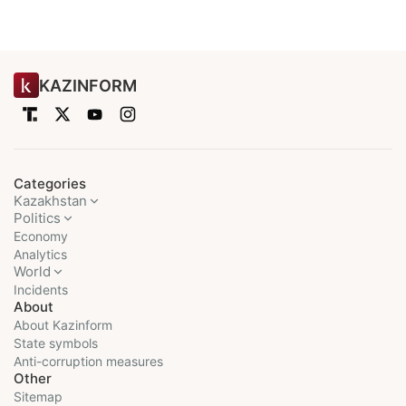
KAZINFORM
Categories
Kazakhstan
Politics
Economy
Analytics
World
Incidents
About
About Kazinform
State symbols
Anti-corruption measures
Other
Sitemap