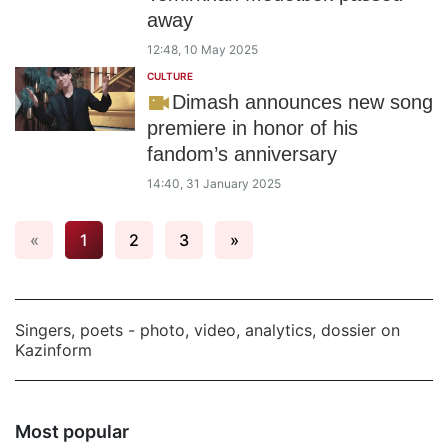
away
12:48, 10 May 2025
CULTURE
Dimash announces new song
premiere in honor of his
fandom’s anniversary
14:40, 31 January 2025
«
1
2
3
»
Singers, poets - photo, video, analytics, dossier on
Kazinform
Most popular