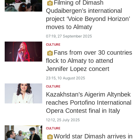
Filming of Dimash
Qudaibergen’s international
project ‘Voice Beyond Horizon’
moves to Almaty
07:19, 27 September 2025
CULTURE
Fans from over 30 countries
flock to Almaty to attend
Jennifer Lopez concert
23:15, 10 August 2025
CULTURE
Kazakhstan’s Aigerim Altynbek
reaches Portofino International
Opera Contest final in Italy
12:12, 25 July 2025
CULTURE
World star Dimash arrives in