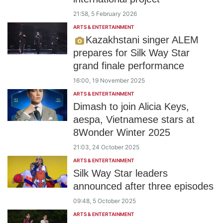
21:58, 5 February 2026
ARTS & ENTERTAINMENT
Kazakhstani singer ALEM
prepares for Silk Way Star
grand finale performance
16:00, 19 November 2025
ARTS & ENTERTAINMENT
Dimash to join Alicia Keys,
aespa, Vietnamese stars at
8Wonder Winter 2025
21:03, 24 October 2025
ARTS & ENTERTAINMENT
Silk Way Star leaders
announced after three episodes
09:48, 5 October 2025
ARTS & ENTERTAINMENT