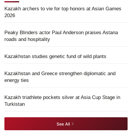
Kazakh archers to vie for top honors at Asian Games
2026
Peaky Blinders actor Paul Anderson praises Astana
roads and hospitality
Kazakhstan studies genetic fund of wild plants
Kazakhstan and Greece strengthen diplomatic and
energy ties
Kazakh triathlete pockets silver at Asia Cup Stage in
Turkistan
See All