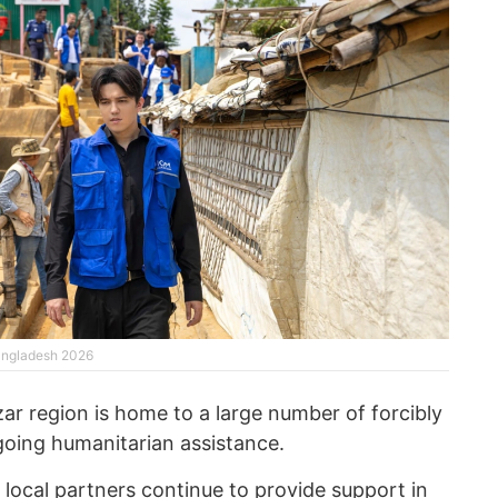
angladesh 2026
ar region is home to a large number of forcibly
going humanitarian assistance.
 local partners continue to provide support in