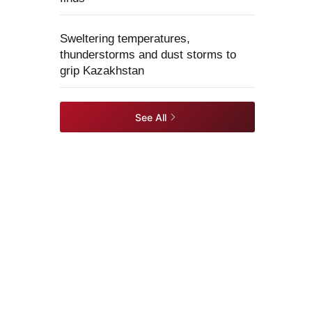
Sweltering temperatures,
thunderstorms and dust storms to
grip Kazakhstan
See All