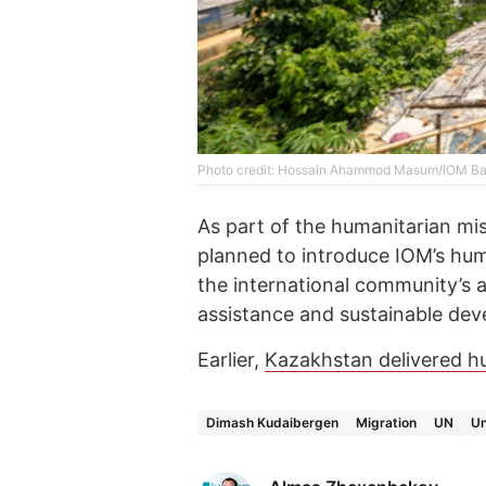
Photo credit: Hossain Ahammod Masum/IOM B
As part of the humanitarian miss
planned to introduce IOM’s huma
the international community’s 
assistance and sustainable dev
Earlier,
Kazakhstan delivered hu
Dimash Kudaibergen
Migration
UN
Un