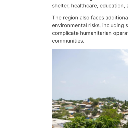
shelter, healthcare, education, 
The region also faces additiona
environmental risks, including 
complicate humanitarian operati
communities.