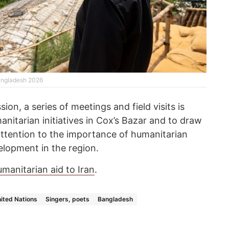
angladesh 2026
ion, a series of meetings and field visits is
nitarian initiatives in Cox’s Bazar and to draw
attention to the importance of humanitarian
elopment in the region.
manitarian aid to Iran
.
ited Nations
Singers, poets
Bangladesh