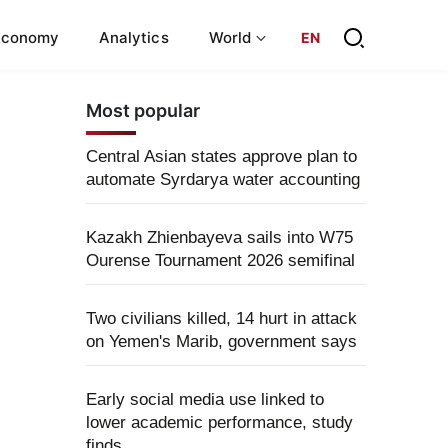
Economy
Analytics
World
EN
Most popular
Central Asian states approve plan to
automate Syrdarya water accounting
Kazakh Zhienbayeva sails into W75
Ourense Tournament 2026 semifinal
Two civilians killed, 14 hurt in attack
on Yemen's Marib, government says
Early social media use linked to
lower academic performance, study
finds