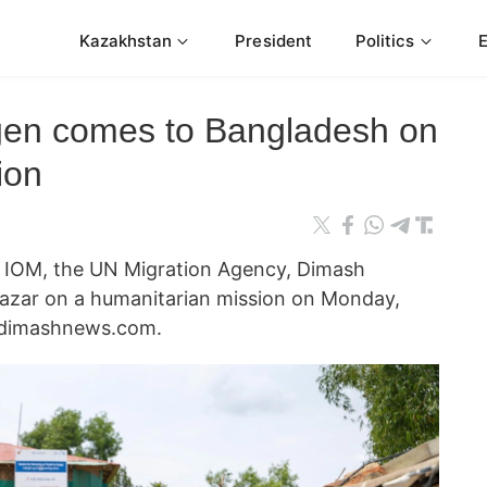
Kazakhstan
President
Politics
en comes to Bangladesh on
ion
 IOM, the UN Migration Agency, Dimash
Bazar on a humanitarian mission on Monday,
 dimashnews.com.