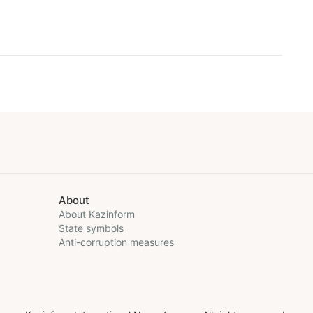
About
About Kazinform
State symbols
Anti-corruption measures