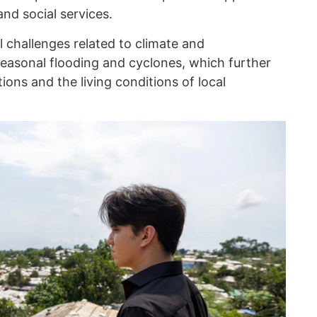
and social services.
l challenges related to climate and
seasonal flooding and cyclones, which further
ons and the living conditions of local