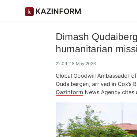
KAZINFORM
Dimash Qudaiberg
humanitarian miss
22:09, 18 May 2026
Global Goodwill Ambassador of
Qudaibergen, arrived in Cox’s 
Qazinform
News Agency cites