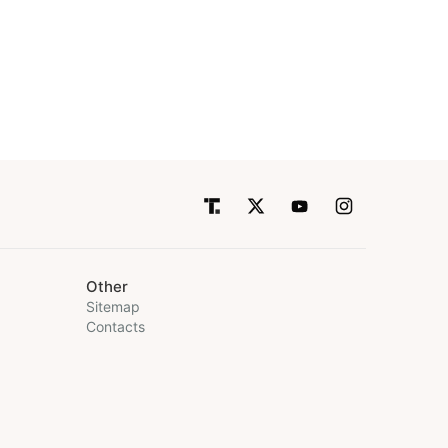
Other
Sitemap
Contacts