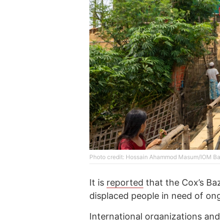
Photo credit: Hossain Ahammod Masum/IOM B
It is
reported
that the Cox’s Baz
displaced people in need of on
International organizations and