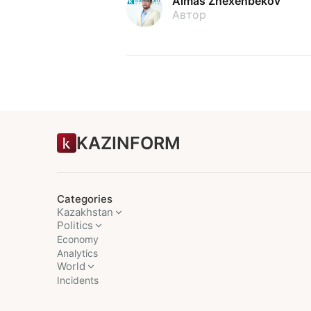
Almas Zhexenbekov
Автор
KAZINFORM
Categories
Kazakhstan
Politics
Economy
Analytics
World
Incidents