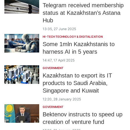
Telegram received membership
status at Kazakhstan’s Astana
Hub
13:35, 27 June 2025
HI-TECH TECHNOLOGY & DIGITALIZATION
Some 1mln Kazakhstanis to
harness AI in 5 years
14:47, 17 April 2025
GOVERNMENT
Kazakhstan to export its IT
products to Saudi Arabia,
Singapore and Kuwait
12:20, 28 January 2025
GOVERNMENT
Bektenov instructs to speed up
creation of venture fund