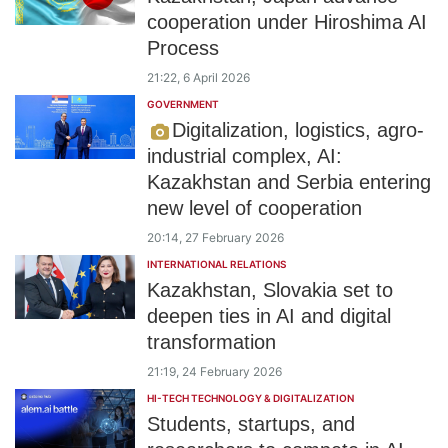
cooperation under Hiroshima AI
Process
21:22, 6 April 2026
GOVERNMENT
Digitalization, logistics, agro-
industrial complex, AI:
Kazakhstan and Serbia entering
new level of cooperation
20:14, 27 February 2026
INTERNATIONAL RELATIONS
Kazakhstan, Slovakia set to
deepen ties in AI and digital
transformation
21:19, 24 February 2026
HI-TECH TECHNOLOGY & DIGITALIZATION
Students, startups, and