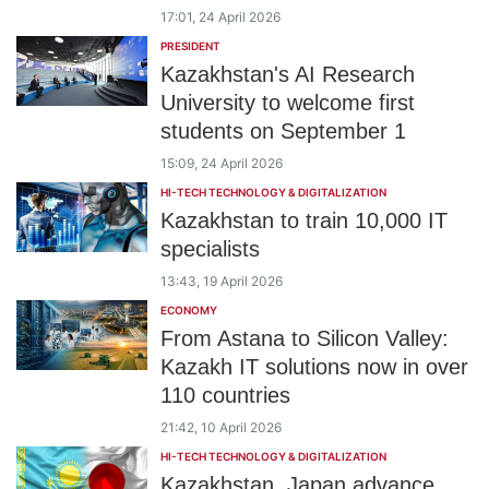
17:01, 24 April 2026
PRESIDENT
Kazakhstan's AI Research
University to welcome first
students on September 1
15:09, 24 April 2026
HI-TECH TECHNOLOGY & DIGITALIZATION
Kazakhstan to train 10,000 IT
specialists
13:43, 19 April 2026
ECONOMY
From Astana to Silicon Valley:
Kazakh IT solutions now in over
110 countries
21:42, 10 April 2026
HI-TECH TECHNOLOGY & DIGITALIZATION
Kazakhstan, Japan advance