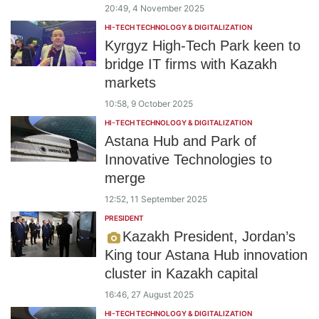
20:49, 4 November 2025
HI-TECH TECHNOLOGY & DIGITALIZATION
Kyrgyz High-Tech Park keen to
bridge IT firms with Kazakh
markets
10:58, 9 October 2025
HI-TECH TECHNOLOGY & DIGITALIZATION
Astana Hub and Park of
Innovative Technologies to
merge
12:52, 11 September 2025
PRESIDENT
Kazakh President, Jordan’s
King tour Astana Hub innovation
cluster in Kazakh capital
16:46, 27 August 2025
HI-TECH TECHNOLOGY & DIGITALIZATION