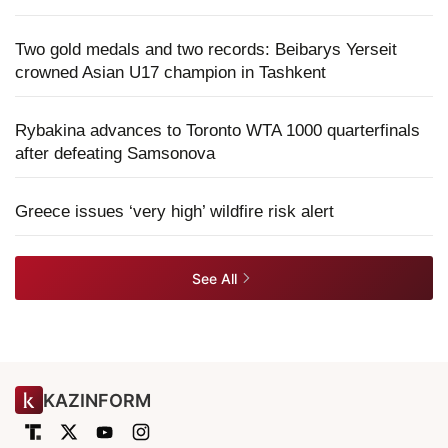
Two gold medals and two records: Beibarys Yerseit
crowned Asian U17 champion in Tashkent
Rybakina advances to Toronto WTA 1000 quarterfinals
after defeating Samsonova
Greece issues ‘very high’ wildfire risk alert
See All
KAZINFORM