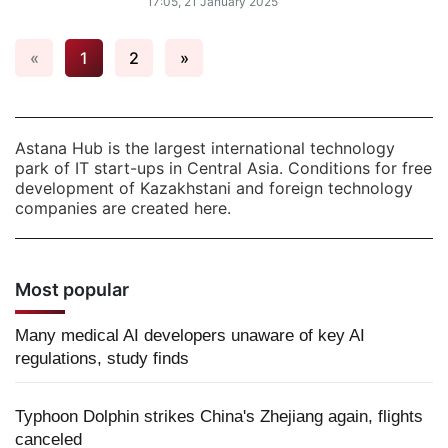
17:05, 21 January 2025
«
1
2
»
Astana Hub is the largest international technology
park of IT start-ups in Central Asia. Conditions for free
development of Kazakhstani and foreign technology
companies are created here.
Most popular
Many medical AI developers unaware of key AI
regulations, study finds
Typhoon Dolphin strikes China's Zhejiang again, flights
canceled