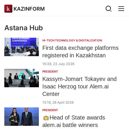
KAZINFORM
Astana Hub
HI-TECH TECHNOLOGY & DIGITALIZATION
First data exchange platforms
registered in Kazakhstan
16:39, 23 July 2026
PRESIDENT
Kassym-Jomart Tokayev and
Isaac Herzog tour Alem.ai
Center
15:18, 28 April 2026
PRESIDENT
Head of State awards
alem.ai battle winners