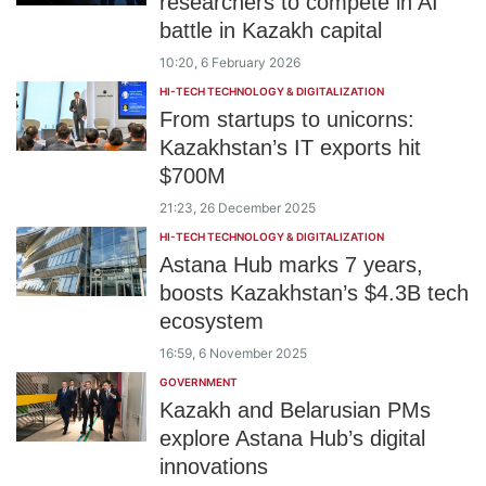
researchers to compete in AI
battle in Kazakh capital
10:20, 6 February 2026
HI-TECH TECHNOLOGY & DIGITALIZATION
From startups to unicorns:
Kazakhstan’s IT exports hit
$700M
21:23, 26 December 2025
HI-TECH TECHNOLOGY & DIGITALIZATION
Astana Hub marks 7 years,
boosts Kazakhstan’s $4.3B tech
ecosystem
16:59, 6 November 2025
GOVERNMENT
Kazakh and Belarusian PMs
explore Astana Hub’s digital
innovations