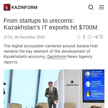
KAZINFORM
From startups to unicorns:
Kazakhstan’s IT exports hit $700M
21:23, 26 December 2025
The digital ecosystem centered around Astana Hub
remains the key element of the development of
Kazakhstan’s economy,
Qazinform
News Agency
reports.