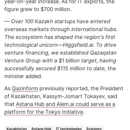
year-on-year increase. As for IT exports, the
figure grew to $700 million.
— Over 100 Kazakh startups have entered
overseas markets through international hubs.
The ecosystem has shaped the region's first
technological unicorn—Higgsfield.ai. To drive
venture financing, we established Qazaqstan
Venture Group with a $1 billion target, having
successfully secured $115 million to date,
the
minister added.
As
Qazinform
previously reported, the President
of Kazakhstan, Kassym-Jomart Tokayev, said
that
Astana Hub and Alem.ai could serve as a
platform for the Tokyo Initiative
.
Kazakhstan
Astana Hub
IT technologies
Economy