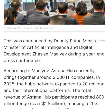
Photo credit: Kazakhstan Government
This was announced by Deputy Prime Minister —
Minister of Artificial Intelligence and Digital
Development Zhaslan Madiyev during a year-end
press conference.
According to Madiyev, Astana Hub currently
brings together around 2,000 IT companies. In
2025, the hub’s network expanded to 20 regional
and four international platforms. The total
revenue of Astana Hub participants reached 800
billion tenge (over $1.5 billion), marking a 20%