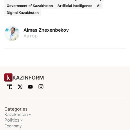
Government of Kazakhstan
Artificial Intelligence
AI
Digital Kazakhstan
Almas Zhexenbekov
Автор
KAZINFORM
Categories
Kazakhstan
Politics
Economy