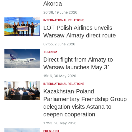
Akorda
20:38, 19 June 2026
INTERNATIONAL RELATIONS
LOT Polish Airlines unveils
Warsaw-Almaty direct route
07:55, 2 June 2026
TOURISM
Direct flight from Almaty to
Warsaw launches May 31
15:16, 30 May 2026
INTERNATIONAL RELATIONS
Kazakhstan-Poland
Parliamentary Friendship Group
delegation visits Astana to
deepen cooperation
17:53, 20 May 2026
PRESIDENT