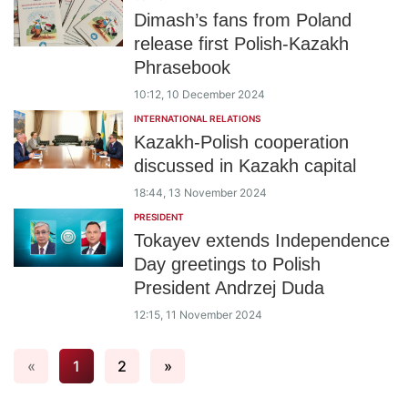
Dimash’s fans from Poland
release first Polish-Kazakh
Phrasebook
10:12, 10 December 2024
INTERNATIONAL RELATIONS
Kazakh-Polish cooperation
discussed in Kazakh capital
18:44, 13 November 2024
PRESIDENT
Tokayev extends Independence
Day greetings to Polish
President Andrzej Duda
12:15, 11 November 2024
«
1
2
»