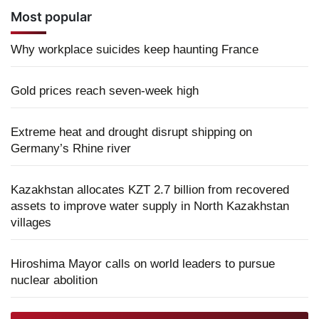
Most popular
Why workplace suicides keep haunting France
Gold prices reach seven-week high
Extreme heat and drought disrupt shipping on
Germany’s Rhine river
Kazakhstan allocates KZT 2.7 billion from recovered
assets to improve water supply in North Kazakhstan
villages
Hiroshima Mayor calls on world leaders to pursue
nuclear abolition