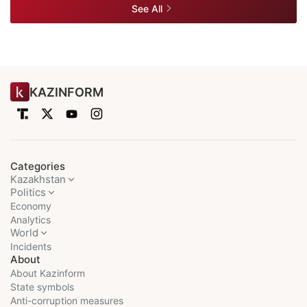
See All
KAZINFORM
Categories
Kazakhstan
Politics
Economy
Analytics
World
Incidents
About
About Kazinform
State symbols
Anti-corruption measures