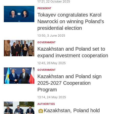
17:21, 22 October 2025
PRESIDENT
Tokayev congratulates Karol
Nawrocki on winning Poland’s
presidential election
13:50, 3 June 2025
GOVERNMENT
Kazakhstan and Poland set to
expand investment cooperation
12:45, 26 May 2025
GOVERNMENT
Kazakhstan and Poland sign
2025-2027 Cooperation
Program
13:14, 24 May 2025
AUTHORITIES
Kazakhstan, Poland hold