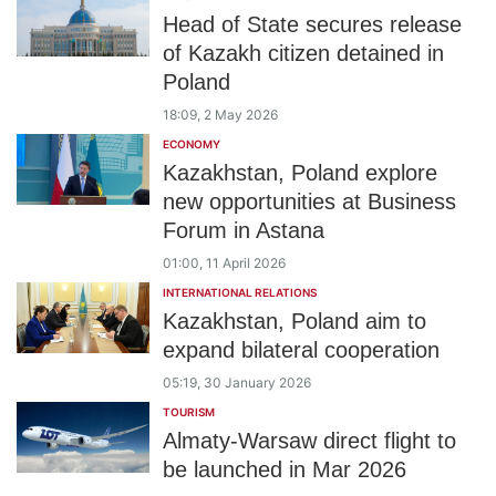
Head of State secures release
of Kazakh citizen detained in
Poland
18:09, 2 May 2026
ECONOMY
Kazakhstan, Poland explore
new opportunities at Business
Forum in Astana
01:00, 11 April 2026
INTERNATIONAL RELATIONS
Kazakhstan, Poland aim to
expand bilateral cooperation
05:19, 30 January 2026
TOURISM
Almaty-Warsaw direct flight to
be launched in Mar 2026