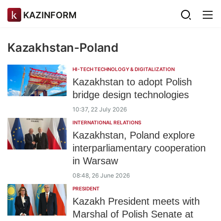
KAZINFORM
Kazakhstan-Poland
HI-TECH TECHNOLOGY & DIGITALIZATION
Kazakhstan to adopt Polish
bridge design technologies
10:37, 22 July 2026
INTERNATIONAL RELATIONS
Kazakhstan, Poland explore
interparliamentary cooperation
in Warsaw
08:48, 26 June 2026
PRESIDENT
Kazakh President meets with
Marshal of Polish Senate at