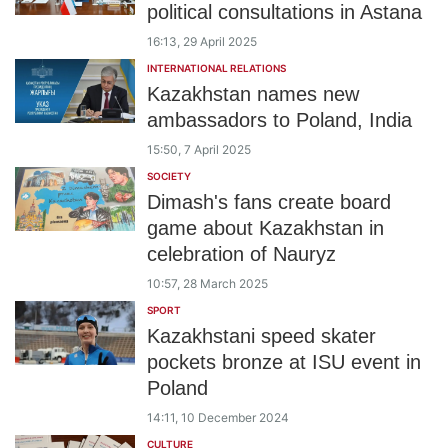
political consultations in Astana
16:13, 29 April 2025
INTERNATIONAL RELATIONS
Kazakhstan names new
ambassadors to Poland, India
15:50, 7 April 2025
SOCIETY
Dimash's fans create board
game about Kazakhstan in
celebration of Nauryz
10:57, 28 March 2025
SPORT
Kazakhstani speed skater
pockets bronze at ISU event in
Poland
14:11, 10 December 2024
CULTURE