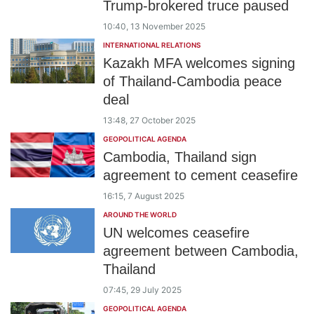
Trump-brokered truce paused
10:40, 13 November 2025
INTERNATIONAL RELATIONS
Kazakh MFA welcomes signing
of Thailand-Cambodia peace
deal
13:48, 27 October 2025
GEOPOLITICAL AGENDA
Cambodia, Thailand sign
agreement to cement ceasefire
16:15, 7 August 2025
AROUND THE WORLD
UN welcomes ceasefire
agreement between Cambodia,
Thailand
07:45, 29 July 2025
GEOPOLITICAL AGENDA