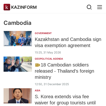
KAZINFORM
Cambodia
GOVERNMENT
Kazakhstan and Cambodia sign
visa exemption agreement
15:25, 31 May 2026
GEOPOLITICAL AGENDA
18 Cambodian soldiers
released - Thailand’s foreign
ministry
12:50, 31 December 2025
ASIA
S. Korea extends visa fee
waiver for group tourists until