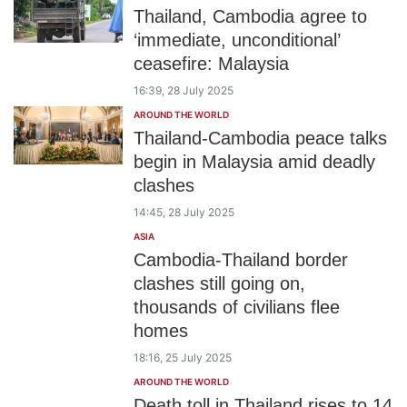
Thailand, Cambodia agree to
‘immediate, unconditional’
ceasefire: Malaysia
16:39, 28 July 2025
AROUND THE WORLD
Thailand-Cambodia peace talks
begin in Malaysia amid deadly
clashes
14:45, 28 July 2025
ASIA
Cambodia-Thailand border
clashes still going on,
thousands of civilians flee
homes
18:16, 25 July 2025
AROUND THE WORLD
Death toll in Thailand rises to 14