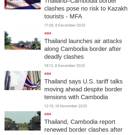
Thailand–Cambodia border
clashes pose no risk to Kazakh
tourists - MFA
17:26, 9 December 2025
ASIA
Thailand launches air attacks
along Cambodia border after
deadly clashes
18:12, 8 December 2025
ASIA
Thailand says U.S. tariff talks
moving ahead despite border
tensions with Cambodia
13:15, 16 November 2025
ASIA
Thailand, Cambodia report
renewed border clashes after