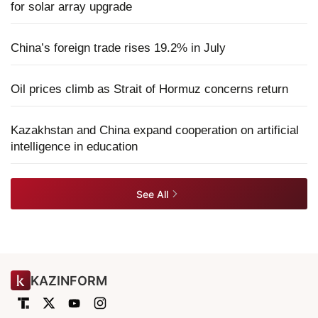
for solar array upgrade
China’s foreign trade rises 19.2% in July
Oil prices climb as Strait of Hormuz concerns return
Kazakhstan and China expand cooperation on artificial
intelligence in education
See All
KAZINFORM