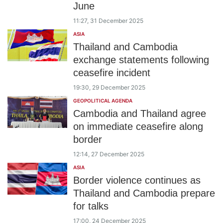
June
11:27, 31 December 2025
ASIA
Thailand and Cambodia
exchange statements following
ceasefire incident
19:30, 29 December 2025
GEOPOLITICAL AGENDA
Cambodia and Thailand agree
on immediate ceasefire along
border
12:14, 27 December 2025
ASIA
Border violence continues as
Thailand and Cambodia prepare
for talks
17:00, 24 December 2025