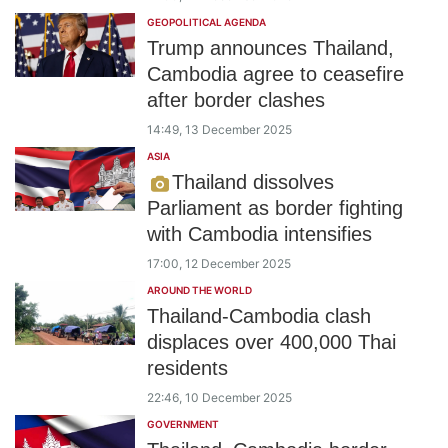
GEOPOLITICAL AGENDA
Trump announces Thailand,
Cambodia agree to ceasefire
after border clashes
14:49, 13 December 2025
ASIA
Thailand dissolves
Parliament as border fighting
with Cambodia intensifies
17:00, 12 December 2025
AROUND THE WORLD
Thailand-Cambodia clash
displaces over 400,000 Thai
residents
22:46, 10 December 2025
GOVERNMENT