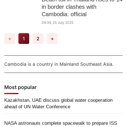
in border clashes with
Cambodia: official
09:39, 25 July 2025
«
1
2
»
Cambodia is a country in Mainland Southeast Asia.
Most popular
Kazakhstan, UAE discuss global water cooperation
ahead of UN Water Conference
NASA astronauts complete spacewalk to prepare ISS