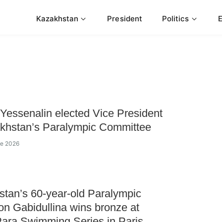
Kazakhstan
President
Politics
Yessenalin elected Vice President
khstan’s Paralympic Committee
ne 2026
tan’s 60-year-old Paralympic
n Gabidullina wins bronze at
ara Swimming Series in Paris