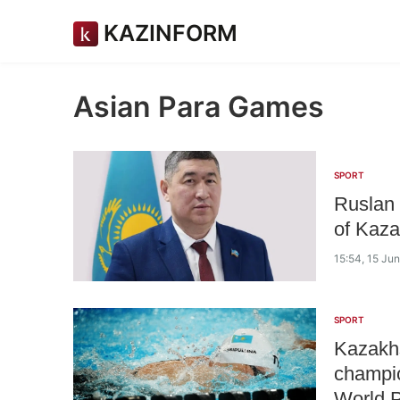
KAZINFORM
Asian Para Games
SPORT
Ruslan 
of Kaza
15:54, 15 Ju
SPORT
Kazakhs
champio
World P