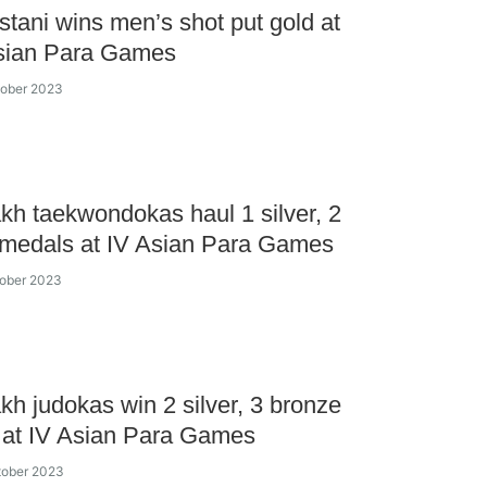
tani wins men’s shot put gold at
sian Para Games
tober 2023
kh taekwondokas haul 1 silver, 2
 medals at IV Asian Para Games
tober 2023
kh judokas win 2 silver, 3 bronze
 at IV Asian Para Games
tober 2023