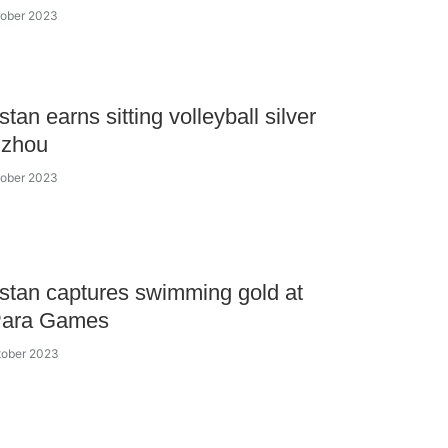
tober 2023
tan earns sitting volleyball silver
gzhou
tober 2023
tan captures swimming gold at
Para Games
tober 2023