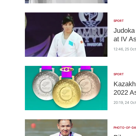
SPORT
Judoka 
at IV 
12:46, 25 Oc
SPORT
Kazakhs
2022 A
20:19, 24 Oc
PHOTO-OF-DA