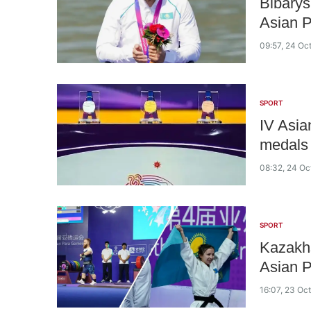
Bibarys
Asian 
09:57, 24 Oc
SPORT
IV Asi
medals
08:32, 24 Oc
SPORT
Kazakhs
Asian 
16:07, 23 Oc