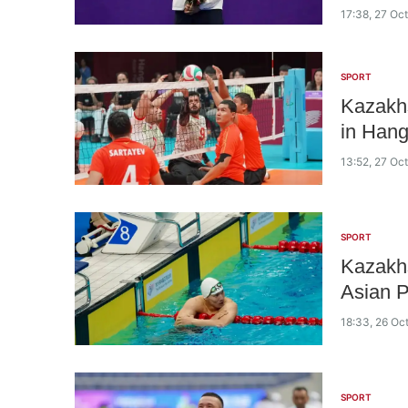
17:38, 27 Oc
SPORT
Kazakhs
in Han
13:52, 27 Oc
SPORT
Kazakhs
Asian 
18:33, 26 Oc
SPORT