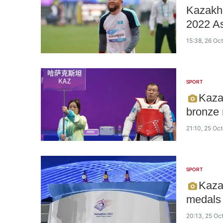
Kazakhs
2022 A
15:38, 26 Oc
SPORT
Kaza
bronze
21:10, 25 Oc
SPORT
Kaza
medals
20:13, 25 Oc