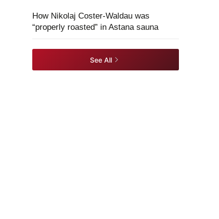
How Nikolaj Coster-Waldau was
“properly roasted” in Astana sauna
See All