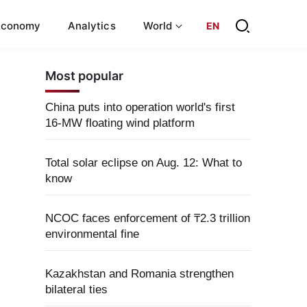
Economy
Analytics
World
EN
Most popular
China puts into operation world's first
16-MW floating wind platform
Total solar eclipse on Aug. 12: What to
know
NCOC faces enforcement of ₸2.3 trillion
environmental fine
Kazakhstan and Romania strengthen
bilateral ties