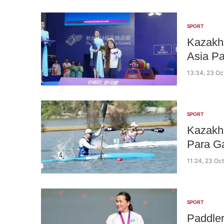
SPORT
Kazakhs
Asia P
13:34, 23 Oc
SPORT
Kazakh 
Para G
11:24, 23 Oc
SPORT
Paddler