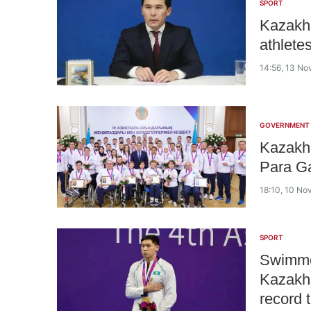
SPORT
Kazakhs
athlete
14:56, 13 N
GOVERNMENT
Kazakh
Para G
18:10, 10 N
SPORT
Swimme
Kazakh
record 