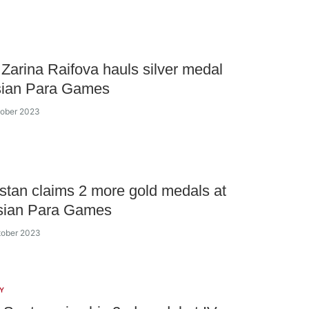
Zarina Raifova hauls silver medal
Asian Para Games
tober 2023
tan claims 2 more gold medals at
sian Para Games
tober 2023
Y