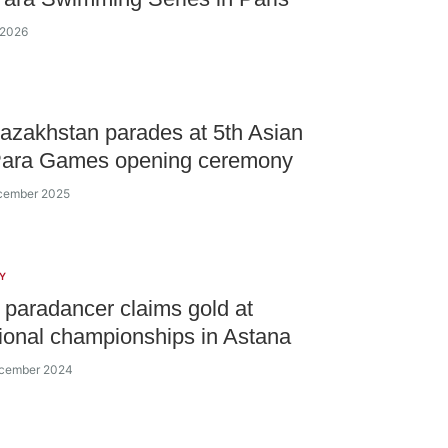
 2026
zakhstan parades at 5th Asian
Para Games opening ceremony
ecember 2025
Y
paradancer claims gold at
tional championships in Astana
ecember 2024