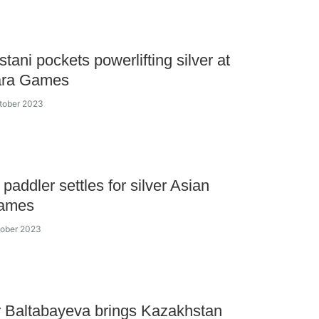
tani pockets powerlifting silver at
ara Games
tober 2023
paddler settles for silver Asian
ames
tober 2023
 Baltabayeva brings Kazakhstan