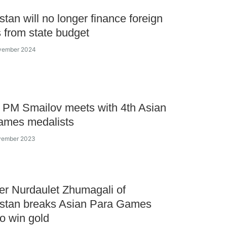
tan will no longer finance foreign
s from state budget
ovember 2024
 PM Smailov meets with 4th Asian
ames medalists
ovember 2023
r Nurdaulet Zhumagali of
stan breaks Asian Para Games
to win gold