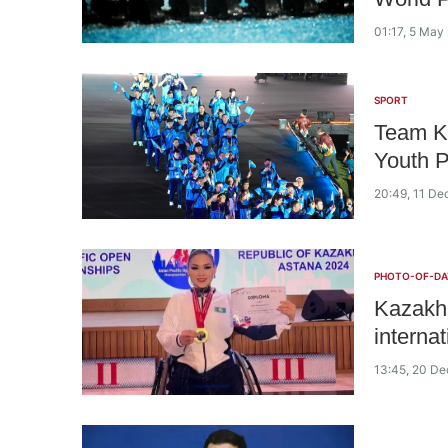
01:17, 5 May
SPORT
Team Ka
Youth 
20:49, 11 D
PHOTO-OF-DA
Kazakh 
interna
13:45, 20 D