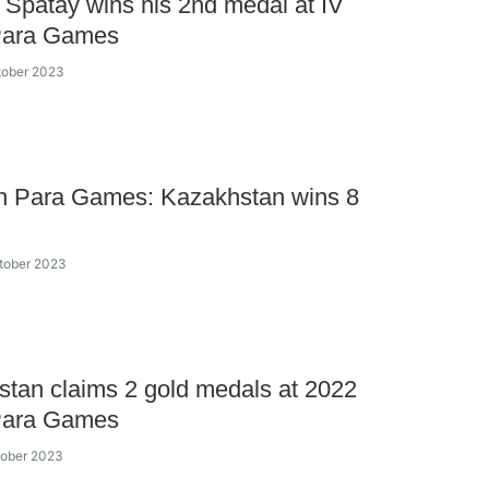
 Spatay wins his 2nd medal at IV
Para Games
tober 2023
an Para Games: Kazakhstan wins 8
tober 2023
tan claims 2 gold medals at 2022
Para Games
tober 2023