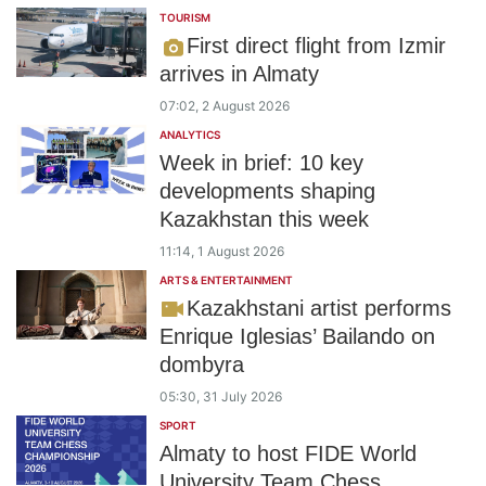
TOURISM
First direct flight from Izmir
arrives in Almaty
07:02, 2 August 2026
ANALYTICS
Week in brief: 10 key
developments shaping
Kazakhstan this week
11:14, 1 August 2026
ARTS & ENTERTAINMENT
Kazakhstani artist performs
Enrique Iglesias’ Bailando on
dombyra
05:30, 31 July 2026
SPORT
Almaty to host FIDE World
University Team Chess