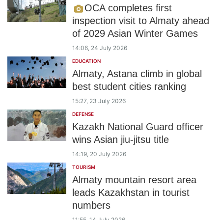
OCA completes first
inspection visit to Almaty ahead
of 2029 Asian Winter Games
14:06, 24 July 2026
EDUCATION
Almaty, Astana climb in global
best student cities ranking
15:27, 23 July 2026
DEFENSE
Kazakh National Guard officer
wins Asian jiu-jitsu title
14:19, 20 July 2026
TOURISM
Almaty mountain resort area
leads Kazakhstan in tourist
numbers
11:55, 14 July 2026