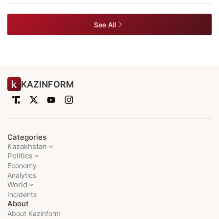
See All
KAZINFORM
Categories
Kazakhstan
Politics
Economy
Analytics
World
Incidents
About
About Kazinform