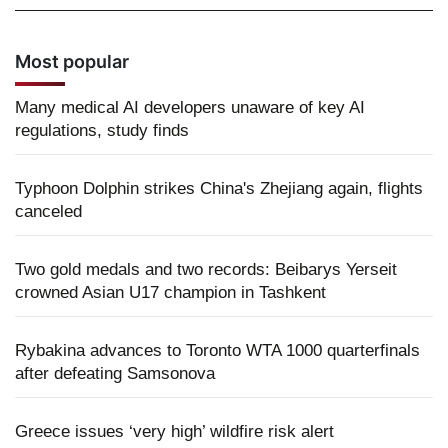
Most popular
Many medical AI developers unaware of key AI
regulations, study finds
Typhoon Dolphin strikes China's Zhejiang again, flights
canceled
Two gold medals and two records: Beibarys Yerseit
crowned Asian U17 champion in Tashkent
Rybakina advances to Toronto WTA 1000 quarterfinals
after defeating Samsonova
Greece issues ‘very high’ wildfire risk alert