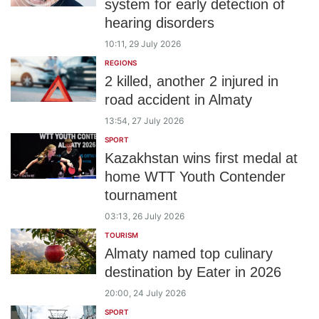
system for early detection of
hearing disorders
10:11, 29 July 2026
REGIONS
2 killed, another 2 injured in
road accident in Almaty
13:54, 27 July 2026
SPORT
Kazakhstan wins first medal at
home WTT Youth Contender
tournament
03:13, 26 July 2026
TOURISM
Almaty named top culinary
destination by Eater in 2026
20:00, 24 July 2026
SPORT