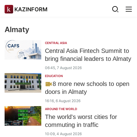
KAZINFORM
Almaty
CENTRAL ASIA
Central Asia Fintech Summit to
bring financial leaders to Almaty
06:45, 7 August 2026
EDUCATION
8 more new schools to open
doors in Almaty
16:16, 6 August 2026
AROUND THE WORLD
The world's worst cities for
commuting in traffic
10:09, 4 August 2026