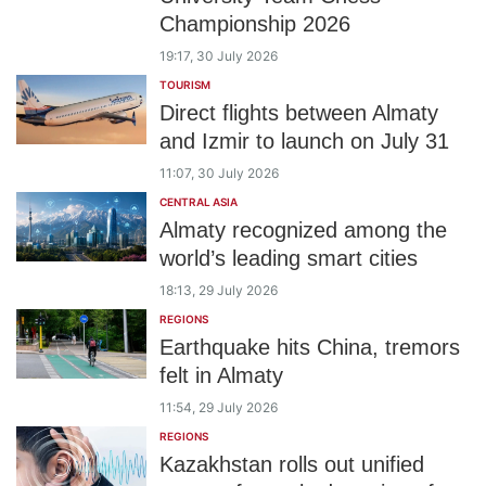
Championship 2026
19:17, 30 July 2026
TOURISM
Direct flights between Almaty
and Izmir to launch on July 31
11:07, 30 July 2026
CENTRAL ASIA
Almaty recognized among the
world’s leading smart cities
18:13, 29 July 2026
REGIONS
Earthquake hits China, tremors
felt in Almaty
11:54, 29 July 2026
REGIONS
Kazakhstan rolls out unified