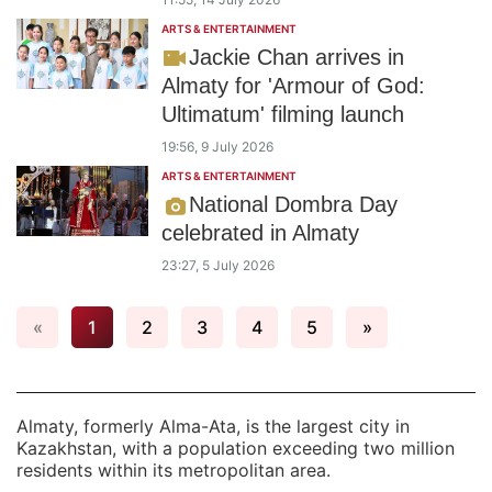
ARTS & ENTERTAINMENT
Jackie Chan arrives in
Almaty for 'Armour of God:
Ultimatum' filming launch
19:56, 9 July 2026
ARTS & ENTERTAINMENT
National Dombra Day
celebrated in Almaty
23:27, 5 July 2026
«
1
2
3
4
5
»
Almaty, formerly Alma-Ata, is the largest city in
Kazakhstan, with a population exceeding two million
residents within its metropolitan area.