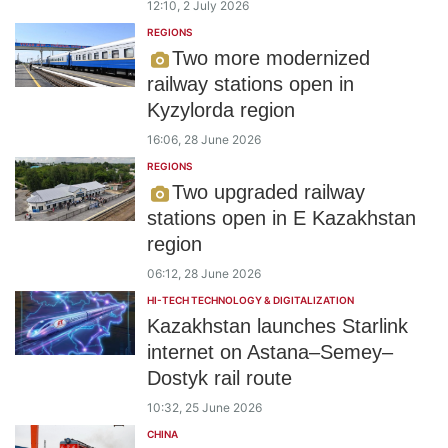
12:10, 2 July 2026
REGIONS
Two more modernized
railway stations open in
Kyzylorda region
16:06, 28 June 2026
REGIONS
Two upgraded railway
stations open in E Kazakhstan
region
06:12, 28 June 2026
HI-TECH TECHNOLOGY & DIGITALIZATION
Kazakhstan launches Starlink
internet on Astana–Semey–
Dostyk rail route
10:32, 25 June 2026
CHINA