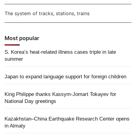
The system of tracks, stations, trains
Most popular
S. Korea’s heat-related illness cases triple in late
summer
Japan to expand language support for foreign children
King Philippe thanks Kassym-Jomart Tokayev for
National Day greetings
Kazakhstan–China Earthquake Research Center opens
in Almaty