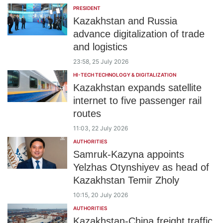
PRESIDENT
Kazakhstan and Russia
advance digitalization of trade
and logistics
23:58, 25 July 2026
HI-TECH TECHNOLOGY & DIGITALIZATION
Kazakhstan expands satellite
internet to five passenger rail
routes
11:03, 22 July 2026
AUTHORITIES
Samruk-Kazyna appoints
Yelzhas Otynshiyev as head of
Kazakhstan Temir Zholy
10:15, 20 July 2026
AUTHORITIES
Kazakhstan-China freight traffic