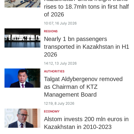
rises to 18.7mln tons in first half
of 2026
10:07, 16 July 2026
REGIONS
Nearly 1 bn passengers
transported in Kazakhstan in H1
2026
14:12, 13 July 2026
AUTHORITIES
Talgat Aldybergenov removed
as Chairman of KTZ
Management Board
12:19, 8 July 2026
ECONOMY
Alstom invests 200 mln euros in
Kazakhstan in 2010-2023