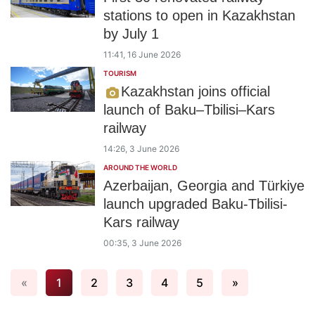
stations to open in Kazakhstan
by July 1
11:41, 16 June 2026
TOURISM
Kazakhstan joins official
launch of Baku–Tbilisi–Kars
railway
14:26, 3 June 2026
AROUND THE WORLD
Azerbaijan, Georgia and Türkiye
launch upgraded Baku-Tbilisi-
Kars railway
00:35, 3 June 2026
«
1
2
3
4
5
»