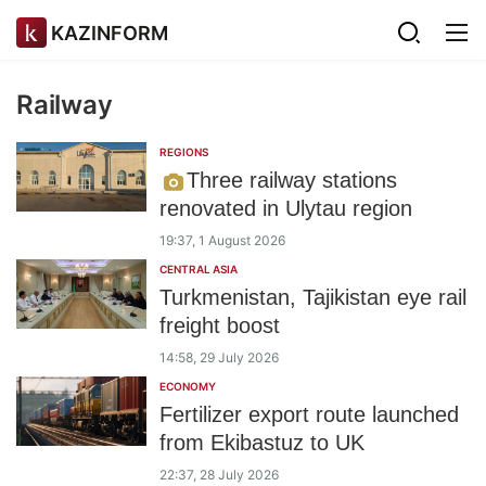
KAZINFORM
Railway
REGIONS
Three railway stations
renovated in Ulytau region
19:37, 1 August 2026
CENTRAL ASIA
Turkmenistan, Tajikistan eye rail
freight boost
14:58, 29 July 2026
ECONOMY
Fertilizer export route launched
from Ekibastuz to UK
22:37, 28 July 2026