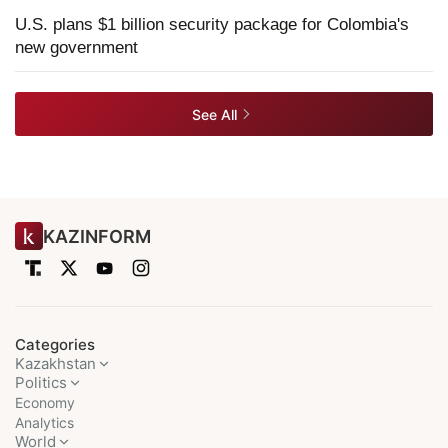
U.S. plans $1 billion security package for Colombia's
new government
See All
KAZINFORM
Categories
Kazakhstan
Politics
Economy
Analytics
World