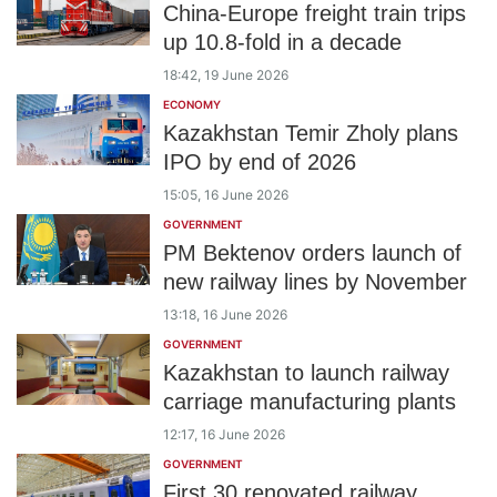
China-Europe freight train trips
up 10.8-fold in a decade
18:42, 19 June 2026
ECONOMY
Kazakhstan Temir Zholy plans
IPO by end of 2026
15:05, 16 June 2026
GOVERNMENT
PM Bektenov orders launch of
new railway lines by November
13:18, 16 June 2026
GOVERNMENT
Kazakhstan to launch railway
carriage manufacturing plants
12:17, 16 June 2026
GOVERNMENT
First 30 renovated railway