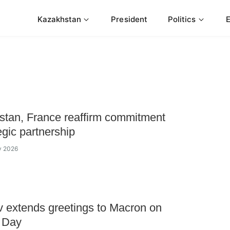
Kazakhstan
President
Politics
tan, France reaffirm commitment
egic partnership
ly 2026
 extends greetings to Macron on
e Day