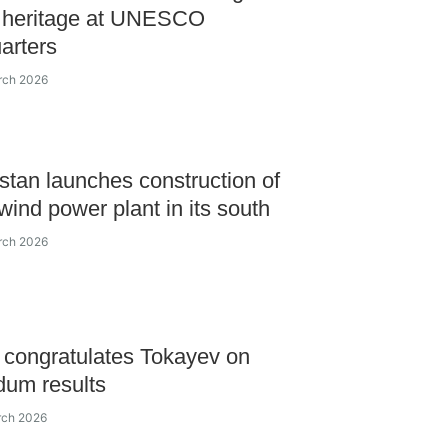
l heritage at UNESCO
arters
rch 2026
tan launches construction of
 wind power plant in its south
rch 2026
congratulates Tokayev on
dum results
rch 2026