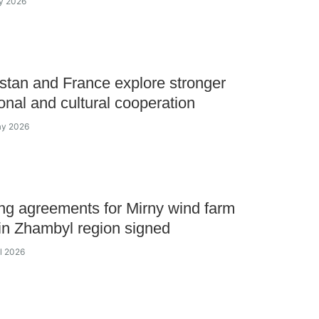
y 2026
tan and France explore stronger
onal and cultural cooperation
ay 2026
ng agreements for Mirny wind farm
 in Zhambyl region signed
il 2026