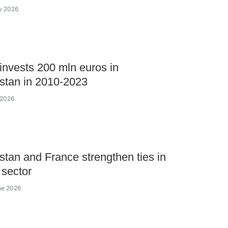
ly 2026
invests 200 mln euros in
stan in 2010-2023
 2026
tan and France strengthen ties in
 sector
ne 2026