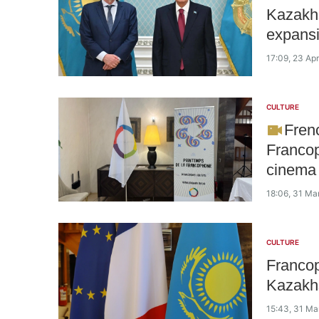
Kazakhs
expansi
17:09, 23 Apr
CULTURE
Fren
Francop
cinema
18:06, 31 Ma
CULTURE
Francop
Kazakhs
15:43, 31 Ma