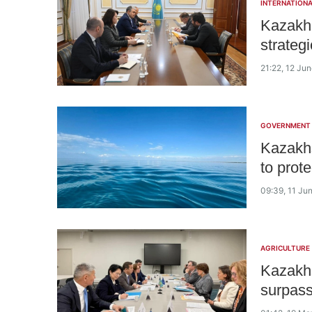
INTERNATIONA
Kazakh
strateg
21:22, 12 Ju
GOVERNMENT
Kazakhs
to prot
09:39, 11 Ju
AGRICULTURE
Kazakhs
surpass