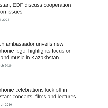
tan, EDF discuss cooperation
on issues
il 2026
ch ambassador unveils new
honie logo, highlights focus on
 and music in Kazakhstan
rch 2026
honie celebrations kick off in
tan: concerts, films and lectures
rch 2026