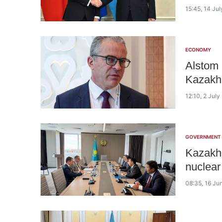
15:45, 14 Ju
ECONOMY
Alstom 
Kazakh
12:10, 2 July
GOVERNMENT
Kazakhs
nuclear
08:35, 16 Ju