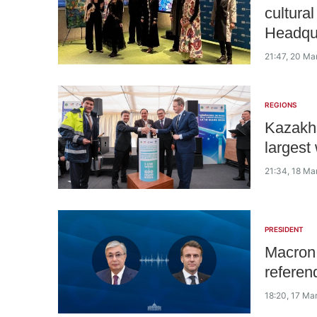
cultura
Headqu
21:47, 20 Ma
REGIONS
Kazakhs
largest
21:34, 18 Ma
PRESIDENT
Macron 
referen
18:20, 17 Ma