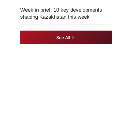
Week in brief: 10 key developments
shaping Kazakhstan this week
See All