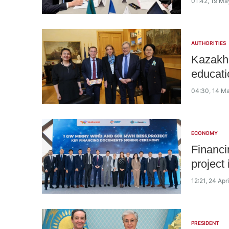
01:42, 19 Ma
AUTHORITIES
Kazakhs
educati
04:30, 14 M
ECONOMY
Financi
project
12:21, 24 Apr
PRESIDENT