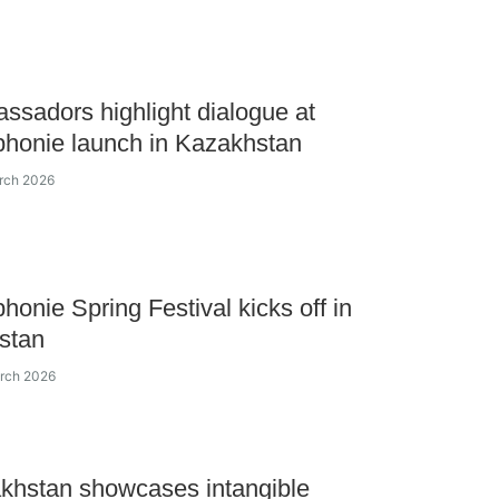
ssadors highlight dialogue at
honie launch in Kazakhstan
rch 2026
honie Spring Festival kicks off in
stan
arch 2026
khstan showcases intangible