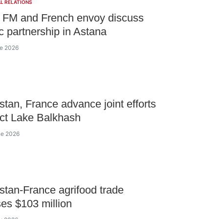
L RELATIONS
 FM and French envoy discuss
ic partnership in Astana
ne 2026
tan, France advance joint efforts
ect Lake Balkhash
ne 2026
tan-France agrifood trade
es $103 million