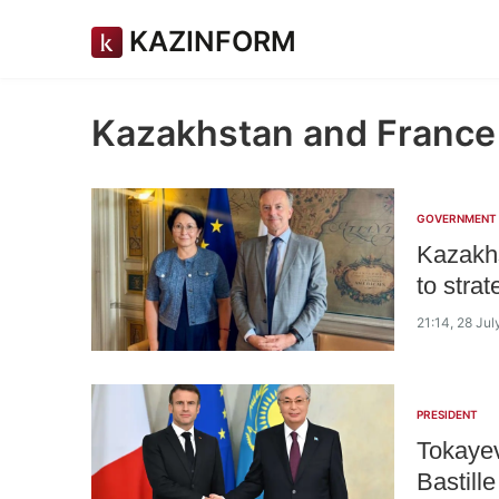
KAZINFORM
Kazakhstan and France
GOVERNMENT
Kazakhs
to strat
21:14, 28 Ju
PRESIDENT
Tokayev
Bastill