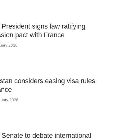
President signs law ratifying
sion pact with France
ruary 2026
tan considers easing visa rules
ance
nuary 2026
Senate to debate international