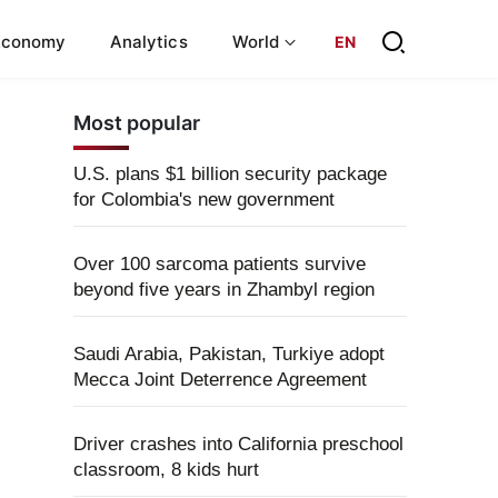
Economy
Analytics
World
EN
Most popular
U.S. plans $1 billion security package
for Colombia's new government
Over 100 sarcoma patients survive
beyond five years in Zhambyl region
Saudi Arabia, Pakistan, Turkiye adopt
Mecca Joint Deterrence Agreement
Driver crashes into California preschool
classroom, 8 kids hurt