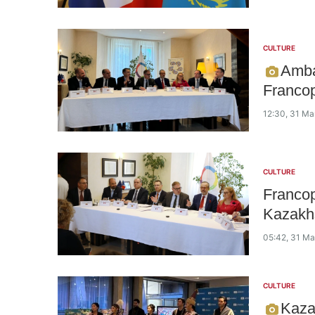
CULTURE
Amba
Francop
12:30, 31 Ma
CULTURE
Francop
Kazakh
05:42, 31 M
CULTURE
Kaza