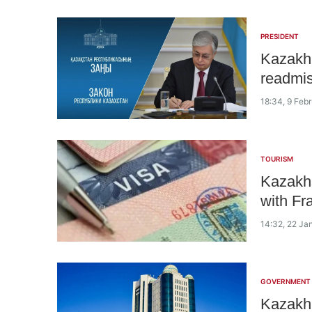
PRESIDENT
Kazakh 
readmis
18:34, 9 Feb
TOURISM
Kazakhs
with Fr
14:32, 22 Ja
GOVERNMENT
Kazakh 