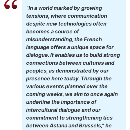
“In a world marked by growing
tensions, where communication
despite new technologies often
becomes a source of
misunderstanding, the French
language offers a unique space for
dialogue. It enables us to build strong
connections between cultures and
peoples, as demonstrated by our
presence here today. Through the
various events planned over the
coming weeks, we aim to once again
underline the importance of
intercultural dialogue and our
commitment to strengthening ties
between Astana and Brussels,” he