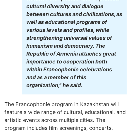
cultural diversity and dialogue
between cultures and civilizations, as
well as educational programs of
various levels and profiles, while
strengthening universal values of
humanism and democracy. The
Republic of Armenia attaches great
importance to cooperation both
within Francophonie celebrations
and as a member of this
organization,” he said.
The Francophonie program in Kazakhstan will
feature a wide range of cultural, educational, and
artistic events across multiple cities. The
program includes film screenings, concerts,