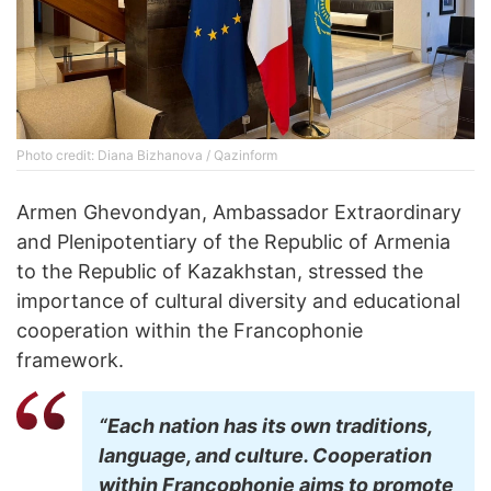
Photo credit: Diana Bizhanova / Qazinform
Armen Ghevondyan, Ambassador Extraordinary
and Plenipotentiary of the Republic of Armenia
to the Republic of Kazakhstan, stressed the
importance of cultural diversity and educational
cooperation within the Francophonie
framework.
“Each nation has its own traditions,
language, and culture. Cooperation
within Francophonie aims to promote