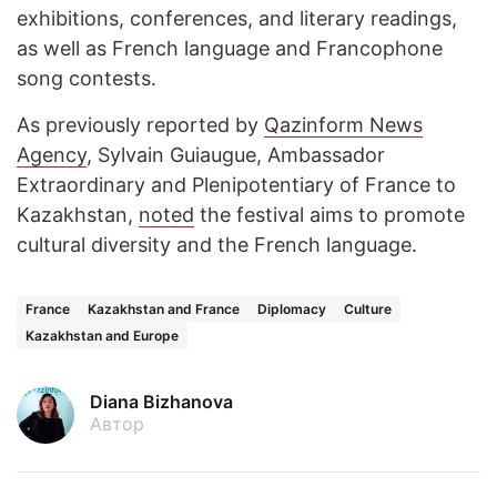
exhibitions, conferences, and literary readings,
as well as French language and Francophone
song contests.
As previously reported by
Qazinform News
Agency
, Sylvain Guiaugue, Ambassador
Extraordinary and Plenipotentiary of France to
Kazakhstan,
noted
the festival aims to promote
cultural diversity and the French language.
France
Kazakhstan and France
Diplomacy
Culture
Kazakhstan and Europe
Diana Bizhanova
Автор