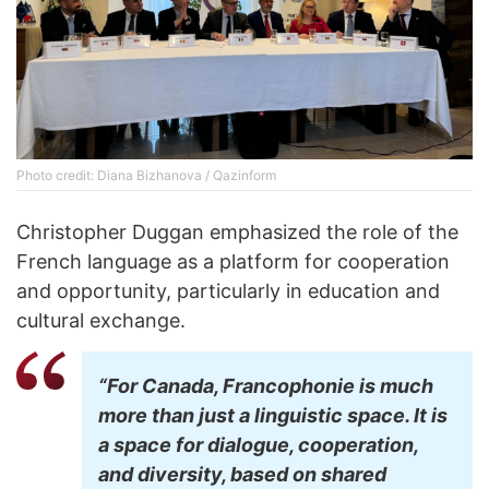
Photo credit: Diana Bizhanova / Qazinform
Christopher Duggan emphasized the role of the
French language as a platform for cooperation
and opportunity, particularly in education and
cultural exchange.
“For Canada, Francophonie is much
more than just a linguistic space. It is
a space for dialogue, cooperation,
and diversity, based on shared