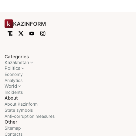
KAZINFORM
Categories
Kazakhstan
Politics
Economy
Analytics
World
Incidents
About
About Kazinform
State symbols
Anti-corruption measures
Other
Sitemap
Contacts