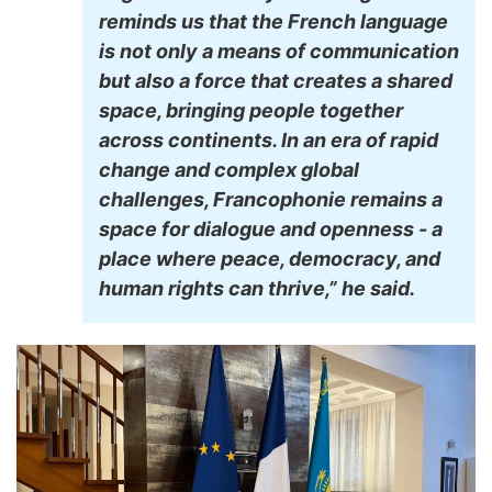
reminds us that the French language
is not only a means of communication
but also a force that creates a shared
space, bringing people together
across continents. In an era of rapid
change and complex global
challenges, Francophonie remains a
space for dialogue and openness - a
place where peace, democracy, and
human rights can thrive,” he said.