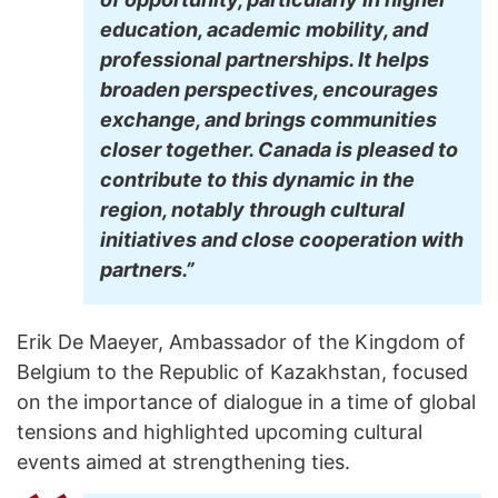
education, academic mobility, and
professional partnerships. It helps
broaden perspectives, encourages
exchange, and brings communities
closer together. Canada is pleased to
contribute to this dynamic in the
region, notably through cultural
initiatives and close cooperation with
partners.”
Erik De Maeyer, Ambassador of the Kingdom of
Belgium to the Republic of Kazakhstan, focused
on the importance of dialogue in a time of global
tensions and highlighted upcoming cultural
events aimed at strengthening ties.