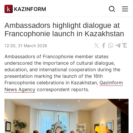
KAZINFORM
Ambassadors highlight dialogue at
Francophonie launch in Kazakhstan
12:30, 31 March 2026
Ambassadors of Francophonie member states
underscored the importance of cultural dialogue,
education, and international cooperation during the
presentation marking the launch of the 16th
Francophonie celebrations in Kazakhstan,
Qazinform
News Agency
correspondent reports.