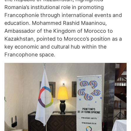
Romania’s institutional role in promoting
Francophonie through international events and
education. Mohammed Rashid Maaninou,
Ambassador of the Kingdom of Morocco to
Kazakhstan, pointed to Morocco’s position as a
key economic and cultural hub within the
Francophone space.