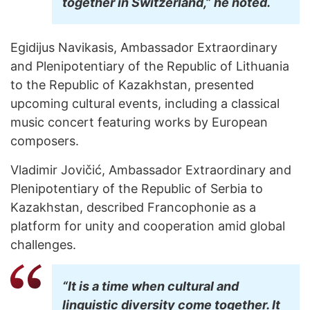
together in Switzerland,” he noted.
Egidijus Navikasis, Ambassador Extraordinary
and Plenipotentiary of the Republic of Lithuania
to the Republic of Kazakhstan, presented
upcoming cultural events, including a classical
music concert featuring works by European
composers.
Vladimir Jovičić, Ambassador Extraordinary and
Plenipotentiary of the Republic of Serbia to
Kazakhstan, described Francophonie as a
platform for unity and cooperation amid global
challenges.
“It is a time when cultural and
linguistic diversity come together. It