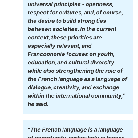
universal principles - openness,
respect for cultures, and, of course,
the desire to build strong ties
between societies. In the current
context, these priorities are
especially relevant, and
Francophonie focuses on youth,
education, and cultural diversity
while also strengthening the role of
the French language as a language of
dialogue, creativity, and exchange
within the international community,”
he said.
“The French language is a language
of opportunity, particularly in higher