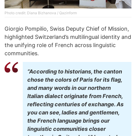
Photo credit: Diana Bizhanova / Qazinform
Giorgio Pompilio, Swiss Deputy Chief of Mission,
highlighted Switzerland’s multilingual identity and
the unifying role of French across linguistic
communities.
“According to historians, the canton
chose the colors of Paris for its flag,
and many words in our northern
Italian dialect originate from French,
reflecting centuries of exchange. As
you can see, ladies and gentlemen,
the French language brings our
linguistic communities closer