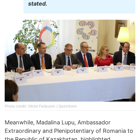
stated.
Photo credit: Viktor Fedyunin / Qazinform
Meanwhile, Madalina Lupu, Ambassador
Extraordinary and Plenipotentiary of Romania to
the Republic of Kazakhstan, highlighted