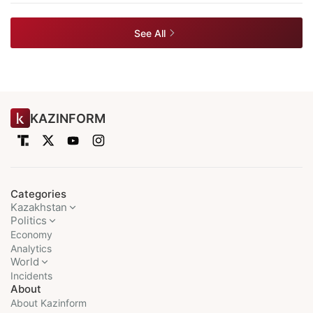
See All
KAZINFORM
Categories
Kazakhstan
Politics
Economy
Analytics
World
Incidents
About
About Kazinform