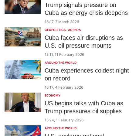
Trump signals pressure on
Cuba as energy crisis deepens
13:17, 7 March 2026
GEOPOLITICAL AGENDA
Cuba faces air disruptions as
U.S. oil pressure mounts
15:11, 11 February 2026
AROUND THE WORLD
Cuba experiences coldest night
on record
16:17, 4 February 2026
ECONOMY
US begins talks with Cuba as
Trump pressures oil supplies
15:24, 1 February 2026
AROUND THE WORLD