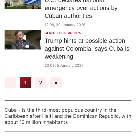
U.S. declares national
emergency over actions by
Cuban authorities
12:09, 30 January 2026
GEOPOLITICAL AGENDA
Trump hints at possible action
against Colombia, says Cuba is
weakening
23:03, 5 January 2026
«
1
2
»
Cuba - is the third-most populous country in the
Caribbean after Haiti and the Dominican Republic, with
about 10 million inhabitants