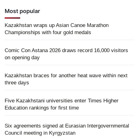
Most popular
Kazakhstan wraps up Asian Canoe Marathon
Championships with four gold medals
Comic Con Astana 2026 draws record 16,000 visitors
on opening day
Kazakhstan braces for another heat wave within next
three days
Five Kazakhstani universities enter Times Higher
Education rankings for first time
Six agreements signed at Eurasian Intergovernmental
Council meeting in Kyrgyzstan