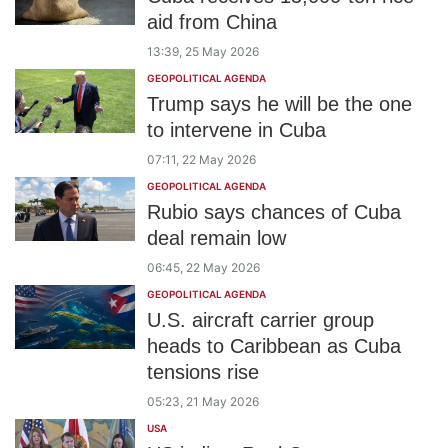
aid from China
13:39, 25 May 2026
GEOPOLITICAL AGENDA
Trump says he will be the one
to intervene in Cuba
07:11, 22 May 2026
GEOPOLITICAL AGENDA
Rubio says chances of Cuba
deal remain low
06:45, 22 May 2026
GEOPOLITICAL AGENDA
U.S. aircraft carrier group
heads to Caribbean as Cuba
tensions rise
05:23, 21 May 2026
USA