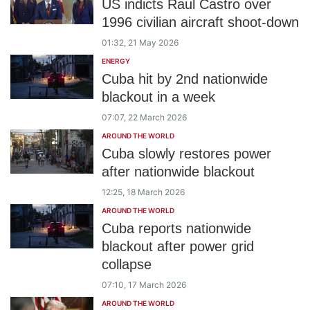
US indicts Raul Castro over
1996 civilian aircraft shoot-down
01:32, 21 May 2026
ENERGY
Cuba hit by 2nd nationwide
blackout in a week
07:07, 22 March 2026
AROUND THE WORLD
Cuba slowly restores power
after nationwide blackout
12:25, 18 March 2026
AROUND THE WORLD
Cuba reports nationwide
blackout after power grid
collapse
07:10, 17 March 2026
AROUND THE WORLD