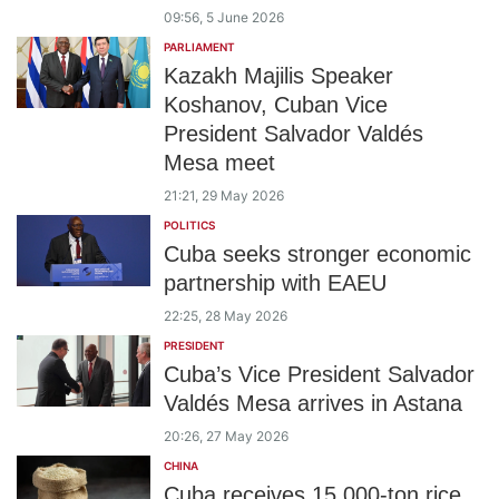
09:56, 5 June 2026
PARLIAMENT
Kazakh Majilis Speaker
Koshanov, Cuban Vice
President Salvador Valdés
Mesa meet
21:21, 29 May 2026
POLITICS
Cuba seeks stronger economic
partnership with EAEU
22:25, 28 May 2026
PRESIDENT
Cuba’s Vice President Salvador
Valdés Mesa arrives in Astana
20:26, 27 May 2026
CHINA
Cuba receives 15,000-ton rice