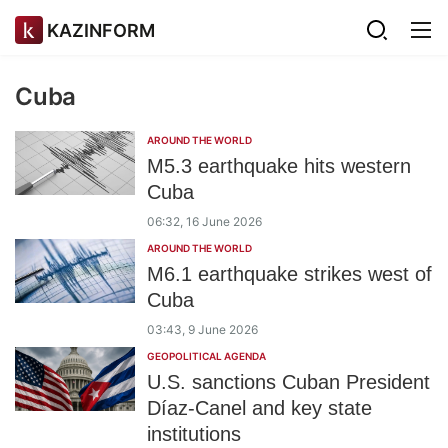
KAZINFORM
Cuba
AROUND THE WORLD
M5.3 earthquake hits western
Cuba
06:32, 16 June 2026
AROUND THE WORLD
M6.1 earthquake strikes west of
Cuba
03:43, 9 June 2026
GEOPOLITICAL AGENDA
U.S. sanctions Cuban President
Díaz-Canel and key state
institutions