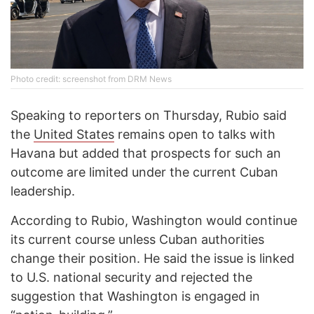
Photo credit: screenshot from DRM News
Speaking to reporters on Thursday, Rubio said
the
United States
remains open to talks with
Havana but added that prospects for such an
outcome are limited under the current Cuban
leadership.
According to Rubio, Washington would continue
its current course unless Cuban authorities
change their position. He said the issue is linked
to U.S. national security and rejected the
suggestion that Washington is engaged in