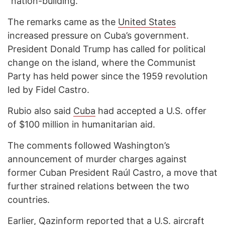
“nation-building.”
The remarks came as the
United States
increased pressure on Cuba’s government.
President Donald Trump has called for political
change on the island, where the Communist
Party has held power since the 1959 revolution
led by Fidel Castro.
Rubio also said
Cuba
had accepted a U.S. offer
of $100 million in humanitarian aid.
The comments followed Washington’s
announcement of murder charges against
former Cuban President Raúl Castro, a move that
further strained relations between the two
countries.
Earlier,
Qazinform reported
that a U.S. aircraft