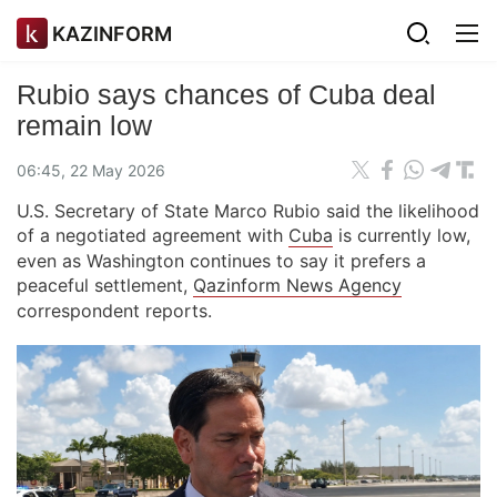
KAZINFORM
Rubio says chances of Cuba deal
remain low
06:45, 22 May 2026
U.S. Secretary of State Marco Rubio said the likelihood
of a negotiated agreement with
Cuba
is currently low,
even as Washington continues to say it prefers a
peaceful settlement,
Qazinform News Agency
correspondent reports.