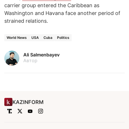
carrier group entered the Caribbean as
Washington and Havana face another period of
strained relations.
World News
USA
Cuba
Politics
Ali Salmenbayev
Автор
KAZINFORM