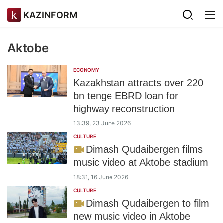
KAZINFORM
Aktobe
ECONOMY
Kazakhstan attracts over 220
bn tenge EBRD loan for
highway reconstruction
13:39, 23 June 2026
CULTURE
Dimash Qudaibergen films
music video at Aktobe stadium
18:31, 16 June 2026
CULTURE
Dimash Qudaibergen to film
new music video in Aktobe