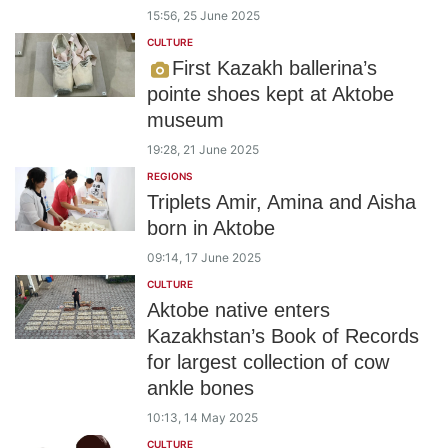
15:56, 25 June 2025
CULTURE
First Kazakh ballerina’s
pointe shoes kept at Aktobe
museum
19:28, 21 June 2025
REGIONS
Triplets Amir, Amina and Aisha
born in Aktobe
09:14, 17 June 2025
CULTURE
Aktobe native enters
Kazakhstan’s Book of Records
for largest collection of cow
ankle bones
10:13, 14 May 2025
CULTURE