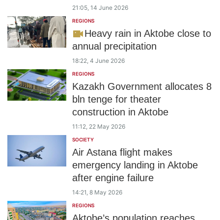
21:05, 14 June 2026
REGIONS
Heavy rain in Aktobe close to
annual precipitation
18:22, 4 June 2026
REGIONS
Kazakh Government allocates 8
bln tenge for theater
construction in Aktobe
11:12, 22 May 2026
SOCIETY
Air Astana flight makes
emergency landing in Aktobe
after engine failure
14:21, 8 May 2026
REGIONS
Aktobe’s population reaches