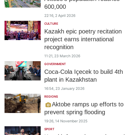
600,000
22:16, 2 April 2026
CULTURE
Kazakh epic poetry recitation
project earns international
recognition
11:21, 23 March 2026
GOVERNMENT
Coca-Cola Içecek to build 4th
plant in Kazakhstan
16:54, 23 January 2026
REGIONS
Aktobe ramps up efforts to
prevent spring flooding
19:26, 14 November 2025
SPORT