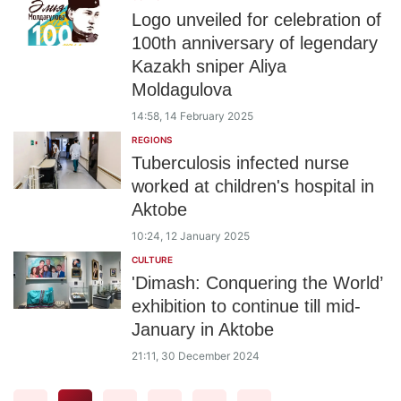
Logo unveiled for celebration of
100th anniversary of legendary
Kazakh sniper Aliya
Moldagulova
14:58, 14 February 2025
REGIONS
Tuberculosis infected nurse
worked at children's hospital in
Aktobe
10:24, 12 January 2025
CULTURE
'Dimash: Conquering the World’
exhibition to continue till mid-
January in Aktobe
21:11, 30 December 2024