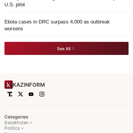
U.S. pilot
Ebola cases in DRC surpass 4,000 as outbreak
worsens
See All
KAZINFORM
Categories
Kazakhstan
Politics