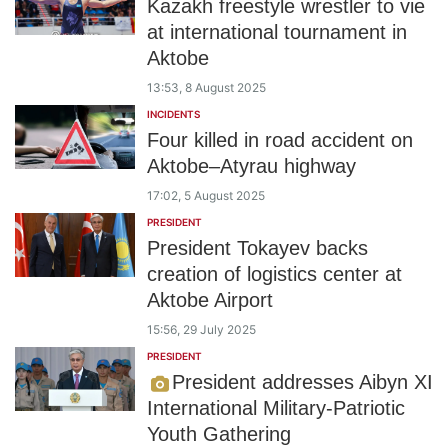
Kazakh freestyle wrestler to vie
at international tournament in
Aktobe
13:53, 8 August 2025
INCIDENTS
Four killed in road accident on
Aktobe–Atyrau highway
17:02, 5 August 2025
PRESIDENT
President Tokayev backs
creation of logistics center at
Aktobe Airport
15:56, 29 July 2025
PRESIDENT
President addresses Aibyn XI
International Military-Patriotic
Youth Gathering