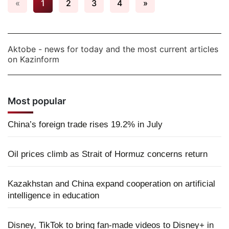
«
1
2
3
4
»
Aktobe - news for today and the most current articles
on Kazinform
Most popular
China’s foreign trade rises 19.2% in July
Oil prices climb as Strait of Hormuz concerns return
Kazakhstan and China expand cooperation on artificial
intelligence in education
Disney, TikTok to bring fan-made videos to Disney+ in