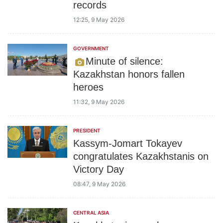
records
12:25, 9 May 2026
GOVERNMENT
Minute of silence:
Kazakhstan honors fallen
heroes
11:32, 9 May 2026
PRESIDENT
Kassym-Jomart Tokayev
congratulates Kazakhstanis on
Victory Day
08:47, 9 May 2026
CENTRAL ASIA