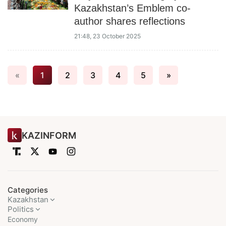
Kazakhstan’s Emblem co-
author shares reflections
21:48, 23 October 2025
«
1
2
3
4
5
»
KAZINFORM
Categories
Kazakhstan
Politics
Economy