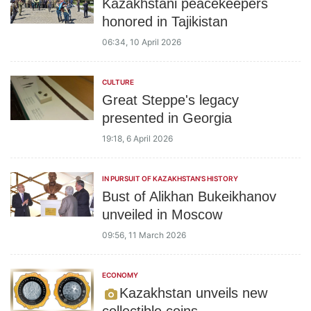
Kazakhstani peacekeepers
honored in Tajikistan
06:34, 10 April 2026
CULTURE
Great Steppe's legacy
presented in Georgia
19:18, 6 April 2026
IN PURSUIT OF KAZAKHSTAN'S HISTORY
Bust of Alikhan Bukeikhanov
unveiled in Moscow
09:56, 11 March 2026
ECONOMY
Kazakhstan unveils new