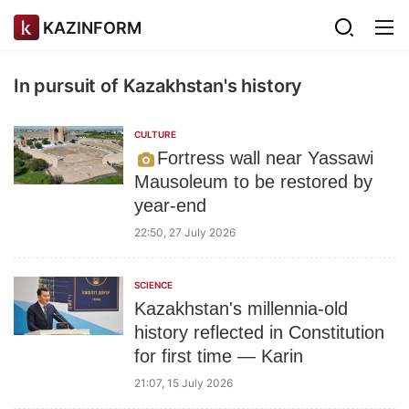
KAZINFORM
In pursuit of Kazakhstan's history
CULTURE
Fortress wall near Yassawi
Mausoleum to be restored by
year-end
22:50, 27 July 2026
SCIENCE
Kazakhstan's millennia-old
history reflected in Constitution
for first time — Karin
21:07, 15 July 2026