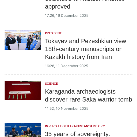
approved
17:26, 19 December 2025
PRESIDENT
Tokayev and Pezeshkian view
18th-century manuscripts on
Kazakh history from Iran
16:28, 11 December 2025
SCIENCE
Karaganda archaeologists
discover rare Saka warrior tomb
11:52, 10 November 2025
IN PURSUIT OF KAZAKHSTAN'S HISTORY
35 years of sovereignty: