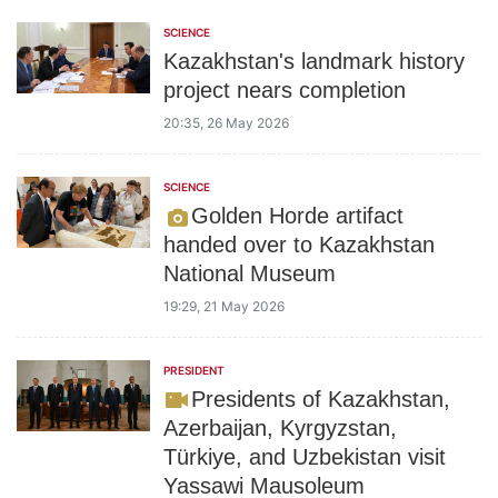
SCIENCE
Kazakhstan's landmark history
project nears completion
20:35, 26 May 2026
SCIENCE
Golden Horde artifact
handed over to Kazakhstan
National Museum
19:29, 21 May 2026
PRESIDENT
Presidents of Kazakhstan,
Azerbaijan, Kyrgyzstan,
Türkiye, and Uzbekistan visit
Yassawi Mausoleum