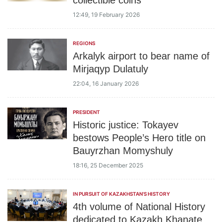
collectible coins
12:49, 19 February 2026
REGIONS
Arkalyk airport to bear name of
Mirjaqyp Dulatuly
22:04, 16 January 2026
PRESIDENT
Historic justice: Tokayev
bestows People’s Hero title on
Bauyrzhan Momyshuly
18:16, 25 December 2025
IN PURSUIT OF KAZAKHSTAN'S HISTORY
4th volume of National History
dedicated to Kazakh Khanate