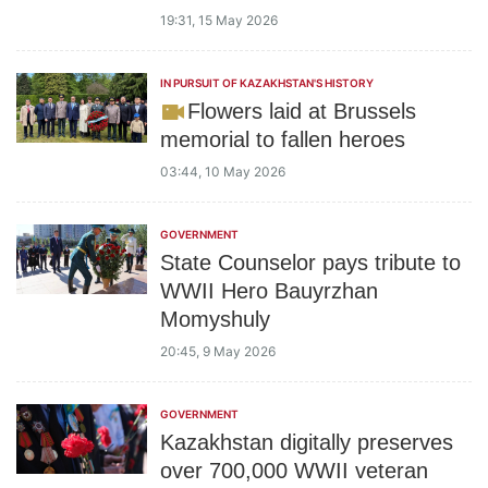
19:31, 15 May 2026
IN PURSUIT OF KAZAKHSTAN'S HISTORY
Flowers laid at Brussels
memorial to fallen heroes
03:44, 10 May 2026
GOVERNMENT
State Counselor pays tribute to
WWII Hero Bauyrzhan
Momyshuly
20:45, 9 May 2026
GOVERNMENT
Kazakhstan digitally preserves
over 700,000 WWII veteran