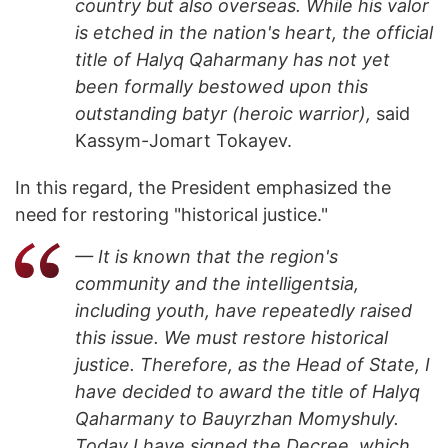
country but also overseas. While his valor
is etched in the nation's heart, the official
title of Halyq Qaharmany has not yet
been formally bestowed upon this
outstanding batyr (heroic warrior),
said
Kassym-Jomart Tokayev.
In this regard, the President emphasized the
need for restoring "historical justice."
— It is known that the region's
community and the intelligentsia,
including youth, have repeatedly raised
this issue. We must restore historical
justice. Therefore, as the Head of State, I
have decided to award the title of Halyq
Qaharmany to Bauyrzhan Momyshuly.
Today I have signed the Decree, which