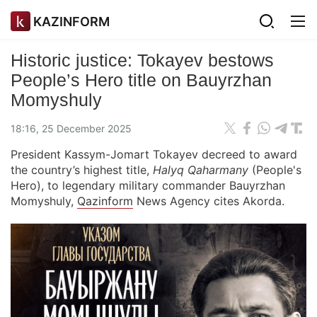
KAZINFORM
Historic justice: Tokayev bestows
People’s Hero title on Bauyrzhan
Momyshuly
18:16, 25 December 2025
President Kassym-Jomart Tokayev decreed to award
the country’s highest title,
Halyq Qaharmany
(People's
Hero), to legendary military commander Bauyrzhan
Momyshuly,
Qazinform
News Agency cites Akorda.