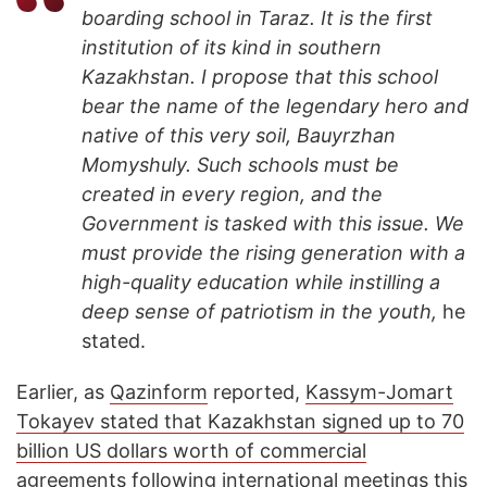
boarding school in Taraz. It is the first
institution of its kind in southern
Kazakhstan. I propose that this school
bear the name of the legendary hero and
native of this very soil, Bauyrzhan
Momyshuly. Such schools must be
created in every region, and the
Government is tasked with this issue. We
must provide the rising generation with a
high-quality education while instilling a
deep sense of patriotism in the youth,
he
stated.
Earlier, as
Qazinform
reported,
Kassym-Jomart
Tokayev stated that Kazakhstan signed up to 70
billion US dollars worth of commercial
agreements
following international meetings this