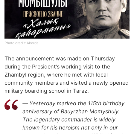
Photo credit: Akorda
The announcement was made on Thursday
during the President’s working visit to the
Zhambyl region, where he met with local
community members and visited a newly opened
military boarding school in Taraz.
— Yesterday marked the 115th birthday
anniversary of Bauyrzhan Momyshuly.
The legendary commander is widely
known for his heroism not only in our