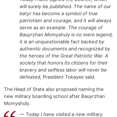
will surely be published. The name of our
batyr has become a symbol of true
patriotism and courage, and it will always
serve as an example. The courage of
Bauyrzhan Momyshuly is no mere legend;
it is an unquestionable fact backed by
authentic documents and recognized by
the heroes of the Great Patriotic War. A
society that honors its citizens for their
bravery and selfless labor will never be
defeated,
President Tokayev said.
The Head of State also proposed naming the
new military boarding school after Bauyrzhan
Momyshuly.
— Today I have visited a new military