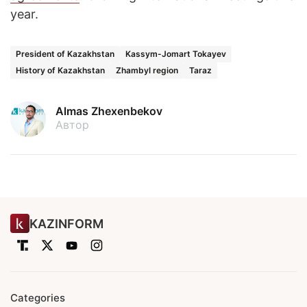
year.
President of Kazakhstan
Kassym-Jomart Tokayev
History of Kazakhstan
Zhambyl region
Taraz
Almas Zhexenbekov
Автор
KAZINFORM
Categories