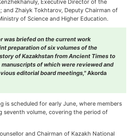
enzhekhanuly, Executive Director of the
s; and Zhaiyk Tokhtarov, Deputy Chairman of
inistry of Science and Higher Education.
r was briefed on the current work
int preparation of six volumes of the
istory of Kazakhstan from Ancient Times to
he manuscripts of which were reviewed and
vious editorial board meetings,"
Akorda
ng is scheduled for early June, where members
ng seventh volume, covering the period of
Counsellor and Chairman of Kazakh National