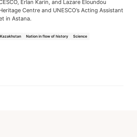
ESCO, Erlan Karin, and Lazare Eloundou
 Heritage Centre and UNESCO’s Acting Assistant
et in Astana.
f Kazakhstan
Nation in flow of history
Science