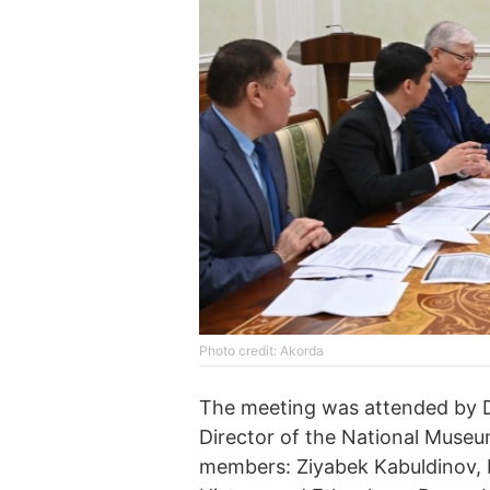
Photo credit: Akorda
The meeting was attended by D
Director of the National Museum
members: Ziyabek Kabuldinov, D