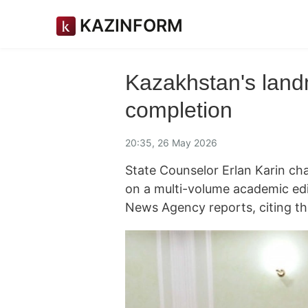
KAZINFORM
Kazakhstan's landm
completion
20:35, 26 May 2026
State Counselor Erlan Karin ch
on a multi-volume academic edi
News Agency reports, citing th