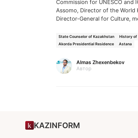
Commission for UNESCO and IC
Assomo, Director of the World
Director-General for Culture, m
State Counselor of Kazakhstan
History o
Akorda Presidential Residence
Astana
Almas Zhexenbekov
Автор
KAZINFORM