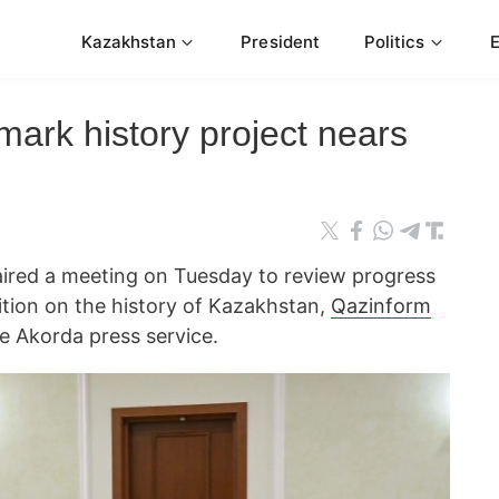
Kazakhstan
President
Politics
ark history project nears
aired a meeting on Tuesday to review progress
tion on the history of Kazakhstan,
Qazinform
e Akorda press service.