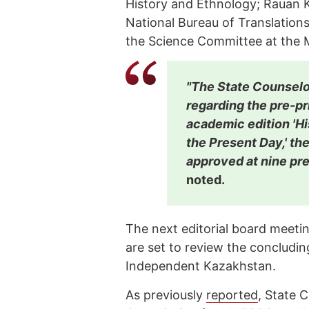
History and Ethnology; Rauan K
National Bureau of Translation
the Science Committee at the M
"The State Counselo
regarding the pre-pr
academic edition 'H
the Present Day,' t
approved at nine pre
noted.
The next editorial board meeti
are set to review the concludi
Independent Kazakhstan.
As previously
reported
, State 