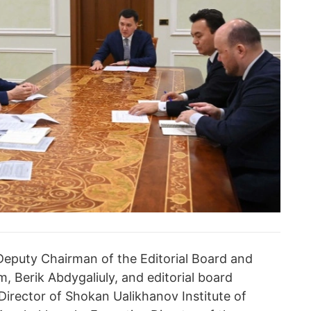
eputy Chairman of the Editorial Board and
, Berik Abdygaliuly, and editorial board
irector of Shokan Ualikhanov Institute of