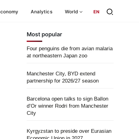
Economy
Analytics
World
EN
Most popular
Four penguins die from avian malaria
at northeastern Japan zoo
Manchester City, BYD extend
partnership for 2026/27 season
Barcelona open talks to sign Ballon
d’Or winner Rodri from Manchester
City
Kyrgyzstan to preside over Eurasian
Economic Union in 2027