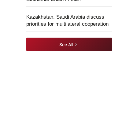
Kazakhstan, Saudi Arabia discuss
priorities for multilateral cooperation
See All