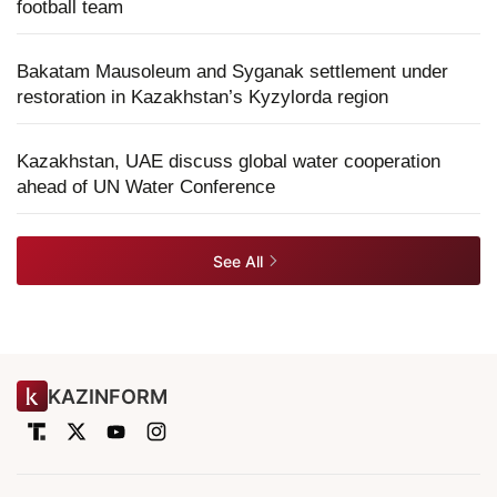
football team
Bakatam Mausoleum and Syganak settlement under
restoration in Kazakhstan’s Kyzylorda region
Kazakhstan, UAE discuss global water cooperation
ahead of UN Water Conference
See All
KAZINFORM