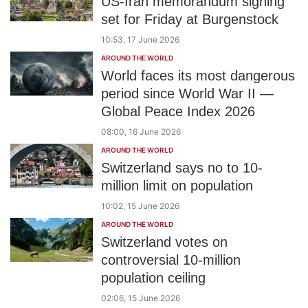
US-Iran memorandum signing
set for Friday at Burgenstock
10:53, 17 June 2026
AROUND THE WORLD
World faces its most dangerous
period since World War II —
Global Peace Index 2026
08:00, 16 June 2026
AROUND THE WORLD
Switzerland says no to 10-
million limit on population
10:02, 15 June 2026
AROUND THE WORLD
Switzerland votes on
controversial 10-million
population ceiling
02:06, 15 June 2026