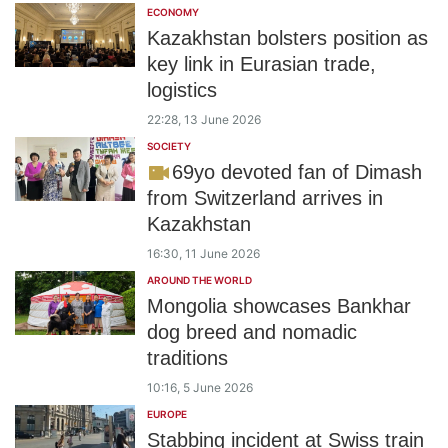
ECONOMY
Kazakhstan bolsters position as
key link in Eurasian trade,
logistics
22:28, 13 June 2026
SOCIETY
69yo devoted fan of Dimash
from Switzerland arrives in
Kazakhstan
16:30, 11 June 2026
AROUND THE WORLD
Mongolia showcases Bankhar
dog breed and nomadic
traditions
10:16, 5 June 2026
EUROPE
Stabbing incident at Swiss train