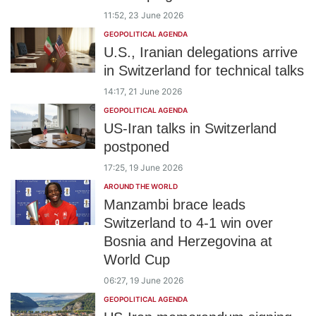
11:52, 23 June 2026
GEOPOLITICAL AGENDA
U.S., Iranian delegations arrive
in Switzerland for technical talks
14:17, 21 June 2026
GEOPOLITICAL AGENDA
US-Iran talks in Switzerland
postponed
17:25, 19 June 2026
AROUND THE WORLD
Manzambi brace leads
Switzerland to 4-1 win over
Bosnia and Herzegovina at
World Cup
06:27, 19 June 2026
GEOPOLITICAL AGENDA