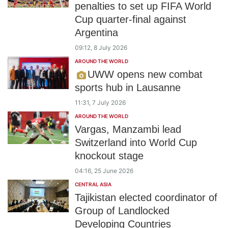
penalties to set up FIFA World
Cup quarter-final against
Argentina
09:12, 8 July 2026
AROUND THE WORLD
UWW opens new combat
sports hub in Lausanne
11:31, 7 July 2026
AROUND THE WORLD
Vargas, Manzambi lead
Switzerland into World Cup
knockout stage
04:16, 25 June 2026
CENTRAL ASIA
Tajikistan elected coordinator of
Group of Landlocked
Developing Countries