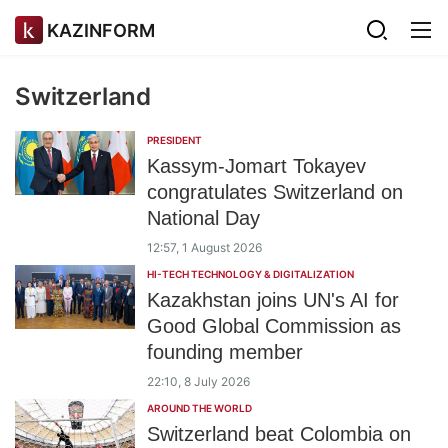
KAZINFORM
Switzerland
PRESIDENT
Kassym-Jomart Tokayev
congratulates Switzerland on
National Day
12:57, 1 August 2026
HI-TECH TECHNOLOGY & DIGITALIZATION
Kazakhstan joins UN's AI for
Good Global Commission as
founding member
22:10, 8 July 2026
AROUND THE WORLD
Switzerland beat Colombia on