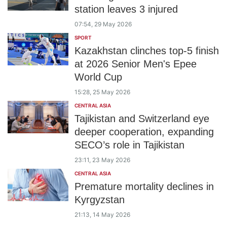
station leaves 3 injured
07:54, 29 May 2026
SPORT
Kazakhstan clinches top-5 finish
at 2026 Senior Men's Epee
World Cup
15:28, 25 May 2026
CENTRAL ASIA
Tajikistan and Switzerland eye
deeper cooperation, expanding
SECO’s role in Tajikistan
23:11, 23 May 2026
CENTRAL ASIA
Premature mortality declines in
Kyrgyzstan
21:13, 14 May 2026