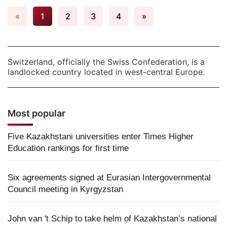
«
1
2
3
4
»
Switzerland, officially the Swiss Confederation, is a
landlocked country located in west-central Europe.
Most popular
Five Kazakhstani universities enter Times Higher
Education rankings for first time
Six agreements signed at Eurasian Intergovernmental
Council meeting in Kyrgyzstan
John van 't Schip to take helm of Kazakhstan’s national