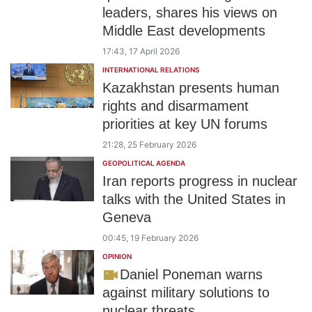
leaders, shares his views on
Middle East developments
17:43, 17 April 2026
INTERNATIONAL RELATIONS
Kazakhstan presents human
rights and disarmament
priorities at key UN forums
21:28, 25 February 2026
GEOPOLITICAL AGENDA
Iran reports progress in nuclear
talks with the United States in
Geneva
00:45, 19 February 2026
OPINION
Daniel Poneman warns
against military solutions to
nuclear threats