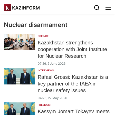
KAZINFORM
Nuclear disarmament
SCIENCE
Kazakhstan strengthens
cooperation with Joint Institute
for Nuclear Research
07:26, 2 June 2026
INTERVIEWS
Rafael Grossi: Kazakhstan is a
key partner of the IAEA in
nuclear safety issues
04:23, 27 May 2026
PRESIDENT
Kassym-Jomart Tokayev meets