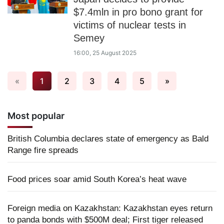
$7.4mln in pro bono grant for
victims of nuclear tests in
Semey
16:00, 25 August 2025
«
1
2
3
4
5
»
Most popular
British Columbia declares state of emergency as Bald
Range fire spreads
Food prices soar amid South Korea’s heat wave
Foreign media on Kazakhstan: Kazakhstan eyes return
to panda bonds with $500M deal; First tiger released