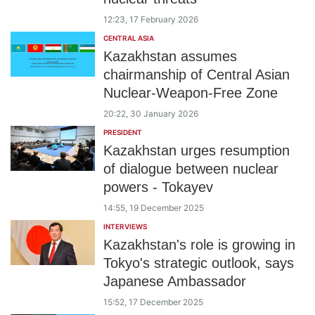
12:23, 17 February 2026
CENTRAL ASIA
Kazakhstan assumes
chairmanship of Central Asian
Nuclear-Weapon-Free Zone
20:22, 30 January 2026
PRESIDENT
Kazakhstan urges resumption
of dialogue between nuclear
powers - Tokayev
14:55, 19 December 2025
INTERVIEWS
Kazakhstan's role is growing in
Tokyo's strategic outlook, says
Japanese Ambassador
15:52, 17 December 2025