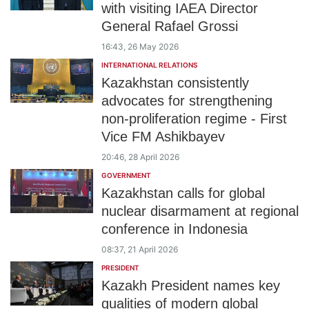
with visiting IAEA Director
General Rafael Grossi
16:43, 26 May 2026
INTERNATIONAL RELATIONS
Kazakhstan consistently
advocates for strengthening
non-proliferation regime - First
Vice FM Ashikbayev
20:46, 28 April 2026
GOVERNMENT
Kazakhstan calls for global
nuclear disarmament at regional
conference in Indonesia
08:37, 21 April 2026
PRESIDENT
Kazakh President names key
qualities of modern global