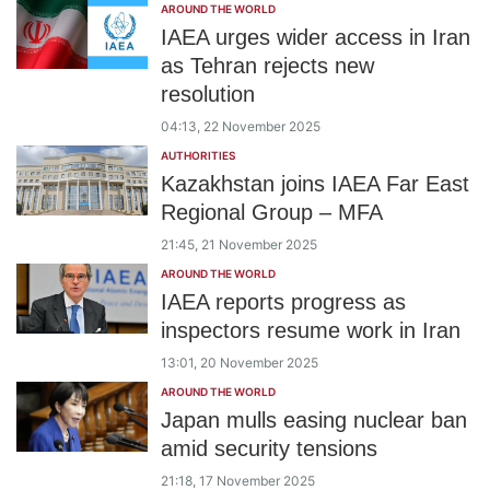
AROUND THE WORLD
IAEA urges wider access in Iran
as Tehran rejects new
resolution
04:13, 22 November 2025
AUTHORITIES
Kazakhstan joins IAEA Far East
Regional Group – MFA
21:45, 21 November 2025
AROUND THE WORLD
IAEA reports progress as
inspectors resume work in Iran
13:01, 20 November 2025
AROUND THE WORLD
Japan mulls easing nuclear ban
amid security tensions
21:18, 17 November 2025