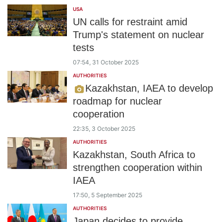
USA
UN calls for restraint amid
Trump's statement on nuclear
tests
07:54, 31 October 2025
AUTHORITIES
Kazakhstan, IAEA to develop
roadmap for nuclear
cooperation
22:35, 3 October 2025
AUTHORITIES
Kazakhstan, South Africa to
strengthen cooperation within
IAEA
17:50, 5 September 2025
AUTHORITIES
Japan decides to provide