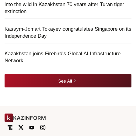
into the wild in Kazakhstan 70 years after Turan tiger
extinction
Kassym-Jomart Tokayev congratulates Singapore on its
Independence Day
Kazakhstan joins Firebird’s Global AI Infrastructure
Network
See All
KAZINFORM