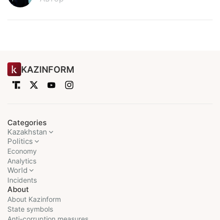
KAZINFORM
Categories
Kazakhstan
Politics
Economy
Analytics
World
Incidents
About
About Kazinform
State symbols
Anti-corruption measures