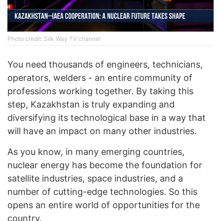
Photo credit: Silk Way TV channel
You need thousands of engineers, technicians,
operators, welders - an entire community of
professions working together. By taking this
step, Kazakhstan is truly expanding and
diversifying its technological base in a way that
will have an impact on many other industries.
As you know, in many emerging countries,
nuclear energy has become the foundation for
satellite industries, space industries, and a
number of cutting-edge technologies. So this
opens an entire world of opportunities for the
country.