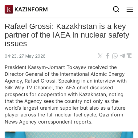
KAZINFORM
Rafael Grossi: Kazakhstan is a key
partner of the IAEA in nuclear safety
issues
04:23, 27 May 2026
President Kassym-Jomart Tokayev received the
Director General of the International Atomic Energy
Agency, Rafael Grossi. Speaking in an interview with
Silk Way TV Channel, the IAEA chief discussed
prospects for cooperation with Kazakhstan, noting
that the Agency sees the country not only as the
world’s largest uranium supplier but also as a future
player across the full nuclear fuel cycle,
Qazinform
News Agency
correspondent reports.