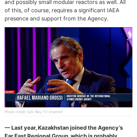
and possibly small modular reactors as well. All
of this, of course, requires a significant IAEA
presence and support from the Agency.
Photo credit: Silk Way TV channel
— Last year, Kazakhstan joined the Agency’s
Far East Regional Group, which is probably