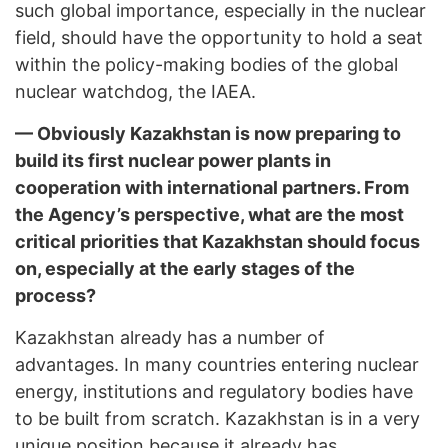
such global importance, especially in the nuclear
field, should have the opportunity to hold a seat
within the policy-making bodies of the global
nuclear watchdog, the IAEA.
— Obviously Kazakhstan is now preparing to
build its first nuclear power plants in
cooperation with international partners. From
the Agency’s perspective, what are the most
critical priorities that Kazakhstan should focus
on, especially at the early stages of the
process?
Kazakhstan already has a number of
advantages. In many countries entering nuclear
energy, institutions and regulatory bodies have
to be built from scratch. Kazakhstan is in a very
unique position because it already has