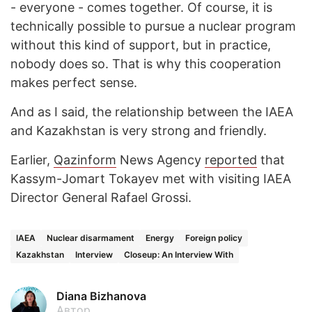
- everyone - comes together. Of course, it is
technically possible to pursue a nuclear program
without this kind of support, but in practice,
nobody does so. That is why this cooperation
makes perfect sense.
And as I said, the relationship between the IAEA
and Kazakhstan is very strong and friendly.
Earlier,
Qazinform
News Agency
reported
that
Kassym-Jomart Tokayev met with visiting IAEA
Director General Rafael Grossi.
IAEA
Nuclear disarmament
Energy
Foreign policy
Kazakhstan
Interview
Closeup: An Interview With
Diana Bizhanova
Автор