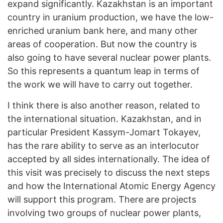
expand significantly. Kazakhstan is an important
country in uranium production, we have the low-
enriched uranium bank here, and many other
areas of cooperation. But now the country is
also going to have several nuclear power plants.
So this represents a quantum leap in terms of
the work we will have to carry out together.
I think there is also another reason, related to
the international situation. Kazakhstan, and in
particular President Kassym-Jomart Tokayev,
has the rare ability to serve as an interlocutor
accepted by all sides internationally. The idea of
this visit was precisely to discuss the next steps
and how the International Atomic Energy Agency
will support this program. There are projects
involving two groups of nuclear power plants,