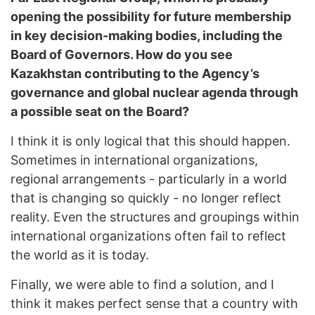
opening the possibility for future membership
in key decision-making bodies, including the
Board of Governors. How do you see
Kazakhstan contributing to the Agency’s
governance and global nuclear agenda through
a possible seat on the Board?
I think it is only logical that this should happen.
Sometimes in international organizations,
regional arrangements - particularly in a world
that is changing so quickly - no longer reflect
reality. Even the structures and groupings within
international organizations often fail to reflect
the world as it is today.
Finally, we were able to find a solution, and I
think it makes perfect sense that a country with