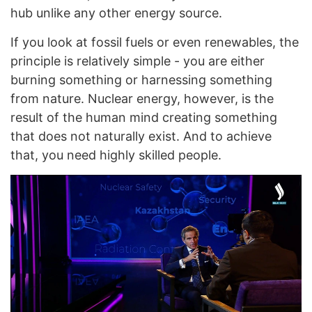
hub unlike any other energy source.
If you look at fossil fuels or even renewables, the
principle is relatively simple - you are either
burning something or harnessing something
from nature. Nuclear energy, however, is the
result of the human mind creating something
that does not naturally exist. And to achieve
that, you need highly skilled people.