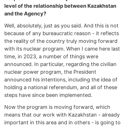
level of the relationship between Kazakhstan
and the Agency?
Well, absolutely, just as you said. And this is not
because of any bureaucratic reason - it reflects
the reality of the country truly moving forward
with its nuclear program. When I came here last
time, in 2023, a number of things were
announced. In particular, regarding the civilian
nuclear power program, the President
announced his intentions, including the idea of
holding a national referendum, and all of these
steps have since been implemented.
Now the program is moving forward, which
means that our work with Kazakhstan - already
important in this area and in others - is going to