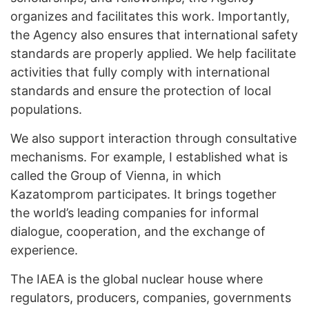
organizes and facilitates this work. Importantly,
the Agency also ensures that international safety
standards are properly applied. We help facilitate
activities that fully comply with international
standards and ensure the protection of local
populations.
We also support interaction through consultative
mechanisms. For example, I established what is
called the Group of Vienna, in which
Kazatomprom participates. It brings together
the world’s leading companies for informal
dialogue, cooperation, and the exchange of
experience.
The IAEA is the global nuclear house where
regulators, producers, companies, governments