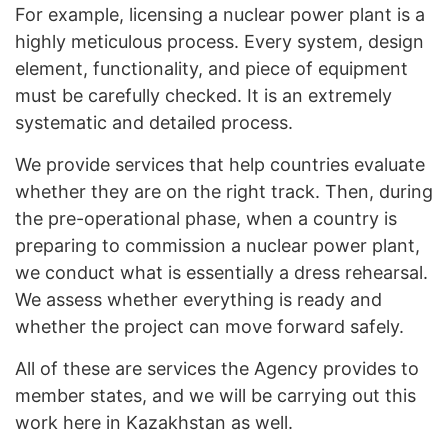
For example, licensing a nuclear power plant is a
highly meticulous process. Every system, design
element, functionality, and piece of equipment
must be carefully checked. It is an extremely
systematic and detailed process.
We provide services that help countries evaluate
whether they are on the right track. Then, during
the pre-operational phase, when a country is
preparing to commission a nuclear power plant,
we conduct what is essentially a dress rehearsal.
We assess whether everything is ready and
whether the project can move forward safely.
All of these are services the Agency provides to
member states, and we will be carrying out this
work here in Kazakhstan as well.