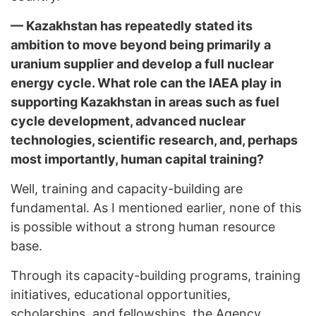
— Kazakhstan has repeatedly stated its
ambition to move beyond being primarily a
uranium supplier and develop a full nuclear
energy cycle. What role can the IAEA play in
supporting Kazakhstan in areas such as fuel
cycle development, advanced nuclear
technologies, scientific research, and, perhaps
most importantly, human capital training?
Well, training and capacity-building are
fundamental. As I mentioned earlier, none of this
is possible without a strong human resource
base.
Through its capacity-building programs, training
initiatives, educational opportunities,
scholarships, and fellowships, the Agency