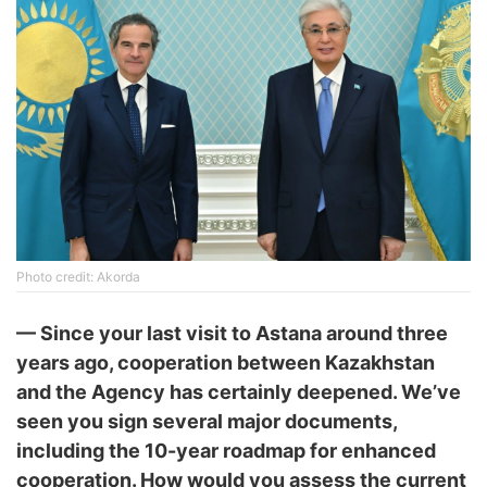
Photo credit: Akorda
—
Since your last visit to Astana around three
years ago, cooperation between Kazakhstan
and the Agency has certainly deepened. We’ve
seen you sign several major documents,
including the 10-year roadmap for enhanced
cooperation. How would you assess the current