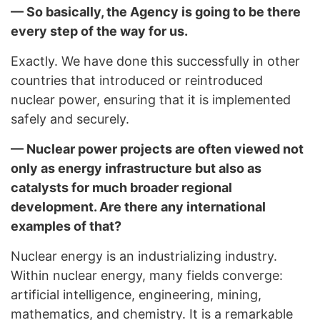
— So basically, the Agency is going to be there
every step of the way for us.
Exactly. We have done this successfully in other
countries that introduced or reintroduced
nuclear power, ensuring that it is implemented
safely and securely.
— Nuclear power projects are often viewed not
only as energy infrastructure but also as
catalysts for much broader regional
development. Are there any international
examples of that?
Nuclear energy is an industrializing industry.
Within nuclear energy, many fields converge:
artificial intelligence, engineering, mining,
mathematics, and chemistry. It is a remarkable