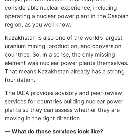
considerable nuclear experience, including
operating a nuclear power plant in the Caspian
region, as you well know.
Kazakhstan is also one of the world’s largest
uranium mining, production, and conversion
countries. So, in a sense, the only missing
element was nuclear power plants themselves.
That means Kazakhstan already has a strong
foundation.
The IAEA provides advisory and peer-review
services for countries building nuclear power
plants so they can assess whether they are
moving in the right direction.
— What do those services look like?