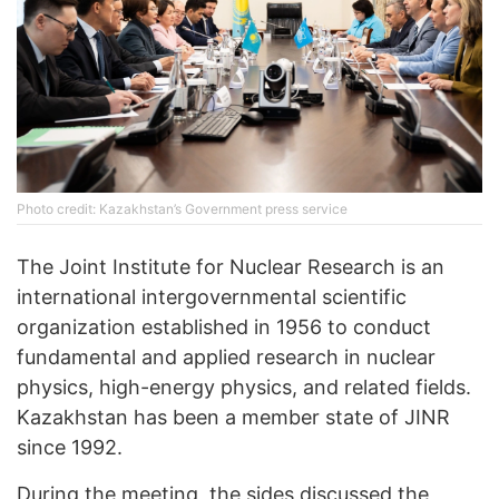
Photo credit: Kazakhstan’s Government press service
The Joint Institute for Nuclear Research is an
international intergovernmental scientific
organization established in 1956 to conduct
fundamental and applied research in nuclear
physics, high-energy physics, and related fields.
Kazakhstan has been a member state of JINR
since 1992.
During the meeting, the sides discussed the