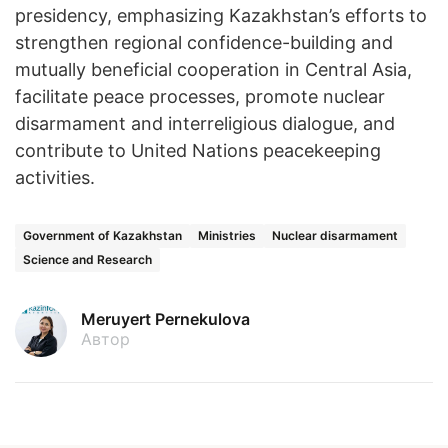
presidency, emphasizing Kazakhstan’s efforts to
strengthen regional confidence-building and
mutually beneficial cooperation in Central Asia,
facilitate peace processes, promote nuclear
disarmament and interreligious dialogue, and
contribute to United Nations peacekeeping
activities.
Government of Kazakhstan
Ministries
Nuclear disarmament
Science and Research
Meruyert Pernekulova
Автор