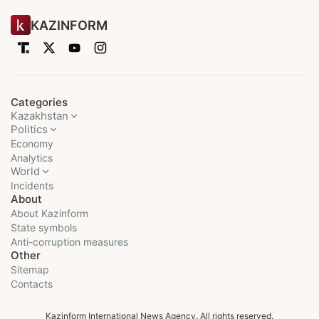
KAZINFORM
Categories
Kazakhstan
Politics
Economy
Analytics
World
Incidents
About
About Kazinform
State symbols
Anti-corruption measures
Other
Sitemap
Contacts
Kazinform International News Agency. All rights reserved.