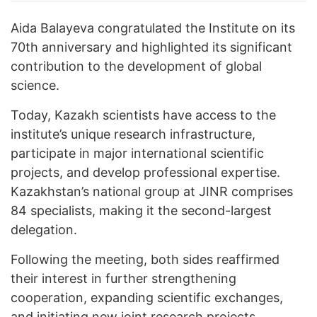
Aida Balayeva congratulated the Institute on its
70th anniversary and highlighted its significant
contribution to the development of global
science.
Today, Kazakh scientists have access to the
institute’s unique research infrastructure,
participate in major international scientific
projects, and develop professional expertise.
Kazakhstan’s national group at JINR comprises
84 specialists, making it the second-largest
delegation.
Following the meeting, both sides reaffirmed
their interest in further strengthening
cooperation, expanding scientific exchanges,
and initiating new joint research projects.