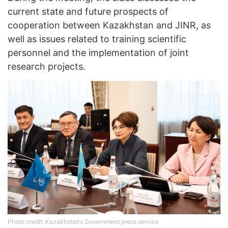
current state and future prospects of
cooperation between Kazakhstan and JINR, as
well as issues related to training scientific
personnel and the implementation of joint
research projects.
Photo credit: Kazakhstan’s Government press service