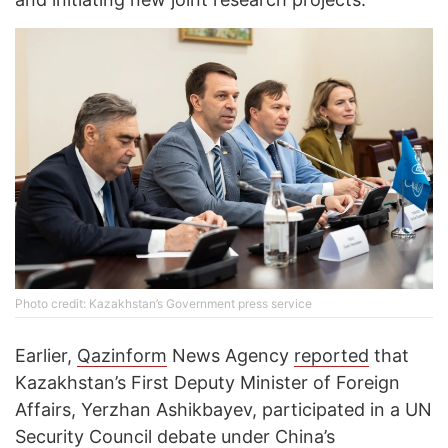
Photo credit: Kazakhstan’s Government press service
Earlier,
Qazinform
News Agency
reported
that
Kazakhstan’s First Deputy Minister of Foreign
Affairs, Yerzhan Ashikbayev, participated in a UN
Security Council debate under China’s