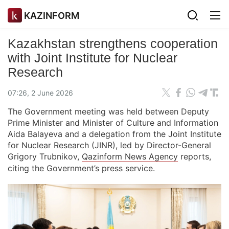
KAZINFORM
Kazakhstan strengthens cooperation
with Joint Institute for Nuclear
Research
07:26, 2 June 2026
The Government meeting was held between Deputy
Prime Minister and Minister of Culture and Information
Aida Balayeva and a delegation from the Joint Institute
for Nuclear Research (JINR), led by Director-General
Grigory Trubnikov,
Qazinform News Agency
reports,
citing the Government’s press service.