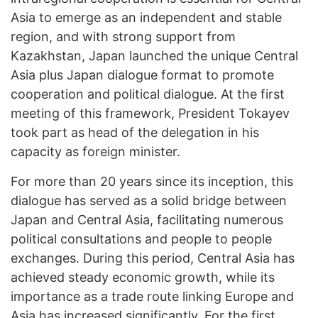
Asia to emerge as an independent and stable
region, and with strong support from
Kazakhstan, Japan launched the unique Central
Asia plus Japan dialogue format to promote
cooperation and political dialogue. At the first
meeting of this framework, President Tokayev
took part as head of the delegation in his
capacity as foreign minister.
For more than 20 years since its inception, this
dialogue has served as a solid bridge between
Japan and Central Asia, facilitating numerous
political consultations and people to people
exchanges. During this period, Central Asia has
achieved steady economic growth, while its
importance as a trade route linking Europe and
Asia has increased significantly. For the first