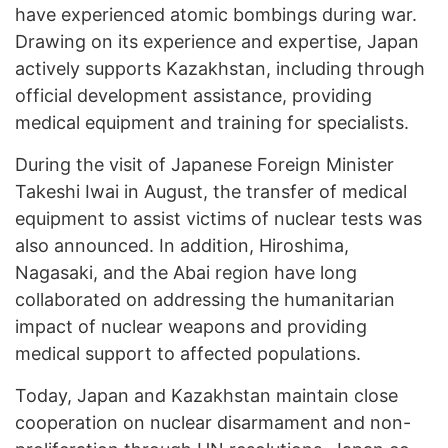
have experienced atomic bombings during war.
Drawing on its experience and expertise, Japan
actively supports Kazakhstan, including through
official development assistance, providing
medical equipment and training for specialists.
During the visit of Japanese Foreign Minister
Takeshi Iwai in August, the transfer of medical
equipment to assist victims of nuclear tests was
also announced. In addition, Hiroshima,
Nagasaki, and the Abai region have long
collaborated on addressing the humanitarian
impact of nuclear weapons and providing
medical support to affected populations.
Today, Japan and Kazakhstan maintain close
cooperation on nuclear disarmament and non-