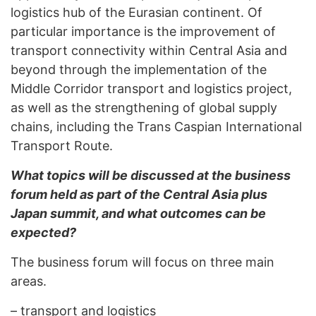
logistics hub of the Eurasian continent. Of
particular importance is the improvement of
transport connectivity within Central Asia and
beyond through the implementation of the
Middle Corridor transport and logistics project,
as well as the strengthening of global supply
chains, including the Trans Caspian International
Transport Route.
What topics will be discussed at the business
forum held as part of the Central Asia plus
Japan summit, and what outcomes can be
expected?
The business forum will focus on three main
areas.
–
transport and logistics