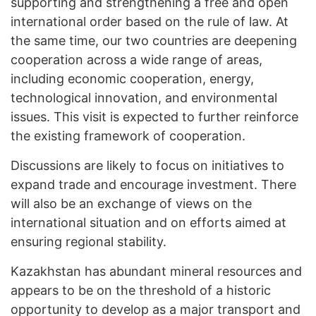
supporting and strengthening a free and open
international order based on the rule of law. At
the same time, our two countries are deepening
cooperation across a wide range of areas,
including economic cooperation, energy,
technological innovation, and environmental
issues. This visit is expected to further reinforce
the existing framework of cooperation.
Discussions are likely to focus on initiatives to
expand trade and encourage investment. There
will also be an exchange of views on the
international situation and on efforts aimed at
ensuring regional stability.
Kazakhstan has abundant mineral resources and
appears to be on the threshold of a historic
opportunity to develop as a major transport and