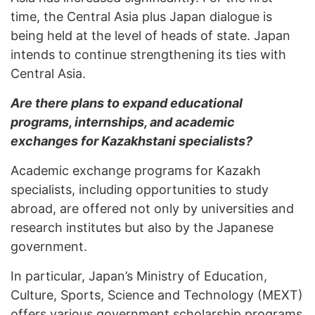
time, the Central Asia plus Japan dialogue is
being held at the level of heads of state. Japan
intends to continue strengthening its ties with
Central Asia.
Are there plans to expand educational
programs, internships, and academic
exchanges for Kazakhstani specialists?
Academic exchange programs for Kazakh
specialists, including opportunities to study
abroad, are offered not only by universities and
research institutes but also by the Japanese
government.
In particular, Japan’s Ministry of Education,
Culture, Sports, Science and Technology (MEXT)
offers various government scholarship programs