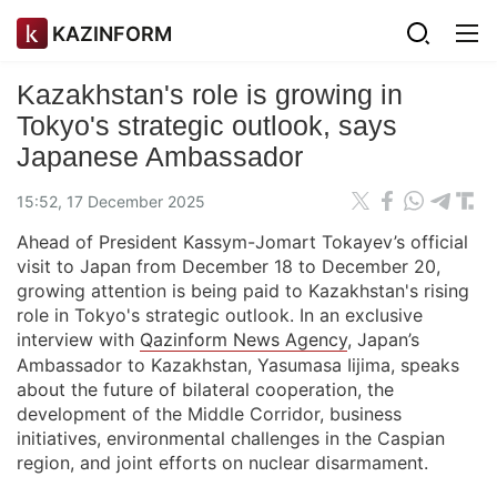
KAZINFORM
Kazakhstan's role is growing in
Tokyo's strategic outlook, says
Japanese Ambassador
15:52, 17 December 2025
Ahead of President Kassym-Jomart Tokayev’s official
visit to Japan from December 18 to December 20,
growing attention is being paid to Kazakhstan's rising
role in Tokyo's strategic outlook. In an exclusive
interview with
Qazinform News Agency
, Japan’s
Ambassador to Kazakhstan, Yasumasa Iijima, speaks
about the future of bilateral cooperation, the
development of the Middle Corridor, business
initiatives, environmental challenges in the Caspian
region, and joint efforts on nuclear disarmament.