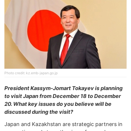
Photo credit: kz.emb-japan.go.jp
President Kassym-Jomart Tokayev is planning
to visit Japan from December 18 to December
20. What key issues do you believe will be
discussed during the visit?
Japan and Kazakhstan are strategic partners in