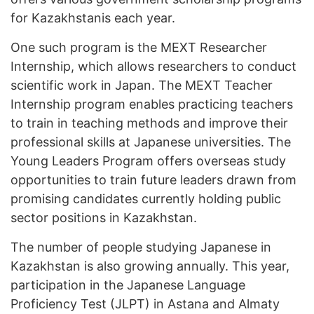
for Kazakhstanis each year.
One such program is the MEXT Researcher
Internship, which allows researchers to conduct
scientific work in Japan. The MEXT Teacher
Internship program enables practicing teachers
to train in teaching methods and improve their
professional skills at Japanese universities. The
Young Leaders Program offers overseas study
opportunities to train future leaders drawn from
promising candidates currently holding public
sector positions in Kazakhstan.
The number of people studying Japanese in
Kazakhstan is also growing annually. This year,
participation in the Japanese Language
Proficiency Test (JLPT) in Astana and Almaty