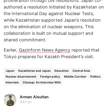
proliferation through UN resolutions. Japan co-
authored a resolution initiated by Kazakhstan on
the International Day against Nuclear Tests,
while Kazakhstan supported Japan’s resolution
on the elimination of nuclear weapons. This
collaboration is built on mutual support and
shared commitment.
Earlier,
Qazinform News Agency
reported that
Tokyo prepares for Kazakh President’s visit.
Japan
Kazakhstan and Japan
Education
Central Asia
Nuclear disarmament
Foreign policy
Middle Corridor
Politics
Interview
Closeup: An Interview With
Arman Aisultan
Автор