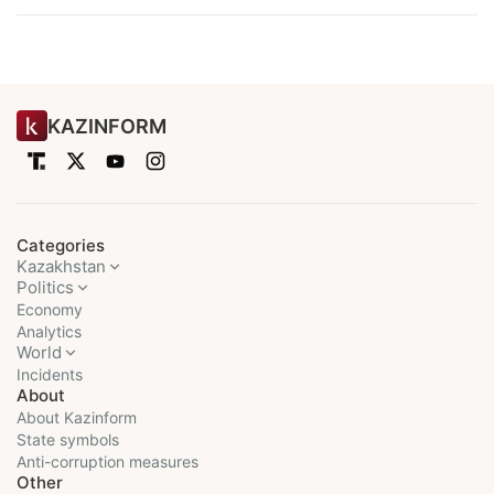
KAZINFORM
Categories
Kazakhstan
Politics
Economy
Analytics
World
Incidents
About
About Kazinform
State symbols
Anti-corruption measures
Other