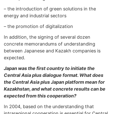
–
the introduction of green solutions in the
energy and industrial sectors
–
the promotion of digitalization
In addition, the signing of several dozen
concrete memorandums of understanding
between Japanese and Kazakh companies is
expected.
Japan was the first country to initiate the
Central Asia plus dialogue format. What does
the Central Asia plus Japan platform mean for
Kazakhstan, and what concrete results can be
expected from this cooperation?
In 2004, based on the understanding that
intraregional cooperation is essential for Central