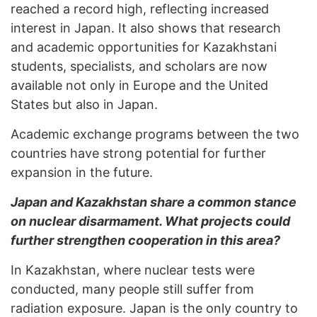
reached a record high, reflecting increased
interest in Japan. It also shows that research
and academic opportunities for Kazakhstani
students, specialists, and scholars are now
available not only in Europe and the United
States but also in Japan.
Academic exchange programs between the two
countries have strong potential for further
expansion in the future.
Japan and Kazakhstan share a common stance
on nuclear disarmament. What projects could
further strengthen cooperation in this area?
In Kazakhstan, where nuclear tests were
conducted, many people still suffer from
radiation exposure. Japan is the only country to