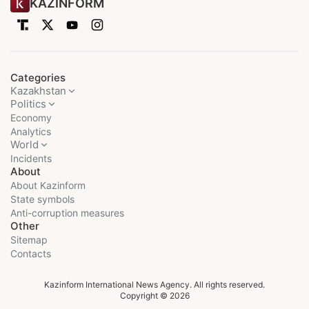
KAZINFORM
Categories
Kazakhstan
Politics
Economy
Analytics
World
Incidents
About
About Kazinform
State symbols
Anti-corruption measures
Other
Sitemap
Contacts
Kazinform International News Agency. All rights reserved.
Copyright © 2026