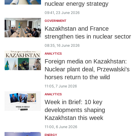
nuclear energy strategy
09:41, 23 June 2026
GOVERNMENT
Kazakhstan and France
strengthen ties in nuclear sector
08:35, 16 June 2026
ANALYTICS
Foreign media on Kazakhstan:
Nuclear plant deal, Przewalski’s
horses return to the wild
11:05, 7 June 2026
ANALYTICS
Week in Brief: 10 key
developments shaping
Kazakhstan this week
11:00, 6 June 2026
ENERGY