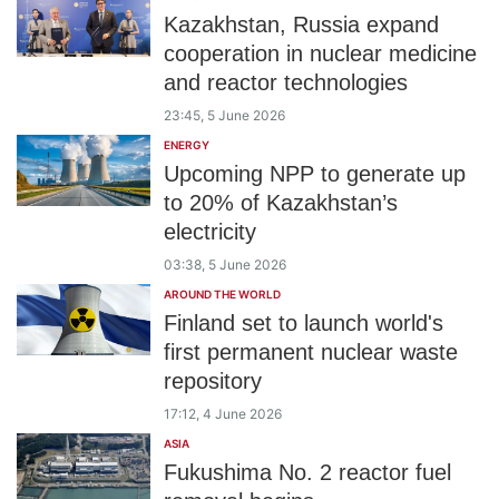
Kazakhstan, Russia expand
cooperation in nuclear medicine
and reactor technologies
23:45, 5 June 2026
ENERGY
Upcoming NPP to generate up
to 20% of Kazakhstan’s
electricity
03:38, 5 June 2026
AROUND THE WORLD
Finland set to launch world's
first permanent nuclear waste
repository
17:12, 4 June 2026
ASIA
Fukushima No. 2 reactor fuel