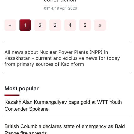
01:14, 19 April 2026
«
1
2
3
4
5
»
All news about Nuclear Power Plants (NPP) in
Kazakhstan - current and exclusive news for today
from primary sources of Kazinform
Most popular
Kazakh Alan Kurmangaliyev bags gold at WTT Youth
Contender Spokane
British Columbia declares state of emergency as Bald
Range fire spreads