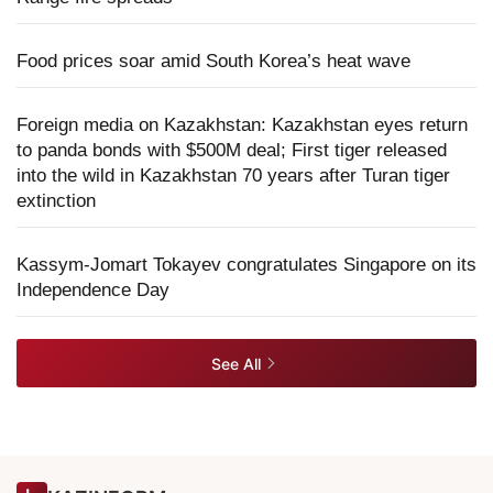
Food prices soar amid South Korea’s heat wave
Foreign media on Kazakhstan: Kazakhstan eyes return
to panda bonds with $500M deal; First tiger released
into the wild in Kazakhstan 70 years after Turan tiger
extinction
Kassym-Jomart Tokayev congratulates Singapore on its
Independence Day
See All