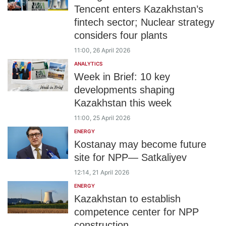
Tencent enters Kazakhstan’s
fintech sector; Nuclear strategy
considers four plants
11:00, 26 April 2026
ANALYTICS
Week in Brief: 10 key
developments shaping
Kazakhstan this week
11:00, 25 April 2026
ENERGY
Kostanay may become future
site for NPP— Satkaliyev
12:14, 21 April 2026
ENERGY
Kazakhstan to establish
competence center for NPP
construction