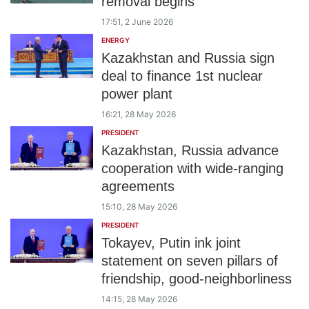
removal begins
17:51, 2 June 2026
ENERGY
Kazakhstan and Russia sign
deal to finance 1st nuclear
power plant
16:21, 28 May 2026
PRESIDENT
Kazakhstan, Russia advance
cooperation with wide-ranging
agreements
15:10, 28 May 2026
PRESIDENT
Tokayev, Putin ink joint
statement on seven pillars of
friendship, good-neighborliness
14:15, 28 May 2026