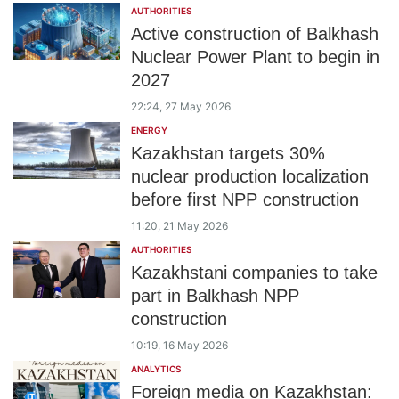
AUTHORITIES
Active construction of Balkhash
Nuclear Power Plant to begin in
2027
22:24, 27 May 2026
ENERGY
Kazakhstan targets 30%
nuclear production localization
before first NPP construction
11:20, 21 May 2026
AUTHORITIES
Kazakhstani companies to take
part in Balkhash NPP
construction
10:19, 16 May 2026
ANALYTICS
Foreign media on Kazakhstan: