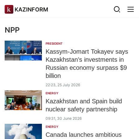
KAZINFORM
NPP
PRESIDENT
Kassym-Jomart Tokayev says
Kazakhstan’s investments in
Russian economy surpass $9
billion
22:23, 25 July 2026
ENERGY
Kazakhstan and Spain build
nuclear safety partnership
09:31, 30 June 2026
ENERGY
Canada launches ambitious