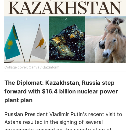
Collage cover: Canva / Qazinform
The Diplomat: Kazakhstan, Russia step
forward with $16.4 billion nuclear power
plant plan
Russian President Vladimir Putin's recent visit to
Astana resulted in the signing of several
agreements focused on the construction of