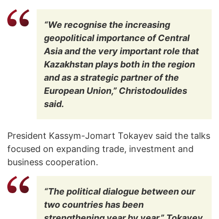
“We recognise the increasing
geopolitical importance of Central
Asia and the very important role that
Kazakhstan plays both in the region
and as a strategic partner of the
European Union,” Christodoulides
said.
President Kassym-Jomart Tokayev said the talks
focused on expanding trade, investment and
business cooperation.
“The political dialogue between our
two countries has been
strengthening year by year,” Tokayev