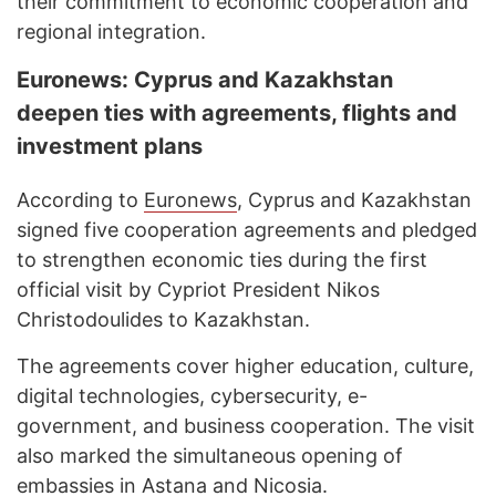
their commitment to economic cooperation and
regional integration.
Euronews: Cyprus and Kazakhstan
deepen ties with agreements, flights and
investment plans
According to
Euronews
, Cyprus and Kazakhstan
signed five cooperation agreements and pledged
to strengthen economic ties during the first
official visit by Cypriot President Nikos
Christodoulides to Kazakhstan.
The agreements cover higher education, culture,
digital technologies, cybersecurity, e-
government, and business cooperation. The visit
also marked the simultaneous opening of
embassies in Astana and Nicosia.