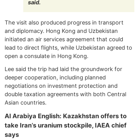
said.
The visit also produced progress in transport
and diplomacy. Hong Kong and Uzbekistan
initiated an air services agreement that could
lead to direct flights, while Uzbekistan agreed to
open a consulate in Hong Kong.
Lee said the trip had laid the groundwork for
deeper cooperation, including planned
negotiations on investment protection and
double taxation agreements with both Central
Asian countries.
Al Arabiya English: Kazakhstan offers to
take Iran’s uranium stockpile, IAEA chief
says