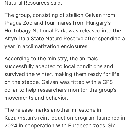
Natural Resources said.
The group, consisting of stallion Galvan from
Prague Zoo and four mares from Hungary’s
Hortobágy National Park, was released into the
Altyn Dala State Nature Reserve after spending a
year in acclimatization enclosures.
According to the ministry, the animals
successfully adapted to local conditions and
survived the winter, making them ready for life
on the steppe. Galvan was fitted with a GPS
collar to help researchers monitor the group’s
movements and behavior.
The release marks another milestone in
Kazakhstan’s reintroduction program launched in
2024 in cooperation with European zoos. Six