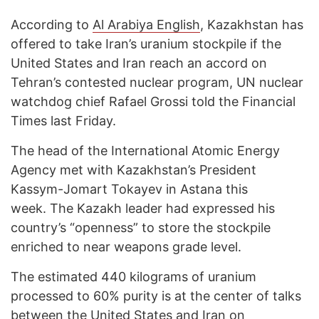
According to
Al Arabiya English
, Kazakhstan has
offered to take Iran’s uranium stockpile if the
United States and Iran reach an accord on
Tehran’s contested nuclear program, UN nuclear
watchdog chief Rafael Grossi told the Financial
Times last Friday.
The head of the International Atomic Energy
Agency met with Kazakhstan’s President
Kassym-Jomart Tokayev in Astana this
week. The Kazakh leader had expressed his
country’s “openness” to store the stockpile
enriched to near weapons grade level.
The estimated 440 kilograms of uranium
processed to 60% purity is at the center of talks
between the United States and Iran on