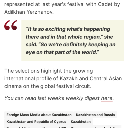
represented at last year's festival with Cadet by
Adilkhan Yerzhanov.
“It is so exciting what’s happening
there and in that whole region,” she
said. “So we’re definitely keeping an
eye on that part of the world.”
The selections highlight the growing
international profile of Kazakh and Central Asian
cinema on the global festival circuit.
You can read last week’s weekly digest
here
.
Foreign Mass Media about Kazakhstan
Kazakhstan and Russia
Kazakhstan and Republic of Cyprus
Kazakhstan