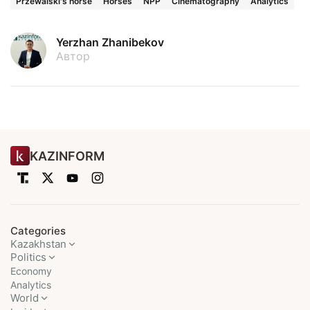
Przewalski's horse
Horses
NPP
Cinematography
Analytics
Yerzhan Zhanibekov
Автор
KAZINFORM
Categories
Kazakhstan
Politics
Economy
Analytics
World