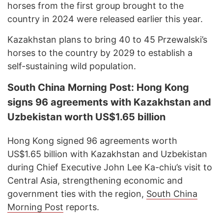
horses from the first group brought to the
country in 2024 were released earlier this year.
Kazakhstan plans to bring 40 to 45 Przewalski’s
horses to the country by 2029 to establish a
self-sustaining wild population.
South China Morning Post: Hong Kong
signs 96 agreements with Kazakhstan and
Uzbekistan worth US$1.65 billion
Hong Kong signed 96 agreements worth
US$1.65 billion with Kazakhstan and Uzbekistan
during Chief Executive John Lee Ka-chiu’s visit to
Central Asia, strengthening economic and
government ties with the region,
South China
Morning Post
reports.