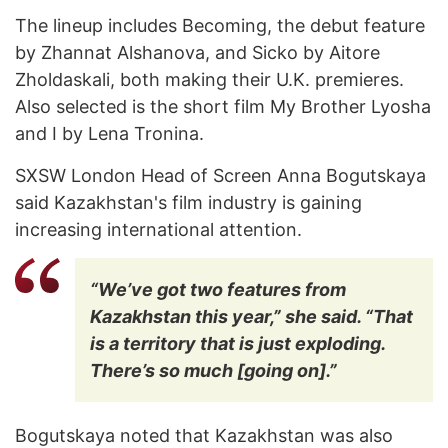
The lineup includes Becoming, the debut feature
by Zhannat Alshanova, and Sicko by Aitore
Zholdaskali, both making their U.K. premieres.
Also selected is the short film My Brother Lyosha
and I by Lena Tronina.
SXSW London Head of Screen Anna Bogutskaya
said Kazakhstan's film industry is gaining
increasing international attention.
“We’ve got two features from
Kazakhstan this year,” she said. “That
is a territory that is just exploding.
There’s so much [going on].”
Bogutskaya noted that Kazakhstan was also