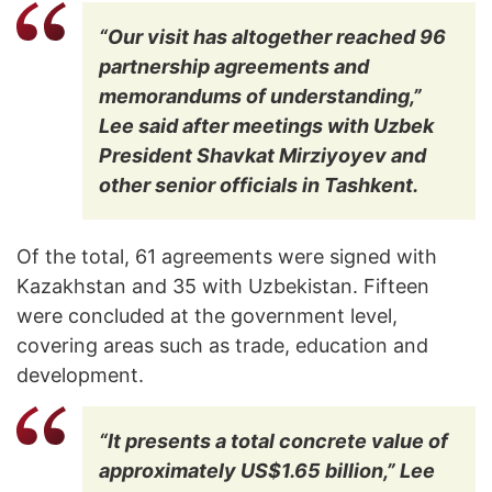
“Our visit has altogether reached 96
partnership agreements and
memorandums of understanding,”
Lee said after meetings with Uzbek
President Shavkat Mirziyoyev and
other senior officials in Tashkent.
Of the total, 61 agreements were signed with
Kazakhstan and 35 with Uzbekistan. Fifteen
were concluded at the government level,
covering areas such as trade, education and
development.
“It presents a total concrete value of
approximately US$1.65 billion,” Lee