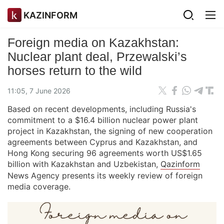
KAZINFORM
Foreign media on Kazakhstan:
Nuclear plant deal, Przewalski’s
horses return to the wild
11:05, 7 June 2026
Based on recent developments, including Russia's
commitment to a $16.4 billion nuclear power plant
project in Kazakhstan, the signing of new cooperation
agreements between Cyprus and Kazakhstan, and
Hong Kong securing 96 agreements worth US$1.65
billion with Kazakhstan and Uzbekistan,
Qazinform
News Agency presents its weekly review of foreign
media coverage.