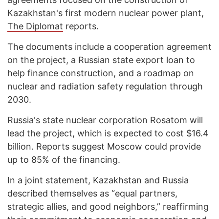
Kazakhstan's first modern nuclear power plant,
The Diplomat
reports.
The documents include a cooperation agreement
on the project, a Russian state export loan to
help finance construction, and a roadmap on
nuclear and radiation safety regulation through
2030.
Russia's state nuclear corporation Rosatom will
lead the project, which is expected to cost $16.4
billion. Reports suggest Moscow could provide
up to 85% of the financing.
In a joint statement, Kazakhstan and Russia
described themselves as “equal partners,
strategic allies, and good neighbors,” reaffirming