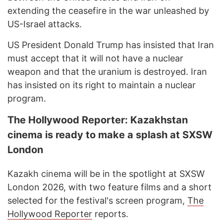
extending the ceasefire in the war unleashed by
US-Israel attacks.
US President Donald Trump has insisted that Iran
must accept that it will not have a nuclear
weapon and that the uranium is destroyed. Iran
has insisted on its right to maintain a nuclear
program.
The Hollywood Reporter: Kazakhstan
cinema is ready to make a splash at SXSW
London
Kazakh cinema will be in the spotlight at SXSW
London 2026, with two feature films and a short
selected for the festival's screen program,
The
Hollywood Reporter
reports.