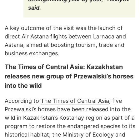
said.
A key outcome of the visit was the launch of
direct Air Astana flights between Larnaca and
Astana, aimed at boosting tourism, trade and
business exchanges.
The Times of Central Asia: Kazakhstan
releases new group of Przewalski’s horses
into the wild
According to
The Times of Central Asia
, five
Przewalski’s horses have been released into the
wild in Kazakhstan’s Kostanay region as part of a
program to restore the endangered species to its
historical habitat, the Ministry of Ecology and