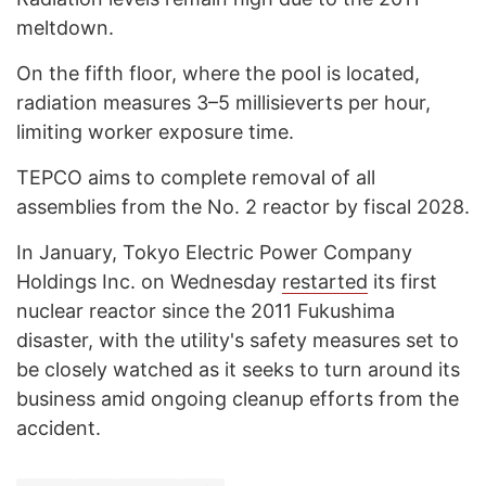
meltdown.
On the fifth floor, where the pool is located,
radiation measures 3–5 millisieverts per hour,
limiting worker exposure time.
TEPCO aims to complete removal of all
assemblies from the No. 2 reactor by fiscal 2028.
In January, Tokyo Electric Power Company
Holdings Inc. on Wednesday
restarted
its first
nuclear reactor since the 2011 Fukushima
disaster, with the utility's safety measures set to
be closely watched as it seeks to turn around its
business amid ongoing cleanup efforts from the
accident.