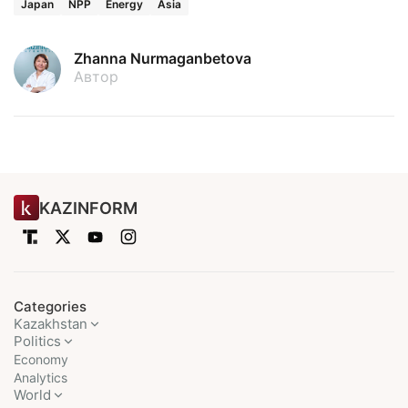
Japan
NPP
Energy
Asia
Zhanna Nurmaganbetova
Автор
KAZINFORM
Categories
Kazakhstan
Politics
Economy
Analytics
World