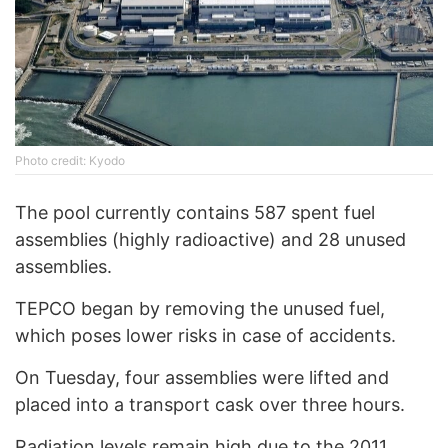
Photo credit: Kyodo
The pool currently contains 587 spent fuel
assemblies (highly radioactive) and 28 unused
assemblies.
TEPCO began by removing the unused fuel,
which poses lower risks in case of accidents.
On Tuesday, four assemblies were lifted and
placed into a transport cask over three hours.
Radiation levels remain high due to the 2011