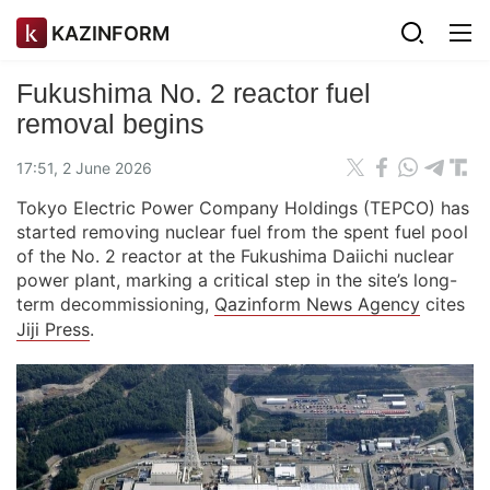
KAZINFORM
Fukushima No. 2 reactor fuel
removal begins
17:51, 2 June 2026
Tokyo Electric Power Company Holdings (TEPCO) has
started removing nuclear fuel from the spent fuel pool
of the No. 2 reactor at the Fukushima Daiichi nuclear
power plant, marking a critical step in the site’s long-
term decommissioning,
Qazinform News Agency
cites
Jiji Press
.