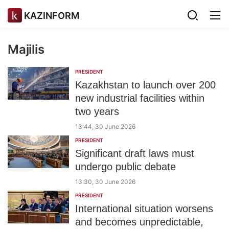
KAZINFORM
Majilis
PRESIDENT
Kazakhstan to launch over 200
new industrial facilities within
two years
13:44, 30 June 2026
PRESIDENT
Significant draft laws must
undergo public debate
13:30, 30 June 2026
PRESIDENT
International situation worsens
and becomes unpredictable,