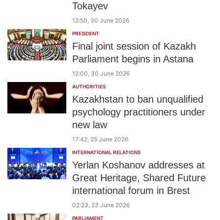
Tokayev
12:50, 30 June 2026
PRESIDENT
Final joint session of Kazakh
Parliament begins in Astana
12:00, 30 June 2026
AUTHORITIES
Kazakhstan to ban unqualified
psychology practitioners under
new law
17:42, 25 June 2026
INTERNATIONAL RELATIONS
Yerlan Koshanov addresses at
Great Heritage, Shared Future
international forum in Brest
02:23, 23 June 2026
PARLIAMENT