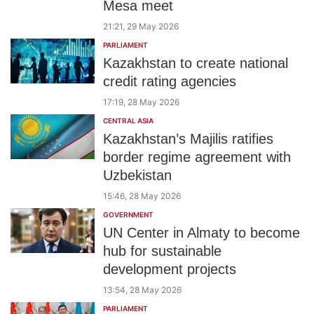
Mesa meet
21:21, 29 May 2026
PARLIAMENT
Kazakhstan to create national
credit rating agencies
17:19, 28 May 2026
CENTRAL ASIA
Kazakhstan’s Majilis ratifies
border regime agreement with
Uzbekistan
15:46, 28 May 2026
GOVERNMENT
UN Center in Almaty to become
hub for sustainable
development projects
13:54, 28 May 2026
PARLIAMENT