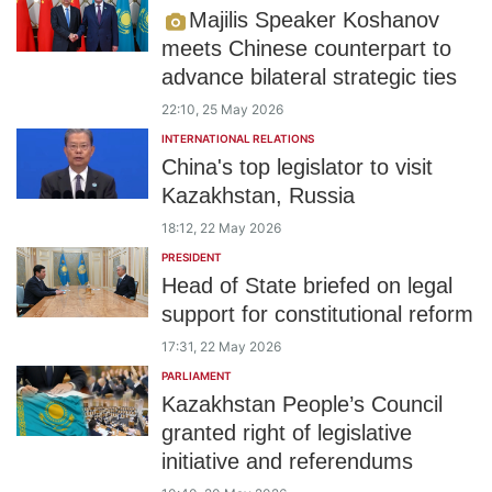
Majilis Speaker Koshanov
meets Chinese counterpart to
advance bilateral strategic ties
22:10, 25 May 2026
INTERNATIONAL RELATIONS
China's top legislator to visit
Kazakhstan, Russia
18:12, 22 May 2026
PRESIDENT
Head of State briefed on legal
support for constitutional reform
17:31, 22 May 2026
PARLIAMENT
Kazakhstan People’s Council
granted right of legislative
initiative and referendums