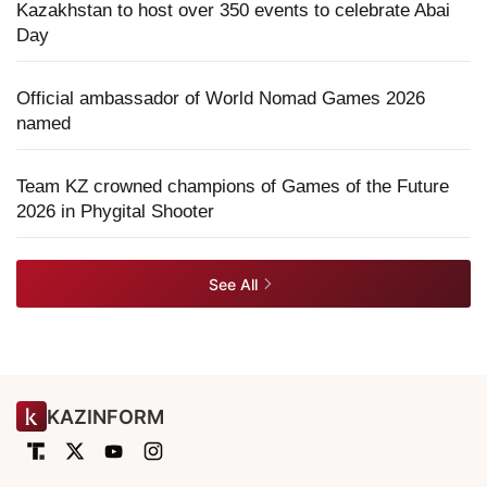
Kazakhstan to host over 350 events to celebrate Abai
Day
Official ambassador of World Nomad Games 2026
named
Team KZ crowned champions of Games of the Future
2026 in Phygital Shooter
See All
KAZINFORM