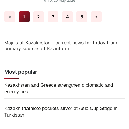
10:40, 20 May 2026
«
1
2
3
4
5
»
Majilis of Kazakhstan - current news for today from
primary sources of Kazinform
Most popular
Kazakhstan and Greece strengthen diplomatic and
energy ties
Kazakh triathlete pockets silver at Asia Cup Stage in
Turkistan