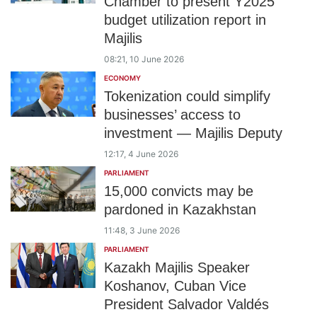
Chamber to present Y2025
budget utilization report in
Majilis
08:21, 10 June 2026
ECONOMY
Tokenization could simplify
businesses’ access to
investment — Majilis Deputy
12:17, 4 June 2026
PARLIAMENT
15,000 convicts may be
pardoned in Kazakhstan
11:48, 3 June 2026
PARLIAMENT
Kazakh Majilis Speaker
Koshanov, Cuban Vice
President Salvador Valdés