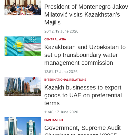
President of Montenegro Jakov
Milatović visits Kazakhstan's
Majilis
20:12, 19 June 2026
CENTRAL ASIA
Kazakhstan and Uzbekistan to
set up transboundary water
management commission
12:51, 17 June 2026
INTERNATIONAL RELATIONS
Kazakh businesses to export
goods to UAE on preferential
terms
11:48, 17 June 2026
PARLIAMENT
Government, Supreme Audit