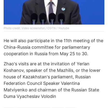
Photo credit: Video screenshot / CGTN / Youtube
He will also participate in the 11th meeting of the
China-Russia committee for parliamentary
cooperation in Russia from May 25 to 30.
Zhao's visits are at the invitation of Yerlan
Koshanov, speaker of the Mazhilis, or the lower
house of Kazakhstan's parliament, Russian
Federation Council Speaker Valentina
Matviyenko and chairman of the Russian State
Duma Vyacheslav Volodin