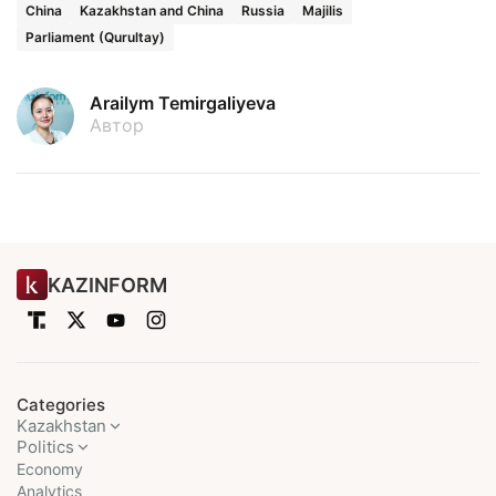
China
Kazakhstan and China
Russia
Majilis
Parliament (Qurultay)
Arailym Temirgaliyeva
Автор
KAZINFORM
Categories
Kazakhstan
Politics
Economy
Analytics