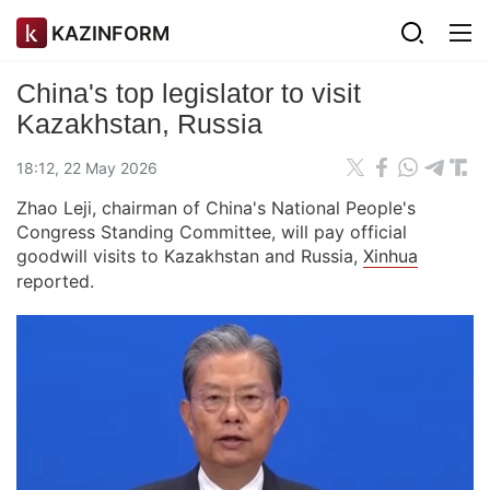
KAZINFORM
China's top legislator to visit
Kazakhstan, Russia
18:12, 22 May 2026
Zhao Leji, chairman of China's National People's
Congress Standing Committee, will pay official
goodwill visits to Kazakhstan and Russia,
Xinhua
reported.