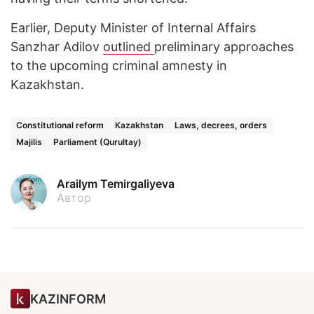
Earlier, Deputy Minister of Internal Affairs
Sanzhar Adilov
outlined
preliminary approaches
to the upcoming criminal amnesty in
Kazakhstan.
Constitutional reform
Kazakhstan
Laws, decrees, orders
Majilis
Parliament (Qurultay)
Arailym Temirgaliyeva
Автор
KAZINFORM