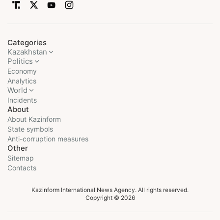
Categories
Kazakhstan
Politics
Economy
Analytics
World
Incidents
About
About Kazinform
State symbols
Anti-corruption measures
Other
Sitemap
Contacts
Kazinform International News Agency. All rights reserved.
Copyright © 2026