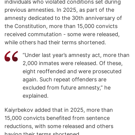
individuals who violated conditions set during
previous amnesties. In 2025, as part of the
amnesty dedicated to the 30th anniversary of
the Constitution, more than 15,000 convicts
received commutation - some were released,
while others had their terms shortened.
“Under last year’s amnesty act, more than
2,000 inmates were released. Of these,
eight reoffended and were prosecuted
again. Such repeat offenders are
excluded from future amnesty,” he
explained.
Kaiyrbekov added that in 2025, more than
15,000 convicts benefited from sentence
reductions, with some released and others
having their terms shortened.