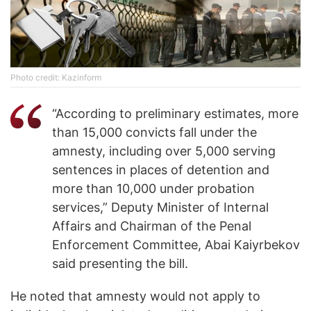
Photo credit: Kazinform
“According to preliminary estimates, more
than 15,000 convicts fall under the
amnesty, including over 5,000 serving
sentences in places of detention and
more than 10,000 under probation
services,” Deputy Minister of Internal
Affairs and Chairman of the Penal
Enforcement Committee, Abai Kaiyrbekov
said presenting the bill.
He noted that amnesty would not apply to