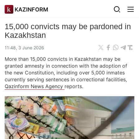
KAZINFORM
15,000 convicts may be pardoned in
Kazakhstan
11:48, 3 June 2026
More than 15,000 convicts in Kazakhstan may be
granted amnesty in connection with the adoption of
the new Constitution, including over 5,000 inmates
currently serving sentences in correctional facilities,
Qazinform News Agency
reports.