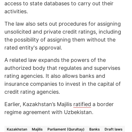
access to state databases to carry out their
activities.
The law also sets out procedures for assigning
unsolicited and private credit ratings, including
the possibility of assigning them without the
rated entity's approval.
A related law expands the powers of the
authorized body that regulates and supervises
rating agencies. It also allows banks and
insurance companies to invest in the capital of
credit rating agencies.
Earlier, Kazakhstan’s Majilis
ratified
a border
regime agreement with Uzbekistan.
Kazakhstan
Majilis
Parliament (Qurultay)
Banks
Draft laws