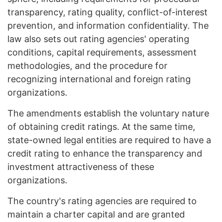
transparency, rating quality, conflict-of-interest
prevention, and information confidentiality. The
law also sets out rating agencies' operating
conditions, capital requirements, assessment
methodologies, and the procedure for
recognizing international and foreign rating
organizations.
The amendments establish the voluntary nature
of obtaining credit ratings. At the same time,
state-owned legal entities are required to have a
credit rating to enhance the transparency and
investment attractiveness of these
organizations.
The country's rating agencies are required to
maintain a charter capital and are granted