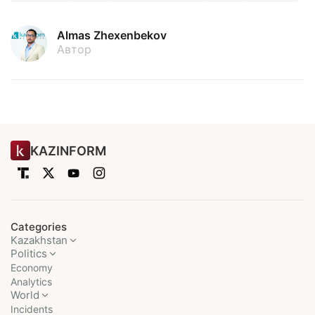
Almas Zhexenbekov
Автор
KAZINFORM
Categories
Kazakhstan
Politics
Economy
Analytics
World
Incidents