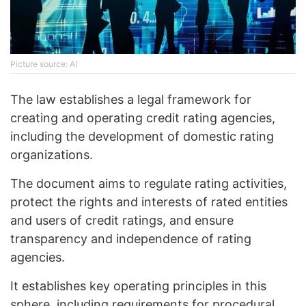
Picture source: AI
The law establishes a legal framework for
creating and operating credit rating agencies,
including the development of domestic rating
organizations.
The document aims to regulate rating activities,
protect the rights and interests of rated entities
and users of credit ratings, and ensure
transparency and independence of rating
agencies.
It establishes key operating principles in this
sphere, including requirements for procedural