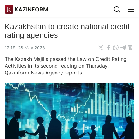
KAZINFORM
Kazakhstan to create national credit
rating agencies
17:19, 28 May 2026
The Kazakh Majilis passed the Law on Credit Rating
Activities in its second reading on Thursday,
Qazinform
News Agency reports.