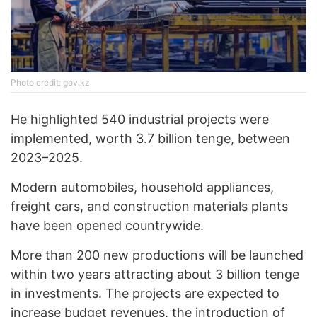
Photo credit: gov.kz
He highlighted 540 industrial projects were
implemented, worth 3.7 billion tenge, between
2023–2025.
Modern automobiles, household appliances,
freight cars, and construction materials plants
have been opened countrywide.
More than 200 new productions will be launched
within two years attracting about 3 billion tenge
in investments. The projects are expected to
increase budget revenues, the introduction of