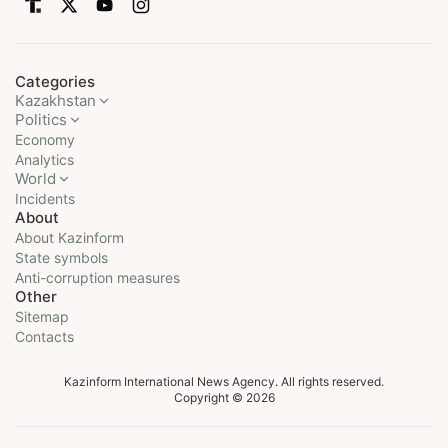
Categories
Kazakhstan
Politics
Economy
Analytics
World
Incidents
About
About Kazinform
State symbols
Anti-corruption measures
Other
Sitemap
Contacts
Kazinform International News Agency. All rights reserved.
Copyright © 2026