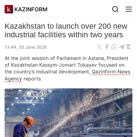
KAZINFORM
Kazakhstan to launch over 200 new
industrial facilities within two years
13:44, 30 June 2026
At the joint session of Parliament in Astana, President
of Kazakhstan Kassym-Jomart Tokayev focused on
the country’s industrial development,
Qazinform News
Agency
reports.