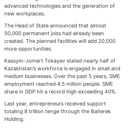
advanced technologies and the generation of
new workplaces.
The Head of State announced that almost
50,000 permanent jobs had already been
created. The planned facilities will add 20,000
more opportunities.
Kassym-Jomart Tokayev stated nearly half of
Kazakhstan’s workforce is engaged in small and
medium businesses. Over the past 5 years, SME
employment reached 4.5 million people. SME
share in GDP hit a record high exceeding 40%.
Last year, entrepreneurs received support
totaling 8 trillion tenge through the Baiterek
Holding.