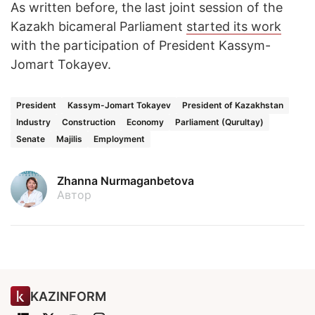
As written before, the last joint session of the
Kazakh bicameral Parliament
started its work
with the participation of President Kassym-
Jomart Tokayev.
President
Kassym-Jomart Tokayev
President of Kazakhstan
Industry
Construction
Economy
Parliament (Qurultay)
Senate
Majilis
Employment
Zhanna Nurmaganbetova
Автор
KAZINFORM