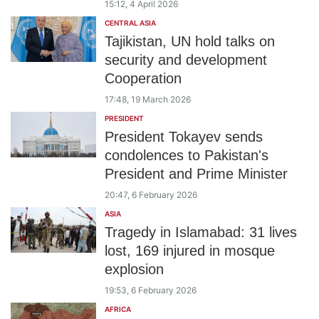
15:12, 4 April 2026
CENTRAL ASIA
Tajikistan, UN hold talks on
security and development
Cooperation
17:48, 19 March 2026
PRESIDENT
President Tokayev sends
condolences to Pakistan's
President and Prime Minister
20:47, 6 February 2026
ASIA
Tragedy in Islamabad: 31 lives
lost, 169 injured in mosque
explosion
19:53, 6 February 2026
AFRICA