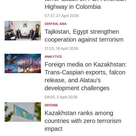
Highway in Colombia
07:37, 27 April 2026
CENTRAL ASIA
Tajikistan, Egypt strengthen
cooperation against terrorism
21:23, 18 April 2026
ANALYTICS
Foreign media on Kazakhstan:
Trans-Caspian exports, falcon
release, and Alatau’s
development challenges
08:00, 5 April 2026
DEFENSE
Kazakhstan ranks among
countries with zero terrorism
impact