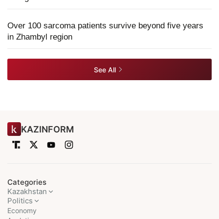
Over 100 sarcoma patients survive beyond five years
in Zhambyl region
See All
KAZINFORM
Categories
Kazakhstan
Politics
Economy