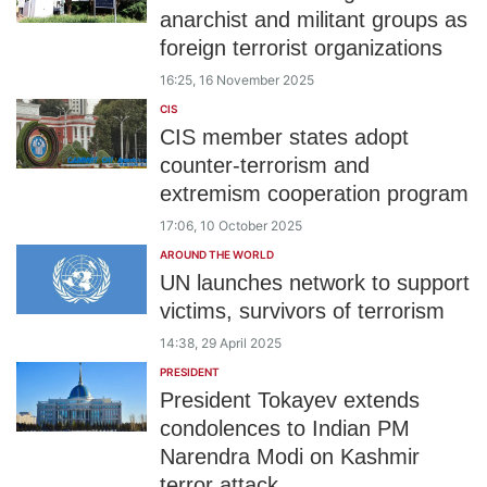
anarchist and militant groups as
foreign terrorist organizations
16:25, 16 November 2025
CIS
CIS member states adopt
counter-terrorism and
extremism cooperation program
17:06, 10 October 2025
AROUND THE WORLD
UN launches network to support
victims, survivors of terrorism
14:38, 29 April 2025
PRESIDENT
President Tokayev extends
condolences to Indian PM
Narendra Modi on Kashmir
terror attack