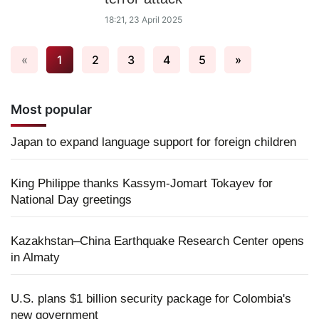
18:21, 23 April 2025
«
1
2
3
4
5
»
Most popular
Japan to expand language support for foreign children
King Philippe thanks Kassym-Jomart Tokayev for
National Day greetings
Kazakhstan–China Earthquake Research Center opens
in Almaty
U.S. plans $1 billion security package for Colombia's
new government