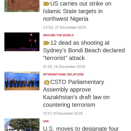
US carries out strike on
Islamic State targets in
northwest Nigeria
03:00, 27 December 2025
AROUND THE WORLD
12 dead as shooting at
Sydney's Bondi Beach declared
"terrorist" attack
21:20, 14 December 2025
INTERNATIONAL RELATIONS
CSTO Parliamentary
Assembly approve
Kazakhstan’s draft law on
countering terrorism
12:37, 9 December 2025
USA
U.S. moves to designate four