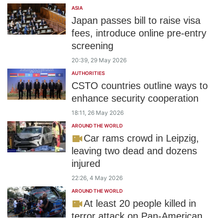
ASIA
Japan passes bill to raise visa
fees, introduce online pre-entry
screening
20:39, 29 May 2026
AUTHORITIES
CSTO countries outline ways to
enhance security cooperation
18:11, 26 May 2026
AROUND THE WORLD
Car rams crowd in Leipzig,
leaving two dead and dozens
injured
22:26, 4 May 2026
AROUND THE WORLD
At least 20 people killed in
terror attack on Pan-American