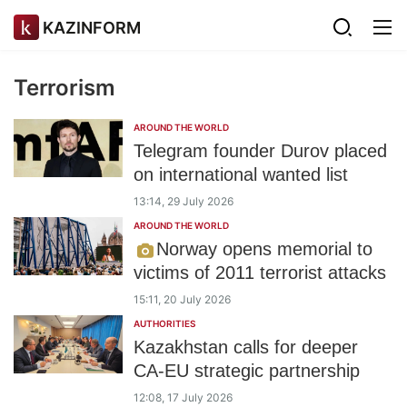
KAZINFORM
Terrorism
AROUND THE WORLD
Telegram founder Durov placed
on international wanted list
13:14, 29 July 2026
AROUND THE WORLD
Norway opens memorial to
victims of 2011 terrorist attacks
15:11, 20 July 2026
AUTHORITIES
Kazakhstan calls for deeper
CA-EU strategic partnership
12:08, 17 July 2026