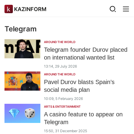
KAZINFORM
Telegram
AROUND THE WORLD
Telegram founder Durov placed
on international wanted list
13:14, 29 July 2026
AROUND THE WORLD
Pavel Durov blasts Spain’s
social media plan
10:09, 5 February 2026
ARTS & ENTERTAINMENT
A casino feature to appear on
Telegram
15:50, 31 December 2025