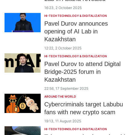
16:23, 2 October 2025
HI-TECH TECHNOLOGY & DIGITALIZATION
Pavel Durov announces
opening of AI Lab in
Kazakhstan
12:22, 2 October 2025
HI-TECH TECHNOLOGY & DIGITALIZATION
Pavel Durov to attend Digital
Bridge-2025 forum in
Kazakhstan
22:56, 17 September 2025
AROUND THE WORLD
Cybercriminals target Labubu
fans with new crypto scam
19:13, 11 August 2025
HI-TECH TECHNOLOGY & DIGITALIZATION