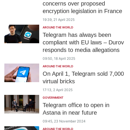
concerns over proposed
encryption legislation in France
19:39, 21 April 2025
AROUND THE WORLD
Telegram has always been
compliant with EU laws – Durov
responds to media allegations
09:50, 18 April 2025
AROUND THE WORLD
On April 1, Telegram sold 7,000
virtual bricks
17:13, 2 April 2025
GOVERNMENT
Telegram office to open in
Astana in near future
09:45, 23 November 2024
AROUND THE WORLD