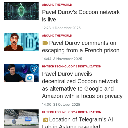
AROUND THE WORLD
Pavel Durov’s Cocoon network
is live
12:28, 1 December 2025
AROUND THE WORLD
Pavel Durov comments on
escaping from a French prison
14:44, 3 November 2025
HI-TECH TECHNOLOGY & DIGITALIZATION
Pavel Durov unveils
decentralized Cocoon network
as alternative to Google and
Amazon with a focus on privacy
14:00, 31 October 2025
HI-TECH TECHNOLOGY & DIGITALIZATION
Location of Telegram's AI
Lab in Astana revealed