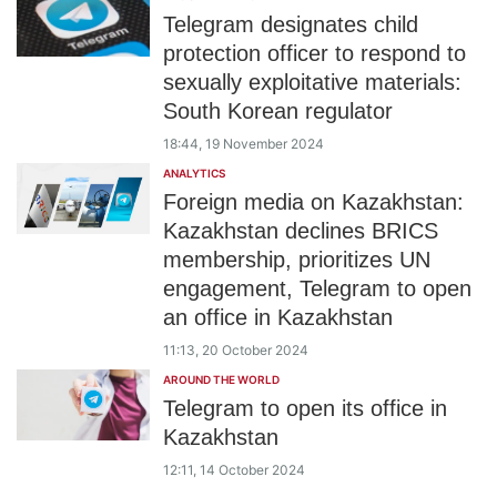
Telegram designates child
protection officer to respond to
sexually exploitative materials:
South Korean regulator
18:44, 19 November 2024
ANALYTICS
Foreign media on Kazakhstan:
Kazakhstan declines BRICS
membership, prioritizes UN
engagement, Telegram to open
an office in Kazakhstan
11:13, 20 October 2024
AROUND THE WORLD
Telegram to open its office in
Kazakhstan
12:11, 14 October 2024