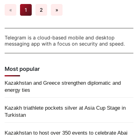
«
1
2
»
Telegram is a cloud-based mobile and desktop
messaging app with a focus on security and speed.
Most popular
Kazakhstan and Greece strengthen diplomatic and
energy ties
Kazakh triathlete pockets silver at Asia Cup Stage in
Turkistan
Kazakhstan to host over 350 events to celebrate Abai