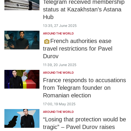
Telegram received membership
status at Kazakhstan’s Astana
Hub
13:35, 27 June 2025
AROUND THE WORLD
French authorities ease
travel restrictions for Pavel
Durov
11:39, 20 June 2025
AROUND THE WORLD
France responds to accusations
from Telegram founder on
Romanian election
17:00, 19 May 2025
AROUND THE WORLD
“Losing that protection would be
tragic” – Pavel Durov raises