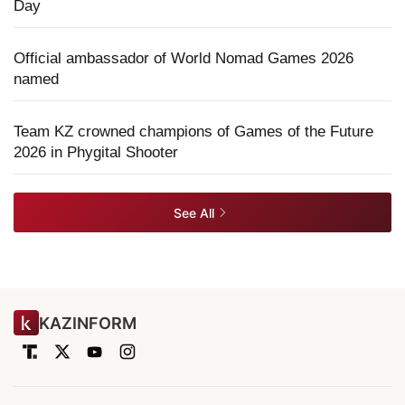
Day
Official ambassador of World Nomad Games 2026
named
Team KZ crowned champions of Games of the Future
2026 in Phygital Shooter
See All
KAZINFORM