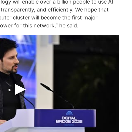
logy will enable over a billion people to use AI
 transparently, and efficiently. We hope that
ter cluster will become the first major
wer for this network,” he said.