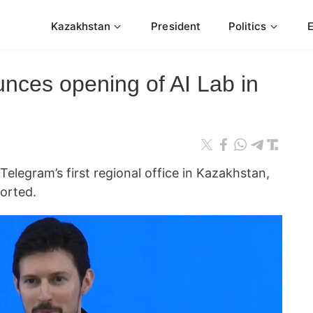
Kazakhstan
President
Politics
nces opening of AI Lab in
elegram’s first regional office in Kazakhstan,
ported.