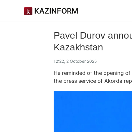
KAZINFORM
Pavel Durov annou
Kazakhstan
12:22, 2 October 2025
He reminded of the opening of T
the press service of Akorda re