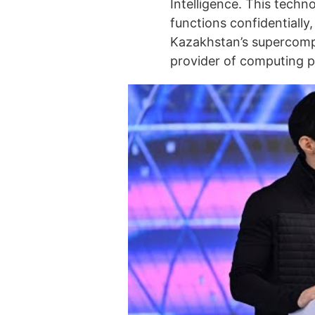
Intelligence. This techno
functions confidentially,
Kazakhstan’s supercompu
provider of computing po