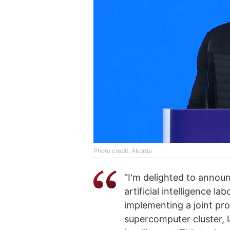
Photo credit: Akorda
“I'm delighted to annou
artificial intelligence la
implementing a joint p
supercomputer cluster, l