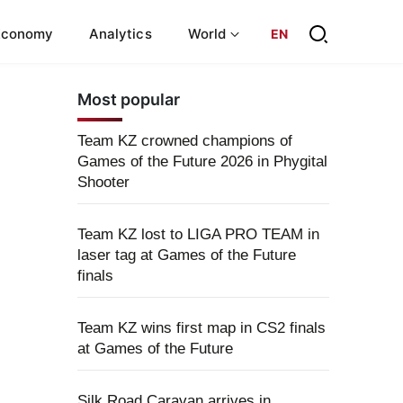
Economy
Analytics
World
EN
Most popular
Team KZ crowned champions of
Games of the Future 2026 in Phygital
Shooter
Team KZ lost to LIGA PRO TEAM in
laser tag at Games of the Future
finals
Team KZ wins first map in CS2 finals
at Games of the Future
Silk Road Caravan arrives in