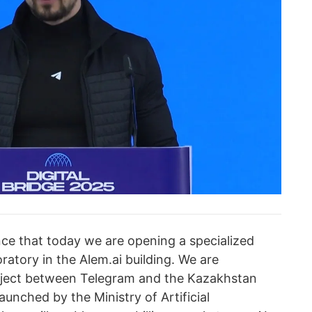
nce that today we are opening a specialized
boratory in the Alem.ai building. We are
roject between Telegram and the Kazakhstan
aunched by the Ministry of Artificial