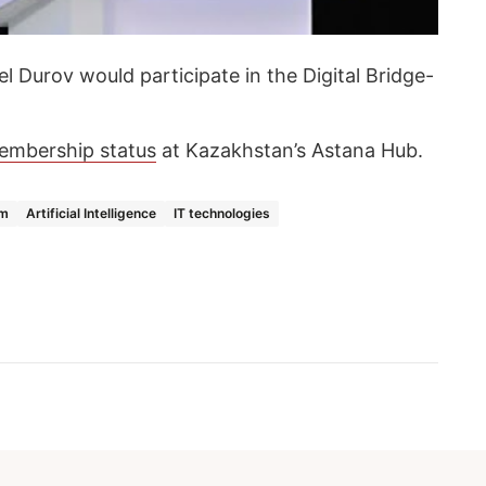
el Durov would participate in the Digital Bridge-
embership status
at Kazakhstan’s Astana Hub.
am
Artificial Intelligence
IT technologies