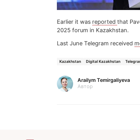
Earlier it was
reported
that Pav
2025 forum in Kazakhstan.
Last June Telegram received
m
Kazakhstan
Digital Kazakhstan
Telegr
Arailym Temirgaliyeva
Автор