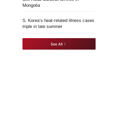
Mongolia
S. Korea’s heat-related illness cases
triple in late summer
See All