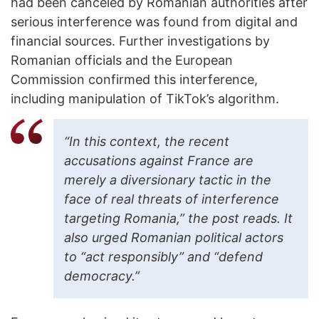
had been canceled by Romanian authorities after
serious interference was found from digital and
financial sources. Further investigations by
Romanian officials and the European
Commission confirmed this interference,
including manipulation of TikTok’s algorithm.
“In this context, the recent
accusations against France are
merely a diversionary tactic in the
face of real threats of interference
targeting Romania,” the post reads. It
also urged Romanian political actors
to “act responsibly” and “defend
democracy.”