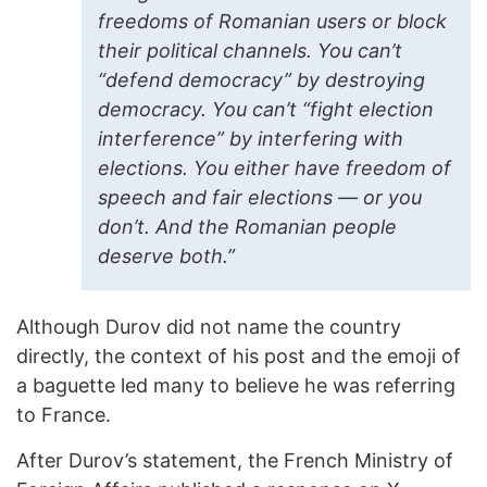
freedoms of Romanian users or block
their political channels. You can’t
“defend democracy” by destroying
democracy. You can’t “fight election
interference” by interfering with
elections. You either have freedom of
speech and fair elections — or you
don’t. And the Romanian people
deserve both.”
Although Durov did not name the country
directly, the context of his post and the emoji of
a baguette led many to believe he was referring
to France.
After Durov’s statement, the French Ministry of