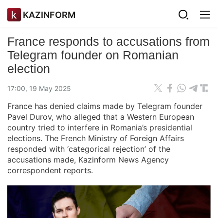
KAZINFORM
France responds to accusations from
Telegram founder on Romanian
election
17:00, 19 May 2025
France has denied claims made by Telegram founder
Pavel Durov, who alleged that a Western European
country tried to interfere in Romania’s presidential
elections. The French Ministry of Foreign Affairs
responded with ‘categorical rejection’ of the
accusations made, Kazinform News Agency
correspondent reports.