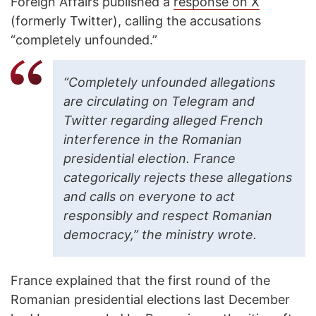
Foreign Affairs published a
response on X
(formerly Twitter), calling the accusations
“completely unfounded.”
“Completely unfounded allegations
are circulating on Telegram and
Twitter regarding alleged French
interference in the Romanian
presidential election. France
categorically rejects these allegations
and calls on everyone to act
responsibly and respect Romanian
democracy,” the ministry wrote.
France explained that the first round of the
Romanian presidential elections last December