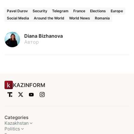
Pavel Durov
Security
Telegram
France
Elections
Europe
Social Media
Around the World
World News
Romania
Diana Bizhanova
Автор
KAZINFORM
Categories
Kazakhstan
Politics