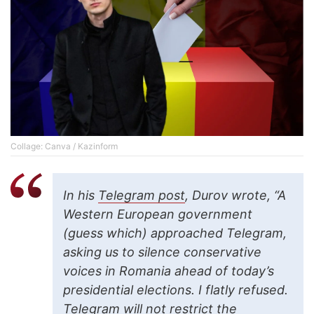
Collage: Canva / Kazinform
In his
Telegram post
, Durov wrote, “A
Western European government
(guess which) approached Telegram,
asking us to silence conservative
voices in Romania ahead of today’s
presidential elections. I flatly refused.
Telegram will not restrict the