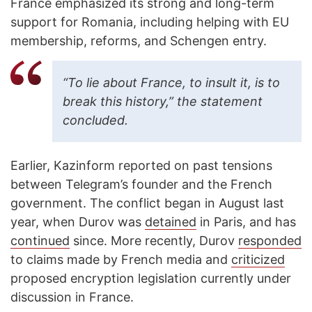
France emphasized its strong and long-term
support for Romania, including helping with EU
membership, reforms, and Schengen entry.
“To lie about France, to insult it, is to
break this history,” the statement
concluded.
Earlier, Kazinform reported on past tensions
between Telegram’s founder and the French
government. The conflict began in August last
year, when Durov was
detained
in Paris, and has
continued
since. More recently, Durov
responded
to claims made by French media and
criticized
proposed encryption legislation currently under
discussion in France.