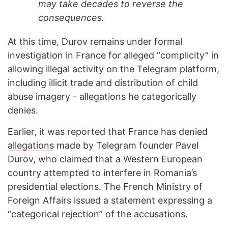
may take decades to reverse the
consequences.
At this time, Durov remains under formal
investigation in France for alleged “complicity” in
allowing illegal activity on the Telegram platform,
including illicit trade and distribution of child
abuse imagery - allegations he categorically
denies.
Earlier, it was reported that France has denied
allegations
made by Telegram founder Pavel
Durov, who claimed that a Western European
country attempted to interfere in Romania’s
presidential elections. The French Ministry of
Foreign Affairs issued a statement expressing a
“categorical rejection” of the accusations.