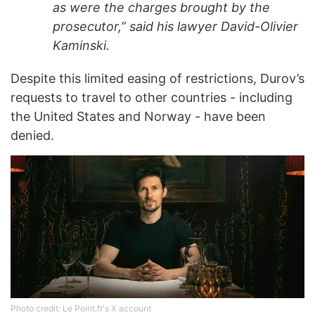
as were the charges brought by the
prosecutor,” said his lawyer David-Olivier
Kaminski.
Despite this limited easing of restrictions, Durov’s
requests to travel to other countries - including
the United States and Norway - have been
denied.
Photo credit: Le Point.fr's X account