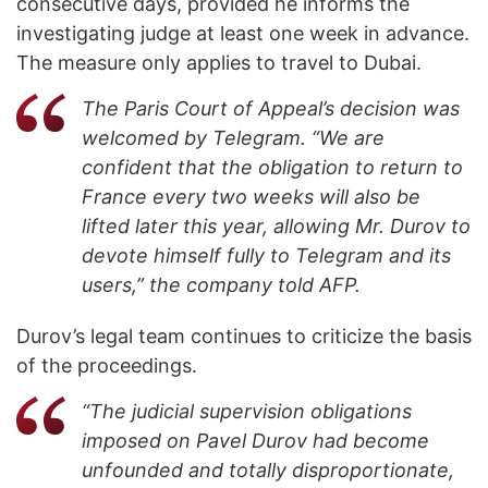
consecutive days, provided he informs the
investigating judge at least one week in advance.
The measure only applies to travel to Dubai.
The Paris Court of Appeal’s decision was
welcomed by Telegram. “We are
confident that the obligation to return to
France every two weeks will also be
lifted later this year, allowing Mr. Durov to
devote himself fully to Telegram and its
users,” the company told AFP.
Durov’s legal team continues to criticize the basis
of the proceedings.
“The judicial supervision obligations
imposed on Pavel Durov had become
unfounded and totally disproportionate,