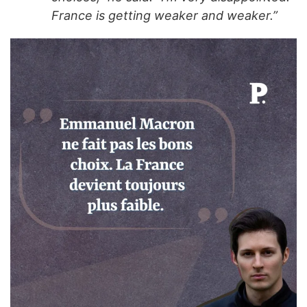
France is getting weaker and weaker.”