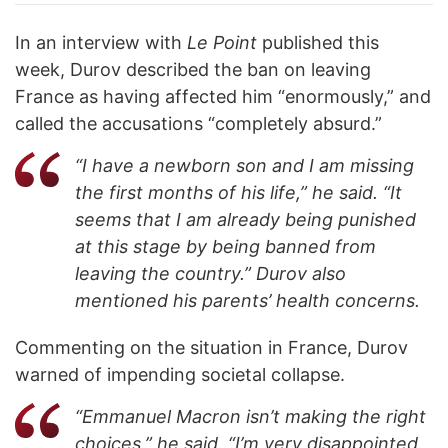
In an interview with
Le Point
published this
week, Durov described the ban on leaving
France as having affected him “enormously,” and
called the accusations “completely absurd.”
“I have a newborn son and I am missing
the first months of his life,” he said. “It
seems that I am already being punished
at this stage by being banned from
leaving the country.” Durov also
mentioned his parents’ health concerns.
Commenting on the situation in France, Durov
warned of impending societal collapse.
“Emmanuel Macron isn’t making the right
choices,” he said. “I’m very disappointed.