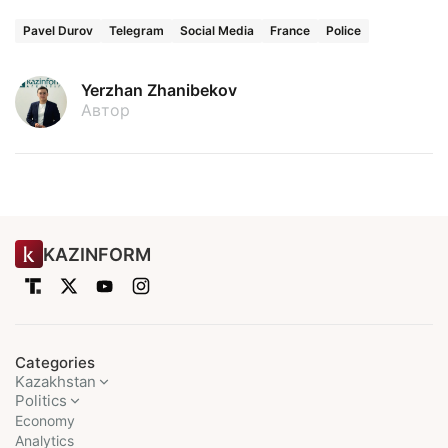
Pavel Durov
Telegram
Social Media
France
Police
Yerzhan Zhanibekov
Автор
KAZINFORM
Categories
Kazakhstan
Politics
Economy
Analytics