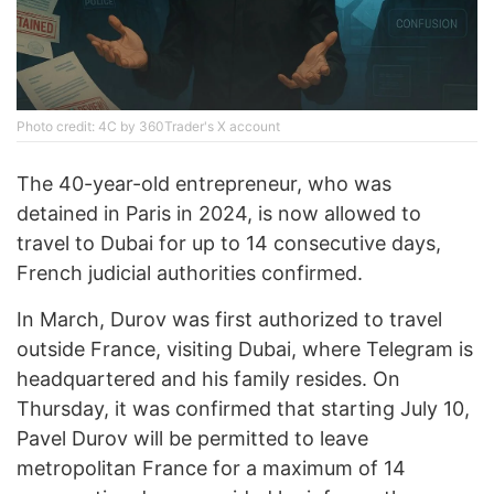
Photo credit: 4C by 360Trader's X account
The 40-year-old entrepreneur, who was
detained in Paris in 2024, is now allowed to
travel to Dubai for up to 14 consecutive days,
French judicial authorities confirmed.
In March, Durov was first authorized to travel
outside France, visiting Dubai, where Telegram is
headquartered and his family resides. On
Thursday, it was confirmed that starting July 10,
Pavel Durov will be permitted to leave
metropolitan France for a maximum of 14