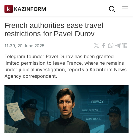
KAZINFORM
French authorities ease travel
restrictions for Pavel Durov
11:39, 20 June 2025
Telegram founder Pavel Durov has been granted
limited permission to leave France, where he remains
under judicial investigation, reports a Kazinform News
Agency correspondent.