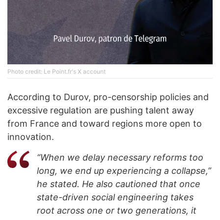
Photo credit: Le Point.fr's X account
According to Durov, pro-censorship policies and
excessive regulation are pushing talent away
from France and toward regions more open to
innovation.
“When we delay necessary reforms too
long, we end up experiencing a collapse,”
he stated. He also cautioned that once
state-driven social engineering takes
root across one or two generations, it