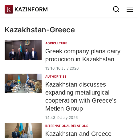
KAZINFORM
Kazakhstan-Greece
AGRICULTURE
Greek company plans dairy
production in Kazakhstan
13:16, 16 July 2026
AUTHORITIES
Kazakhstan discusses
expanding metallurgical
cooperation with Greece’s
Metlen Group
14:43, 9 July 2026
INTERNATIONAL RELATIONS
Kazakhstan and Greece