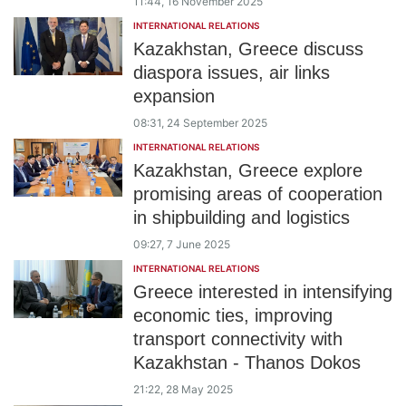
11:44, 16 November 2025
INTERNATIONAL RELATIONS
Kazakhstan, Greece discuss
diaspora issues, air links
expansion
08:31, 24 September 2025
INTERNATIONAL RELATIONS
Kazakhstan, Greece explore
promising areas of cooperation
in shipbuilding and logistics
09:27, 7 June 2025
INTERNATIONAL RELATIONS
Greece interested in intensifying
economic ties, improving
transport connectivity with
Kazakhstan - Thanos Dokos
21:22, 28 May 2025