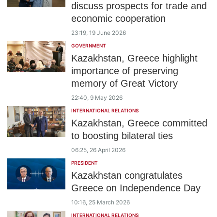
discuss prospects for trade and
economic cooperation
23:19, 19 June 2026
GOVERNMENT
Kazakhstan, Greece highlight
importance of preserving
memory of Great Victory
22:40, 9 May 2026
INTERNATIONAL RELATIONS
Kazakhstan, Greece committed
to boosting bilateral ties
06:25, 26 April 2026
PRESIDENT
Kazakhstan congratulates
Greece on Independence Day
10:16, 25 March 2026
INTERNATIONAL RELATIONS