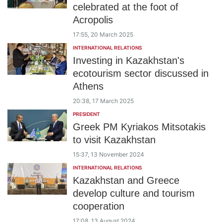
celebrated at the foot of
Acropolis
17:55, 20 March 2025
INTERNATIONAL RELATIONS
Investing in Kazakhstan's
ecotourism sector discussed in
Athens
20:38, 17 March 2025
PRESIDENT
Greek PM Kyriakos Mitsotakis
to visit Kazakhstan
15:37, 13 November 2024
INTERNATIONAL RELATIONS
Kazakhstan and Greece
develop culture and tourism
cooperation
17:08, 13 August 2024