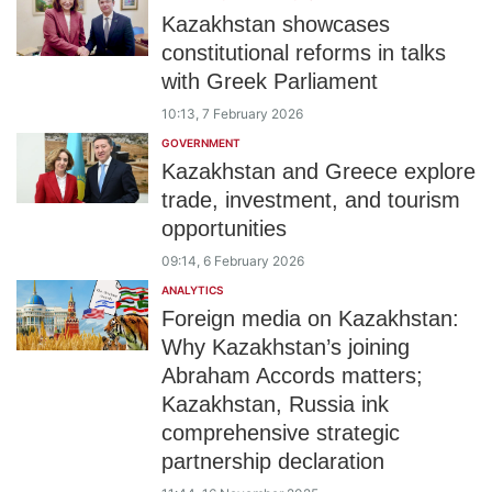
Kazakhstan showcases
constitutional reforms in talks
with Greek Parliament
10:13, 7 February 2026
GOVERNMENT
Kazakhstan and Greece explore
trade, investment, and tourism
opportunities
09:14, 6 February 2026
ANALYTICS
Foreign media on Kazakhstan:
Why Kazakhstan’s joining
Abraham Accords matters;
Kazakhstan, Russia ink
comprehensive strategic
partnership declaration