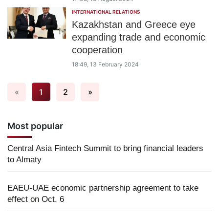
INTERNATIONAL RELATIONS
Kazakhstan and Greece eye
expanding trade and economic
cooperation
18:49, 13 February 2024
«
1
2
»
Most popular
Central Asia Fintech Summit to bring financial leaders
to Almaty
EAEU-UAE economic partnership agreement to take
effect on Oct. 6