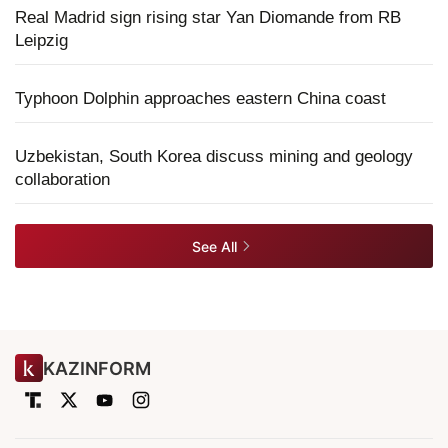
Real Madrid sign rising star Yan Diomande from RB
Leipzig
Typhoon Dolphin approaches eastern China coast
Uzbekistan, South Korea discuss mining and geology
collaboration
See All
KAZINFORM