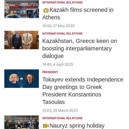
INTERNATIONAL RELATIONS
Kazakh films screened in
Athens
16:05, 27 May 2025
INTERNATIONAL RELATIONS
Kazakhstan, Greece keen on
boosting interparliamentary
dialogue
19:40, 4 April 2025
PRESIDENT
Tokayev extends Independence
Day greetings to Greek
President Konstantinos
Tasoulas
12:03, 25 March 2025
INTERNATIONAL RELATIONS
Nauryz spring holiday