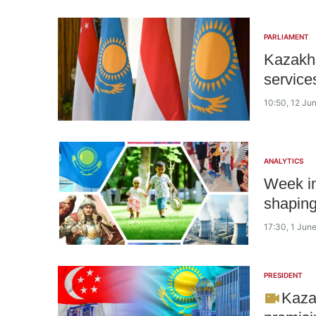
PARLIAMENT
Kazakhs
service
10:50, 12 Ju
ANALYTICS
Week in
shaping
17:30, 1 Jun
PRESIDENT
Kaza