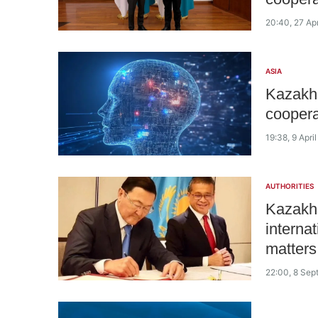
20:40, 27 Ap
ASIA
Kazakhs
cooperat
19:38, 9 Apri
AUTHORITIES
Kazakhs
internat
matters
22:00, 8 Se