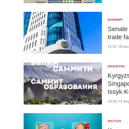
ECONOMY
Senate 
trade f
12:19, 19 D
EDUCATION
Kyrgyzs
Singapo
Issyk-K
16:39, 14 Au
POLITICS