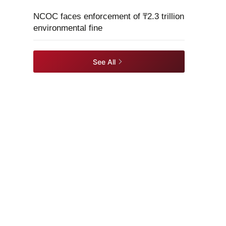
NCOC faces enforcement of ₸2.3 trillion
environmental fine
See All