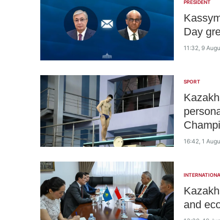
PRESIDENT
Kassym
Day gre
11:32, 9 Aug
SPORT
Kazakh
persona
Champi
16:42, 1 Aug
INTERNATIONA
Kazakhs
and eco