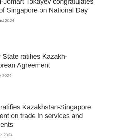
-Jomart Tokayev congratulates
of Singapore on National Day
ust 2024
 State ratifies Kazakh-
orean Agreement
ly 2024
ratifies Kazakhstan-Singapore
nt on trade in services and
ents
ne 2024