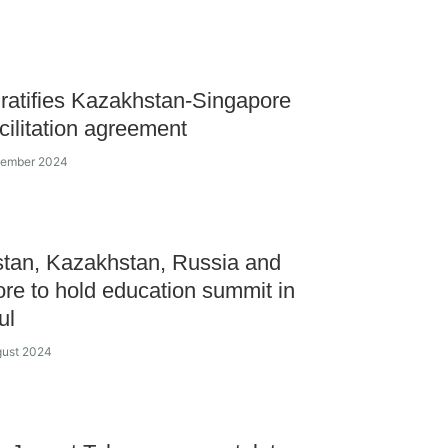
ratifies Kazakhstan-Singapore
acilitation agreement
ecember 2024
tan, Kazakhstan, Russia and
re to hold education summit in
ul
gust 2024