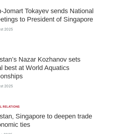
-Jomart Tokayev sends National
etings to President of Singapore
ust 2025
stan’s Nazar Kozhanov sets
l best at World Aquatics
onships
ust 2025
L RELATIONS
tan, Singapore to deepen trade
nomic ties