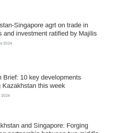
tan-Singapore agrt on trade in
s and investment ratified by Majilis
ne 2024
 Brief: 10 key developments
 Kazakhstan this week
e 2024
khstan and Singapore: Forging