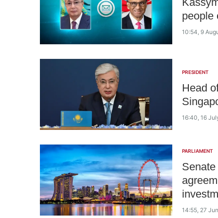
Kassym
people 
10:54, 9 Aug
PRESIDENT
Head of
Singap
16:40, 16 Ju
PARLIAMENT
Senate 
agreeme
investm
14:55, 27 Ju