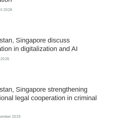
ril 2026
tan, Singapore discuss
ion in digitalization and AI
l 2026
tan, Singapore strengthening
ional legal cooperation in criminal
ptember 2025