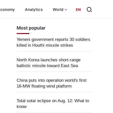
Economy
Analytics
World
EN
Most popular
Yemeni government reports 30 soldiers
killed in Houthi missile strikes
North Korea launches short-range
ballistic missile toward East Sea
China puts into operation world's first
16-MW floating wind platform
Total solar eclipse on Aug. 12: What to
know