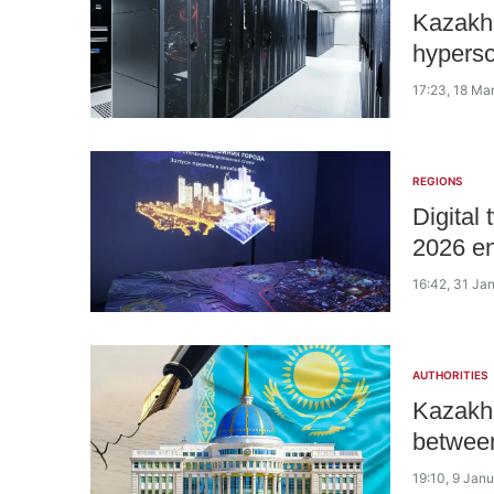
Kazakhs
hypersc
17:23, 18 Ma
REGIONS
Digital
2026 e
16:42, 31 Ja
AUTHORITIES
Kazakh 
betwee
19:10, 9 Jan