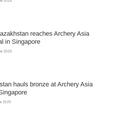
ne 2025
azakhstan reaches Archery Asia
al in Singapore
ne 2025
tan hauls bronze at Archery Asia
Singapore
ne 2025