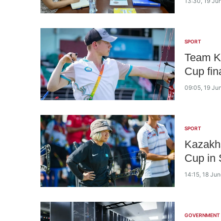
13:30, 19 Ju
SPORT
Team K
Cup fin
09:05, 19 Ju
SPORT
Kazakhs
Cup in 
14:15, 18 Ju
GOVERNMENT