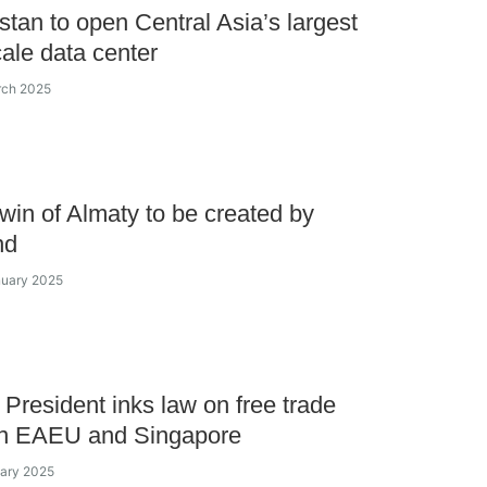
tan to open Central Asia’s largest
ale data center
rch 2025
 twin of Almaty to be created by
nd
nuary 2025
President inks law on free trade
n EAEU and Singapore
uary 2025