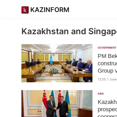
KAZINFORM
Kazakhstan and Singap
GOVERNMENT
PM Bekt
constru
Group v
12:25, 1 Jun
ASIA
Kazakhs
prospec
coopera