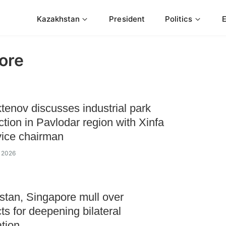
Kazakhstan
President
Politics
ore
enov discusses industrial park
ction in Pavlodar region with Xinfa
ice chairman
e 2026
tan, Singapore mull over
ts for deepening bilateral
tion