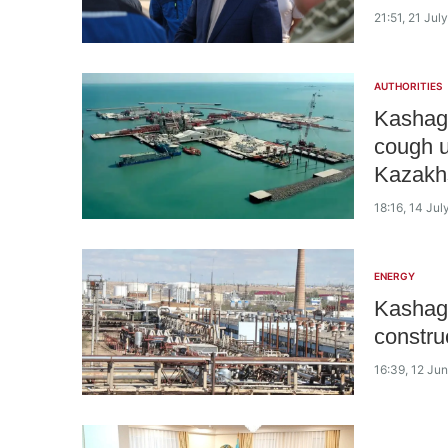
21:51, 21 Jul
AUTHORITIES
Kashaga
cough u
Kazakh
18:16, 14 Jul
ENERGY
Kashaga
constru
16:39, 12 Ju