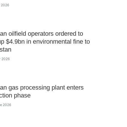
y 2026
n oilfield operators ordered to
p $4.9bn in environmental fine to
stan
y 2026
n gas processing plant enters
ction phase
ne 2026