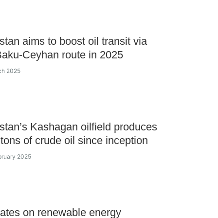
tan aims to boost oil transit via
aku-Ceyhan route in 2025
ch 2025
tan’s Kashagan oilfield produces
tons of crude oil since inception
bruary 2025
ates on renewable energy