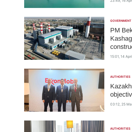
23:49, 16 Apr
GOVERNMENT
PM Bekt
Kashag
constru
15:01, 14 Apr
AUTHORITIES
Kazakhs
objecti
03:12, 25 Ma
AUTHORITIES