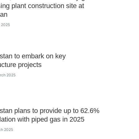
ing plant construction site at
an
e 2025
stan to embark on key
ucture projects
arch 2025
tan plans to provide up to 62.6%
lation with piped gas in 2025
ch 2025