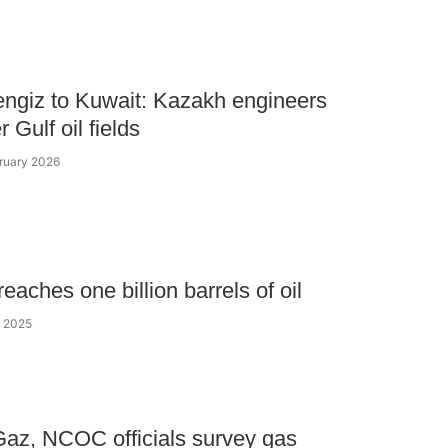
ngiz to Kuwait: Kazakh engineers
 Gulf oil fields
bruary 2026
aches one billion barrels of oil
y 2025
az, NCOC officials survey gas