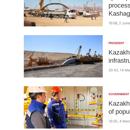
process
Kashag
16:58, 2 Jun
PRESIDENT
Kazakh
infrastr
20:42, 14 M
GOVERNMENT
Kazakhs
of popu
16:20, 4 Mar