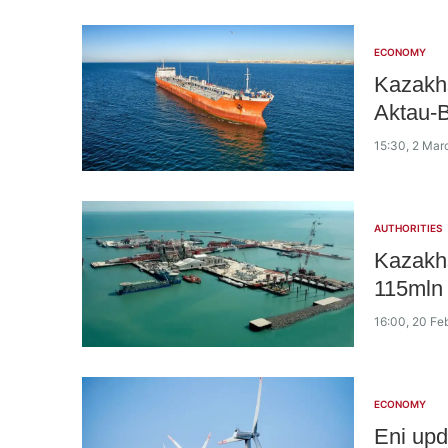
ECONOMY
Kazakhs
Aktau-B
15:30, 2 Mar
AUTHORITIES
Kazakhs
115mln 
16:00, 20 Fe
ECONOMY
Eni upd