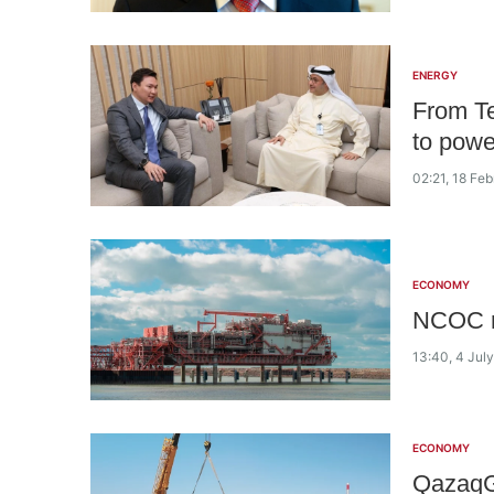
ENERGY
From Te
to power
02:21, 18 Fe
ECONOMY
NCOC re
13:40, 4 Jul
ECONOMY
QazaqG