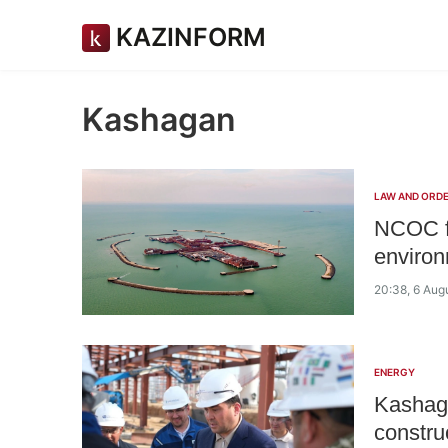
KAZINFORM
Kashagan
LAW AND ORD
NCOC fa
environ
20:38, 6 Aug
ENERGY
Kashaga
constru