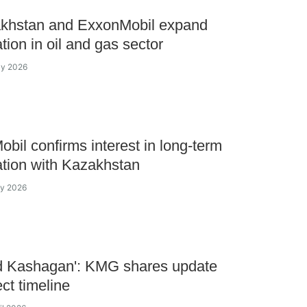
khstan and ExxonMobil expand
tion in oil and gas sector
ay 2026
bil confirms interest in long-term
tion with Kazakhstan
ay 2026
d Kashagan': KMG shares update
ect timeline