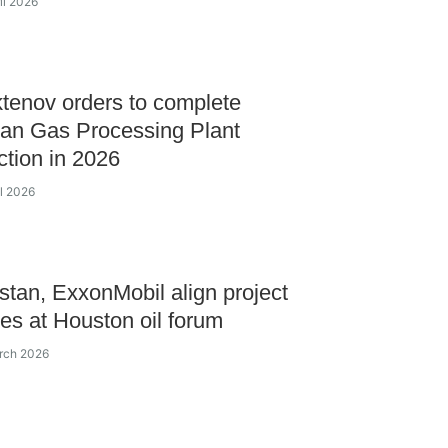
il 2026
enov orders to complete
an Gas Processing Plant
ction in 2026
il 2026
tan, ExxonMobil align project
ves at Houston oil forum
rch 2026