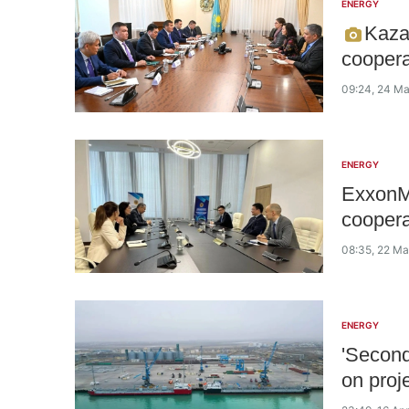
ENERGY
Kaza
coopera
09:24, 24 M
ENERGY
ExxonMo
coopera
08:35, 22 M
ENERGY
'Secon
on proj