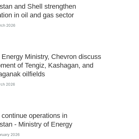
tan and Shell strengthen
tion in oil and gas sector
rch 2026
Energy Ministry, Chevron discuss
ment of Tengiz, Kashagan, and
ganak oilfields
rch 2026
o continue operations in
tan - Ministry of Energy
bruary 2026