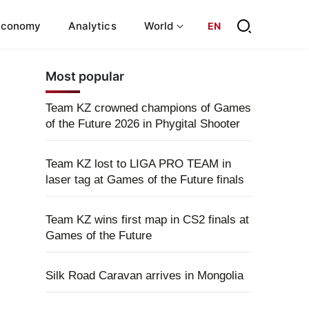
Economy
Analytics
World
EN
Most popular
Team KZ crowned champions of Games
of the Future 2026 in Phygital Shooter
Team KZ lost to LIGA PRO TEAM in
laser tag at Games of the Future finals
Team KZ wins first map in CS2 finals at
Games of the Future
Silk Road Caravan arrives in Mongolia