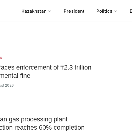
Kazakhstan
President
Politics
ER
ces enforcement of ₸2.3 trillion
mental fine
ust 2026
n gas processing plant
ction reaches 60% completion