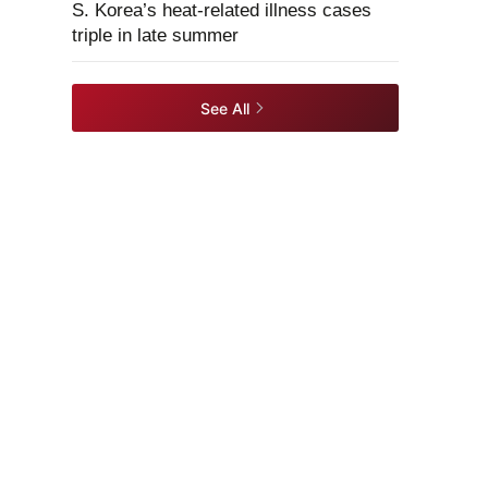
S. Korea’s heat-related illness cases
triple in late summer
See All