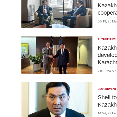
Kazakhs
coopera
00:19, 25 Ma
AUTHORITIES
Kazakh 
develop
Karacha
21:10, 24 Ma
GOVERNMENT
Shell t
Kazakhs
14:54, 27 Fe