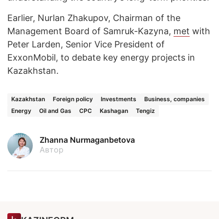
Earlier, Nurlan Zhakupov, Chairman of the
Management Board of Samruk-Kazyna,
met
with
Peter Larden, Senior Vice President of
ExxonMobil, to debate key energy projects in
Kazakhstan.
Kazakhstan
Foreign policy
Investments
Business, companies
Energy
Oil and Gas
CPC
Kashagan
Tengiz
Zhanna Nurmaganbetova
Автор