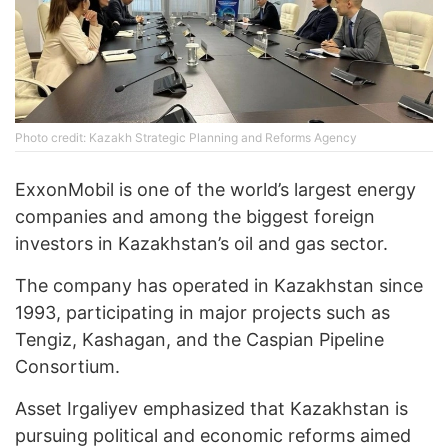
Photo credit: Kazakh Strategic Planning and Reforms Agency
ExxonMobil is one of the world’s largest energy
companies and among the biggest foreign
investors in Kazakhstan’s oil and gas sector.
The company has operated in Kazakhstan since
1993, participating in major projects such as
Tengiz, Kashagan, and the Caspian Pipeline
Consortium.
Asset Irgaliyev emphasized that Kazakhstan is
pursuing political and economic reforms aimed