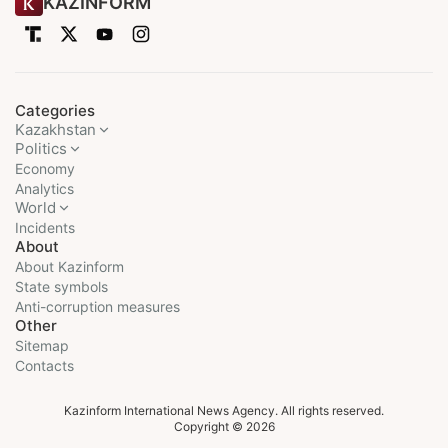
KAZINFORM
Categories
Kazakhstan
Politics
Economy
Analytics
World
Incidents
About
About Kazinform
State symbols
Anti-corruption measures
Other
Sitemap
Contacts
Kazinform International News Agency. All rights reserved.
Copyright © 2026