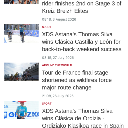
rider finishes 2nd on Stage 3 of
Kreiz Breizh Elites
08:18, 3 August 2026
SPORT
XDS Astana’s Thomas Silva
wins Clásica Castilla y León for
back-to-back weekend success
03:15, 27 July 2026
AROUND THE WORLD
Tour de France final stage
shortened as wildfires force
major route change
21:08, 26 July 2026
SPORT
XDS Astana’s Thomas Silva
wins Clásica de Ordizia -
Ordiziako Klasikoa race in Spain