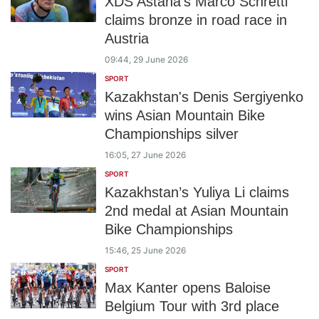
XDS Astana's Marco Schrettl
claims bronze in road race in
Austria
09:44, 29 June 2026
SPORT
Kazakhstan's Denis Sergiyenko
wins Asian Mountain Bike
Championships silver
16:05, 27 June 2026
SPORT
Kazakhstan’s Yuliya Li claims
2nd medal at Asian Mountain
Bike Championships
15:46, 25 June 2026
SPORT
Max Kanter opens Baloise
Belgium Tour with 3rd place