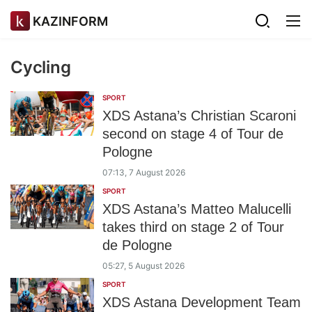
KAZINFORM
Cycling
SPORT
XDS Astana’s Christian Scaroni
second on stage 4 of Tour de
Pologne
07:13, 7 August 2026
SPORT
XDS Astana’s Matteo Malucelli
takes third on stage 2 of Tour
de Pologne
05:27, 5 August 2026
SPORT
XDS Astana Development Team