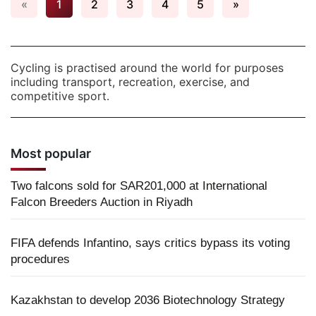
«
1
2
3
4
5
»
Cycling is practised around the world for purposes
including transport, recreation, exercise, and
competitive sport.
Most popular
Two falcons sold for SAR201,000 at International
Falcon Breeders Auction in Riyadh
FIFA defends Infantino, says critics bypass its voting
procedures
Kazakhstan to develop 2036 Biotechnology Strategy