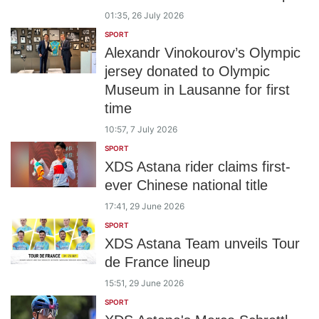
01:35, 26 July 2026
SPORT
Alexandr Vinokourov’s Olympic
jersey donated to Olympic
Museum in Lausanne for first
time
10:57, 7 July 2026
SPORT
XDS Astana rider claims first-
ever Chinese national title
17:41, 29 June 2026
SPORT
XDS Astana Team unveils Tour
de France lineup
15:51, 29 June 2026
SPORT