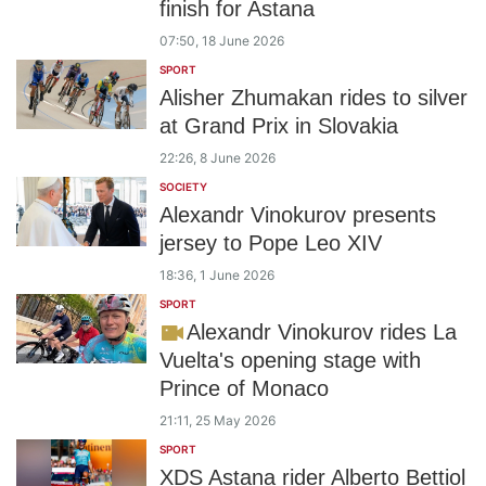
finish for Astana
07:50, 18 June 2026
SPORT
Alisher Zhumakan rides to silver
at Grand Prix in Slovakia
22:26, 8 June 2026
SOCIETY
Alexandr Vinokurov presents
jersey to Pope Leo XIV
18:36, 1 June 2026
SPORT
Alexandr Vinokurov rides La
Vuelta's opening stage with
Prince of Monaco
21:11, 25 May 2026
SPORT
XDS Astana rider Alberto Bettiol