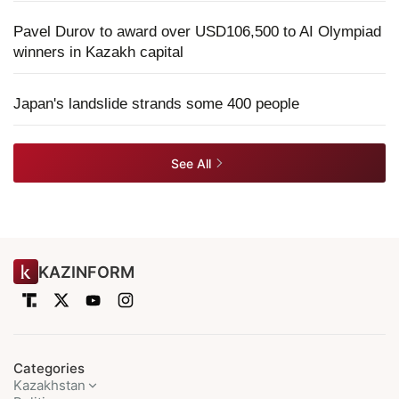
Pavel Durov to award over USD106,500 to AI Olympiad
winners in Kazakh capital
Japan's landslide strands some 400 people
See All
KAZINFORM
Categories
Kazakhstan