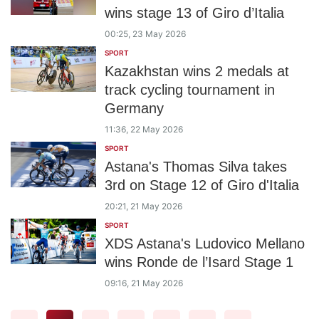
wins stage 13 of Giro d’Italia
00:25, 23 May 2026
SPORT
Kazakhstan wins 2 medals at
track cycling tournament in
Germany
11:36, 22 May 2026
SPORT
Astana's Thomas Silva takes
3rd on Stage 12 of Giro d'Italia
20:21, 21 May 2026
SPORT
XDS Astana's Ludovico Mellano
wins Ronde de l’Isard Stage 1
09:16, 21 May 2026