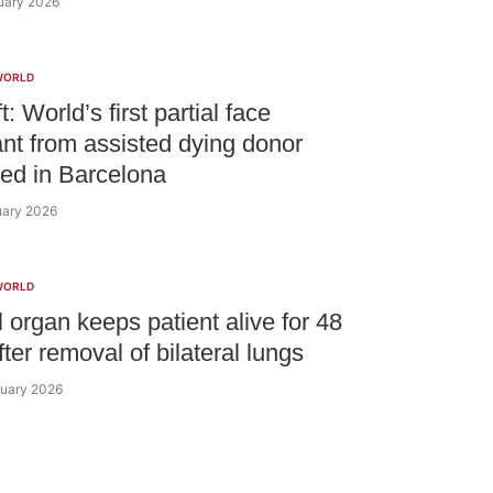
ruary 2026
WORLD
ft: World’s first partial face
ant from assisted dying donor
ed in Barcelona
ruary 2026
WORLD
al organ keeps patient alive for 48
ter removal of bilateral lungs
ruary 2026