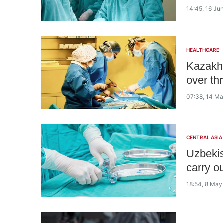
14:45, 16 Ju
HEALTHCARE
Kazakhs
over th
07:38, 14 M
CENTRAL ASIA
Uzbekist
carry o
18:54, 8 May