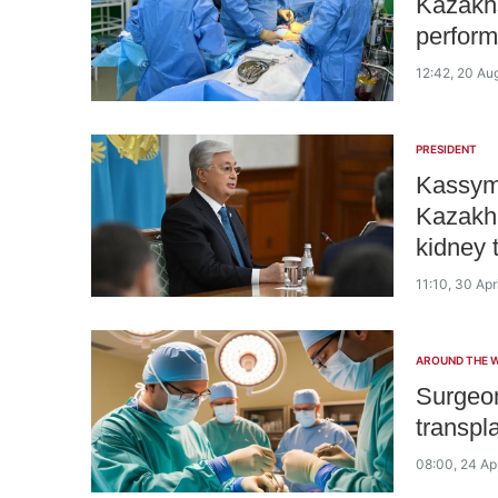
Kazakhs
perform
12:42, 20 Au
PRESIDENT
Kassym
Kazakh 
kidney 
11:10, 30 Apr
AROUND THE 
Surgeon
transpl
08:00, 24 Ap