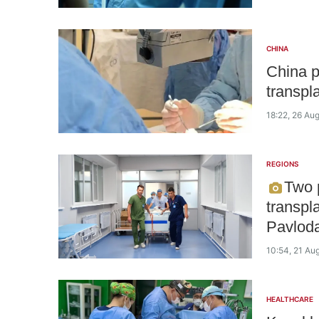
CHINA
China p
transpl
18:22, 26 Au
REGIONS
Two p
transpl
Pavlod
10:54, 21 Au
HEALTHCARE