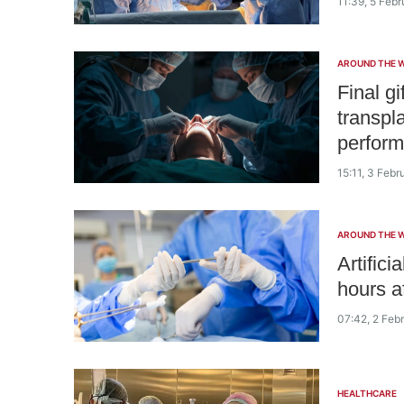
11:39, 5 Feb
AROUND THE 
Final gi
transpl
perform
15:11, 3 Feb
AROUND THE 
Artifici
hours af
07:42, 2 Feb
HEALTHCARE