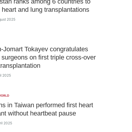
tan ranks among 6 countries to
 heart and lung transplantations
gust 2025
-Jomart Tokayev congratulates
surgeons on first triple cross-over
transplantation
il 2025
WORLD
s in Taiwan performed first heart
ant without heartbeat pause
ril 2025