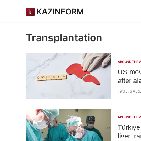
KAZINFORM
Transplantation
AROUND THE 
US mov
after a
19:03, 6 Aug
AROUND THE 
Türkiye
liver tr