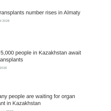
ransplants number rises in Almaty
il 2026
5,000 people in Kazakhstan await
ransplants
l 2026
y people are waiting for organ
ant in Kazakhstan