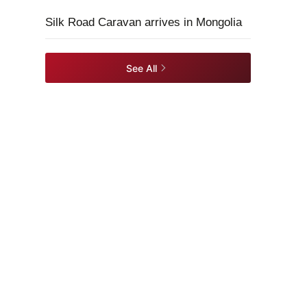
Silk Road Caravan arrives in Mongolia
See All