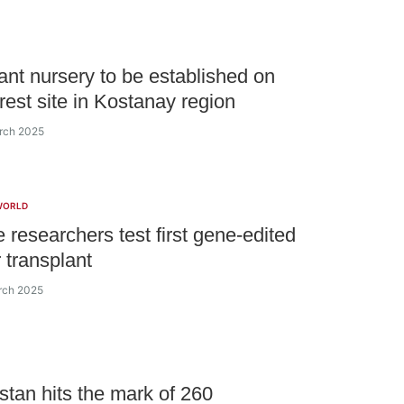
ant nursery to be established on
orest site in Kostanay region
rch 2025
WORLD
 researchers test first gene-edited
r transplant
rch 2025
tan hits the mark of 260