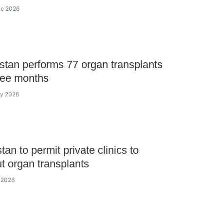
ne 2026
tan performs 77 organ transplants
ree months
ay 2026
an to permit private clinics to
ut organ transplants
 2026