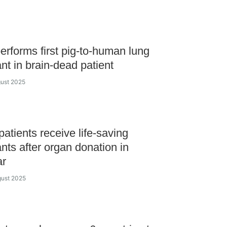
erforms first pig-to-human lung
ant in brain-dead patient
gust 2025
atients receive life-saving
ants after organ donation in
ar
gust 2025