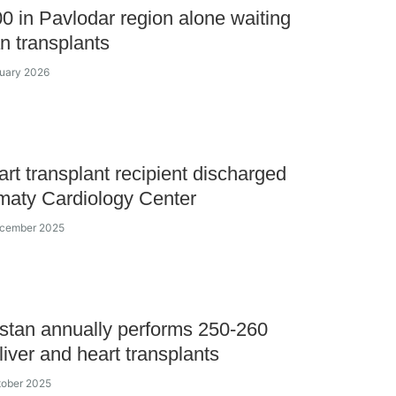
0 in Pavlodar region alone waiting
an transplants
nuary 2026
eart transplant recipient discharged
maty Cardiology Center
ecember 2025
tan annually performs 250-260
liver and heart transplants
tober 2025