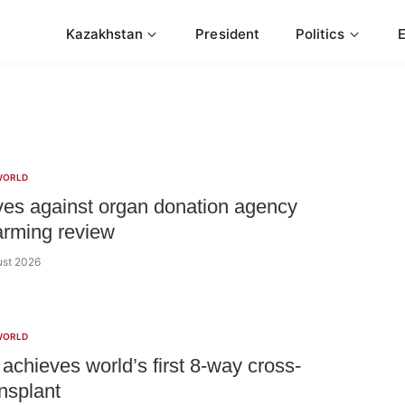
Kazakhstan
President
Politics
WORLD
es against organ donation agency
larming review
ust 2026
WORLD
 achieves world’s first 8-way cross-
ansplant