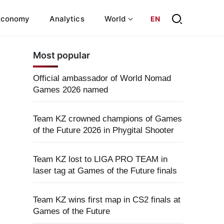
Economy
Analytics
World
EN
Most popular
Official ambassador of World Nomad
Games 2026 named
Team KZ crowned champions of Games
of the Future 2026 in Phygital Shooter
Team KZ lost to LIGA PRO TEAM in
laser tag at Games of the Future finals
Team KZ wins first map in CS2 finals at
Games of the Future