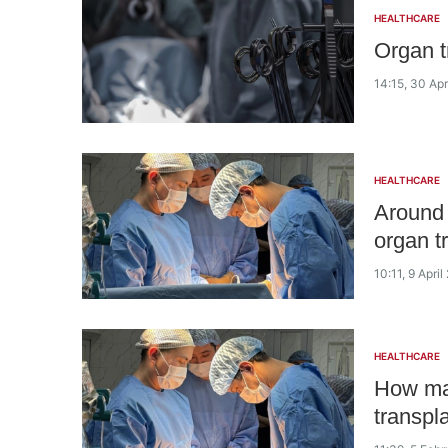
HEALTHCARE
Organ t
14:15, 30 Apr
HEALTHCARE
Around 
organ t
10:11, 9 Apri
HEALTHCARE
How man
transpl