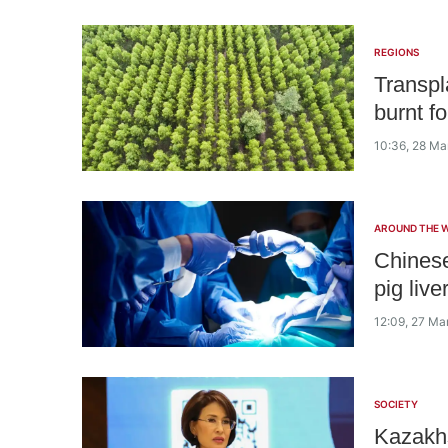
REGIONS
Transpl
burnt f
10:36, 28 Ma
AROUND THE 
Chinese
pig live
12:09, 27 Ma
SOCIETY
Kazakhs