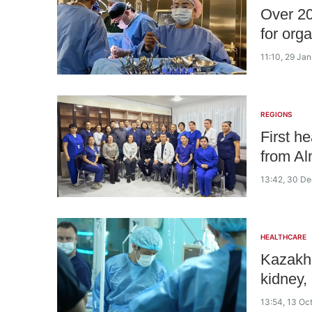
Over 20
for org
11:10, 29 Ja
REGIONS
First h
from Al
13:42, 30 D
HEALTHCARE
Kazakhs
kidney, 
13:54, 13 Oc