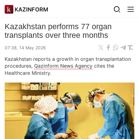
KAZINFORM
Kazakhstan performs 77 organ
transplants over three months
07:38, 14 May 2026
Kazakhstan reports a growth in organ transplantation
procedures,
Qazinform News Agency
cites the
Healthcare Ministry.