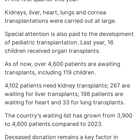
Kidneys, liver, heart, lungs and cornea
transplantations were carried out at large.
Special attention is also paid to the development
of pediatric transplantation. Last year, 16
children received organ transplants.
As of now, over 4,600 patients are awaiting
transplants, including 119 children.
4,102 patients need kidney transplants; 267 are
waiting for liver transplants; 198 patients are
waiting for heart and 33 for lung transplants.
The country's waiting list has grown from 3,900
to 4,600 patients compared to 2023.
Deceased donation remains a key factor in