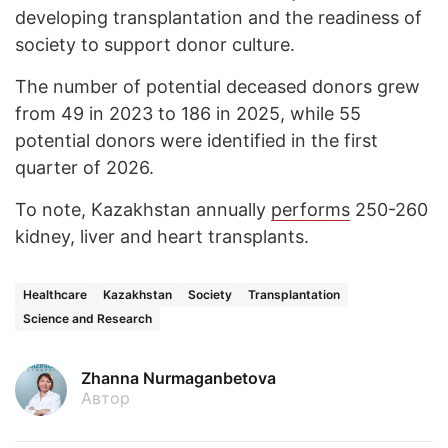
developing transplantation and the readiness of
society to support donor culture.
The number of potential deceased donors grew
from 49 in 2023 to 186 in 2025, while 55
potential donors were identified in the first
quarter of 2026.
To note, Kazakhstan annually
performs
250-260
kidney, liver and heart transplants.
Healthcare
Kazakhstan
Society
Transplantation
Science and Research
Zhanna Nurmaganbetova
Автор