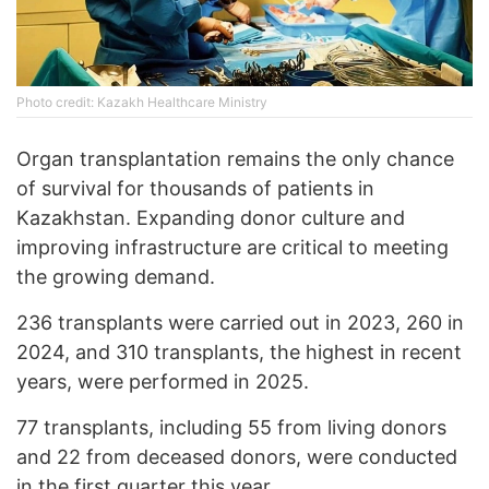
Photo credit: Kazakh Healthcare Ministry
Organ transplantation remains the only chance
of survival for thousands of patients in
Kazakhstan. Expanding donor culture and
improving infrastructure are critical to meeting
the growing demand.
236 transplants were carried out in 2023, 260 in
2024, and 310 transplants, the highest in recent
years, were performed in 2025.
77 transplants, including 55 from living donors
and 22 from deceased donors, were conducted
in the first quarter this year.