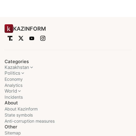
KAZINFORM
Categories
Kazakhstan
Politics
Economy
Analytics
World
Incidents
About
About Kazinform
State symbols
Anti-corruption measures
Other
Sitemap