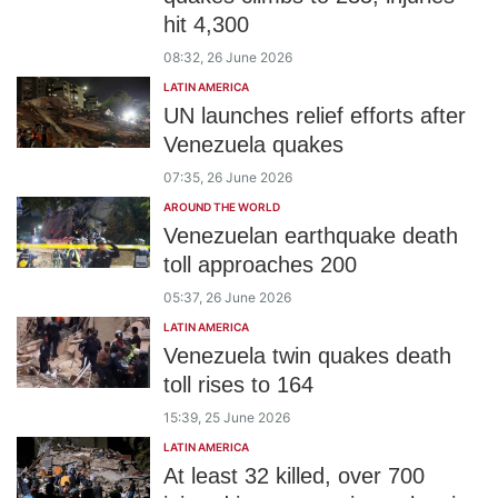
hit 4,300
08:32, 26 June 2026
LATIN AMERICA
UN launches relief efforts after
Venezuela quakes
07:35, 26 June 2026
AROUND THE WORLD
Venezuelan earthquake death
toll approaches 200
05:37, 26 June 2026
LATIN AMERICA
Venezuela twin quakes death
toll rises to 164
15:39, 25 June 2026
LATIN AMERICA
At least 32 killed, over 700