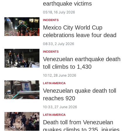
earthquake victims
05:18, 16 July 2026
INCIDENTS
Mexico City World Cup
celebrations leave four dead
08:33, 2 July 2026
INCIDENTS
Venezuelan earthquake death
toll climbs to 1,430
10:12, 28 June 2026
LATIN AMERICA
Venezuelan quake death toll
reaches 920
10:33, 27 June 2026
LATIN AMERICA
Death toll from Venezuelan
quakes climbs to 235, injuries