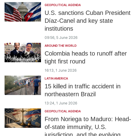
GEOPOLITICAL AGENDA
U.S. sanctions Cuban President
Díaz-Canel and key state
institutions
09:56, 5 June 2026
AROUND THE WORLD
Colombia heads to runoff after
tight first round
16:13, 1 June 2026
LATIN AMERICA
15 killed in traffic accident in
northeastern Brazil
13:24, 1 June 2026
GEOPOLITICAL AGENDA
From Noriega to Maduro: Head-
of-state immunity, U.S.
jurisdiction, and the evolving