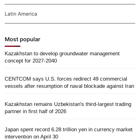
Latin America
Most popular
Kazakhstan to develop groundwater management
concept for 2027-2040
CENTCOM says U.S. forces redirect 49 commercial
vessels after resumption of naval blockade against Iran
Kazakhstan remains Uzbekistan's third-largest trading
partner in first half of 2026
Japan spent record 6.28 trillion yen in currency market
intervention on April 30