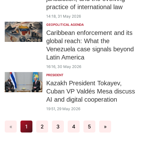
practice of international law
14:18, 31 May 2026
GEOPOLITICAL AGENDA
Caribbean enforcement and its
global reach: What the
Venezuela case signals beyond
Latin America
16:16, 30 May 2026
PRESIDENT
Kazakh President Tokayev,
Cuban VP Valdés Mesa discuss
AI and digital cooperation
19:51, 29 May 2026
«
1
2
3
4
5
»