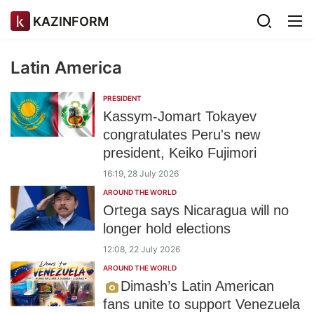
KAZINFORM
Latin America
PRESIDENT
Kassym-Jomart Tokayev
congratulates Peru's new
president, Keiko Fujimori
16:19, 28 July 2026
AROUND THE WORLD
Ortega says Nicaragua will no
longer hold elections
12:08, 22 July 2026
AROUND THE WORLD
Dimash’s Latin American
fans unite to support Venezuela