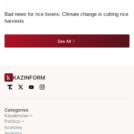
Bad news for rice lovers: Climate change is cutting rice
harvests
See All
KAZINFORM
Categories
Kazakhstan
Politics
Economy
Analytics