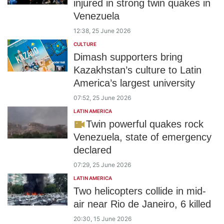
injured in strong twin quakes in
Venezuela
12:38, 25 June 2026
CULTURE
Dimash supporters bring
Kazakhstan’s culture to Latin
America’s largest university
07:52, 25 June 2026
LATIN AMERICA
Twin powerful quakes rock
Venezuela, state of emergency
declared
07:29, 25 June 2026
LATIN AMERICA
Two helicopters collide in mid-
air near Rio de Janeiro, 6 killed
20:30, 15 June 2026