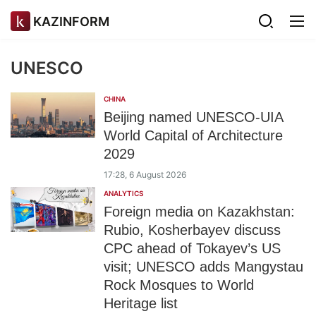
KAZINFORM
UNESCO
CHINA
Beijing named UNESCO-UIA
World Capital of Architecture
2029
17:28, 6 August 2026
ANALYTICS
Foreign media on Kazakhstan:
Rubio, Kosherbayev discuss
CPC ahead of Tokayev’s US
visit; UNESCO adds Mangystau
Rock Mosques to World
Heritage list