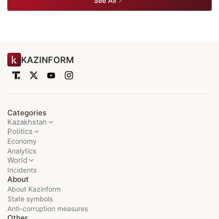
See All
KAZINFORM
Categories
Kazakhstan
Politics
Economy
Analytics
World
Incidents
About
About Kazinform
State symbols
Anti-corruption measures
Other