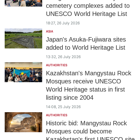
cemetery complexes added to
UNESCO World Heritage List
18:27, 26 July 2026
ASIA
Japan's Asuka-Fujiwara sites
added to World Heritage List
13:32, 26 July 2026
AUTHORITIES
Kazakhstan's Mangystau Rock
Mosques receive UNESCO
World Heritage status in first
listing since 2004
14:08, 25 July 2026
AUTHORITIES
Historic bid: Mangystau Rock
Mosques could become
Kazakhstan's first UNESCO site