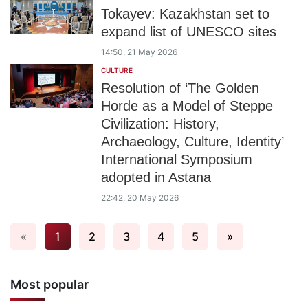
Tokayev: Kazakhstan set to
expand list of UNESCO sites
14:50, 21 May 2026
CULTURE
Resolution of ‘The Golden
Horde as a Model of Steppe
Civilization: History,
Archaeology, Culture, Identity’
International Symposium
adopted in Astana
22:42, 20 May 2026
«
1
2
3
4
5
»
Most popular