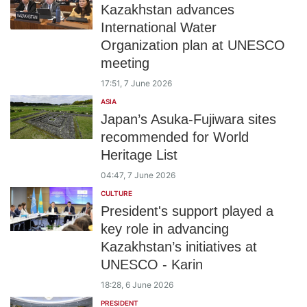
Kazakhstan advances
International Water
Organization plan at UNESCO
meeting
17:51, 7 June 2026
ASIA
Japan’s Asuka-Fujiwara sites
recommended for World
Heritage List
04:47, 7 June 2026
CULTURE
President's support played a
key role in advancing
Kazakhstan’s initiatives at
UNESCO - Karin
18:28, 6 June 2026
PRESIDENT