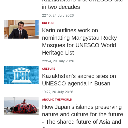
in two decades
22:10, 24 July 2026
CULTURE
Karin outlines work on
nominating Mangystau Rocky
Mosques for UNESCO World
Heritage List
22:54, 20 July 2026
CULTURE
Kazakhstan's sacred sites on
UNESCO agenda in Busan
19:27, 20 July 2026
AROUND THE WORLD
How Japan’s islands preserving
nature and culture for the future
- The shared future of Asia and