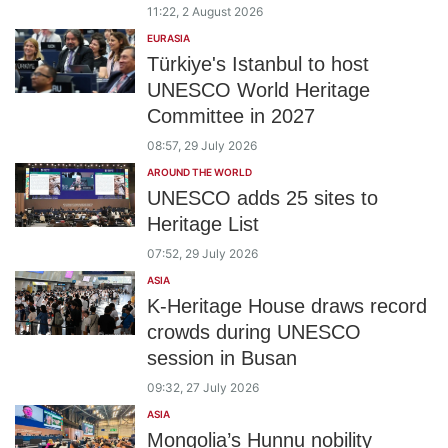
11:22, 2 August 2026
EURASIA
Türkiye's Istanbul to host
UNESCO World Heritage
Committee in 2027
08:57, 29 July 2026
AROUND THE WORLD
UNESCO adds 25 sites to
Heritage List
07:52, 29 July 2026
ASIA
K‑Heritage House draws record
crowds during UNESCO
session in Busan
09:32, 27 July 2026
ASIA
Mongolia’s Hunnu nobility