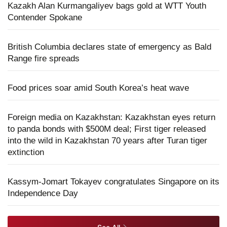
Kazakh Alan Kurmangaliyev bags gold at WTT Youth
Contender Spokane
British Columbia declares state of emergency as Bald
Range fire spreads
Food prices soar amid South Korea’s heat wave
Foreign media on Kazakhstan: Kazakhstan eyes return
to panda bonds with $500M deal; First tiger released
into the wild in Kazakhstan 70 years after Turan tiger
extinction
Kassym-Jomart Tokayev congratulates Singapore on its
Independence Day