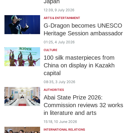
Japan
12:39, 9 July 2026
ARTS & ENTERTAINMENT
G-Dragon becomes UNESCO
Heritage Session ambassador
01:25, 4 July 2026
CULTURE
100 silk masterpieces from
China on display in Kazakh
capital
08:35, 3 July 2026
AUTHORITIES
Abai State Prize 2026:
Commission reviews 32 works
in literature and arts
15:18, 10 June 2026
INTERNATIONAL RELATIONS