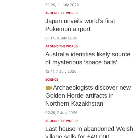
01:09, 11 July 2026
AROUND THE WORLD
Japan unveils world’s first
Pokémon airport
01:14, 8 July 2026
AROUND THE WORLD
Australia identifies likely source
of mysterious ‘space balls’
12:41, 7 July 2026
SCIENCE
Archaeologists discover new
Golden Horde artifacts in
Northern Kazakhstan
02:25, 2 July 2026
AROUND THE WORLD
Last house in abandoned Welsh
village sells for £49,000