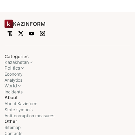
KAZINFORM
Categories
Kazakhstan
Politics
Economy
Analytics
World
Incidents
About
About Kazinform
State symbols
Anti-corruption measures
Other
Sitemap
Contacts