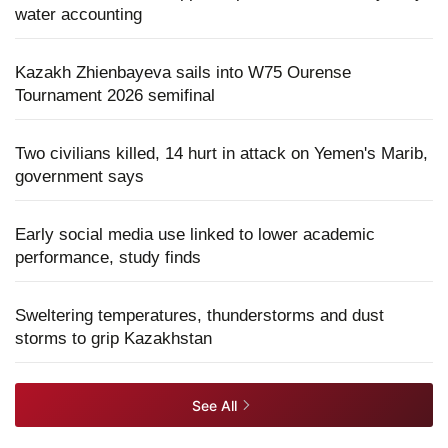
water accounting
Kazakh Zhienbayeva sails into W75 Ourense
Tournament 2026 semifinal
Two civilians killed, 14 hurt in attack on Yemen's Marib,
government says
Early social media use linked to lower academic
performance, study finds
Sweltering temperatures, thunderstorms and dust
storms to grip Kazakhstan
See All