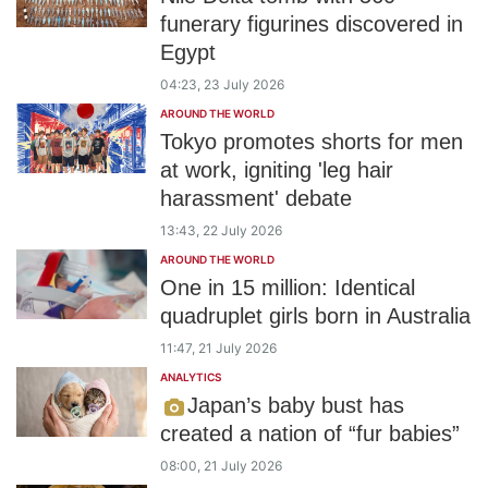
funerary figurines discovered in
Egypt
04:23, 23 July 2026
AROUND THE WORLD
Tokyo promotes shorts for men
at work, igniting 'leg hair
harassment' debate
13:43, 22 July 2026
AROUND THE WORLD
One in 15 million: Identical
quadruplet girls born in Australia
11:47, 21 July 2026
ANALYTICS
Japan’s baby bust has
created a nation of “fur babies”
08:00, 21 July 2026