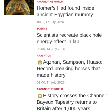
AROUND THE WORLD
Homer’s Iliad found inside
ancient Egyptian mummy
10:12, 17 July 2026
SCIENCE
Scientists recreate black hole
energy effect in lab
08:00, 14 July 2026
ANALYTICS
Aqzhan, Sampson, Huaso:
Record-breaking horses that
made history
08:00, 11 July 2026
AROUND THE WORLD
History crosses the Channel:
Bayeux Tapestry returns to
Britain after 1,000 years