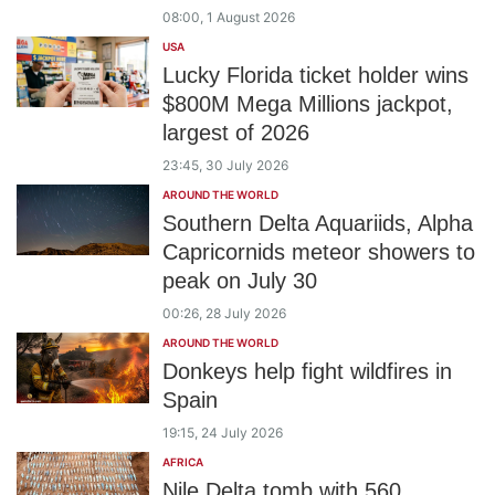
08:00, 1 August 2026
USA
Lucky Florida ticket holder wins
$800M Mega Millions jackpot,
largest of 2026
23:45, 30 July 2026
AROUND THE WORLD
Southern Delta Aquariids, Alpha
Capricornids meteor showers to
peak on July 30
00:26, 28 July 2026
AROUND THE WORLD
Donkeys help fight wildfires in
Spain
19:15, 24 July 2026
AFRICA
Nile Delta tomb with 560