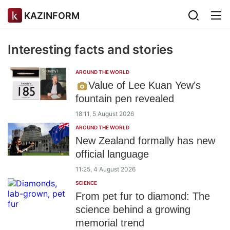
KAZINFORM
Interesting facts and stories
AROUND THE WORLD
Value of Lee Kuan Yew’s
fountain pen revealed
18:11, 5 August 2026
AROUND THE WORLD
New Zealand formally has new
official language
11:25, 4 August 2026
SCIENCE
From pet fur to diamond: The
science behind a growing
memorial trend