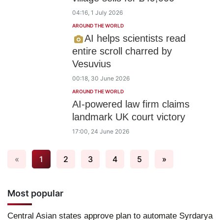
04:16, 1 July 2026
AROUND THE WORLD
AI helps scientists read
entire scroll charred by
Vesuvius
00:18, 30 June 2026
AROUND THE WORLD
AI-powered law firm claims
landmark UK court victory
17:00, 24 June 2026
«
1
2
3
4
5
»
Most popular
Central Asian states approve plan to automate Syrdarya