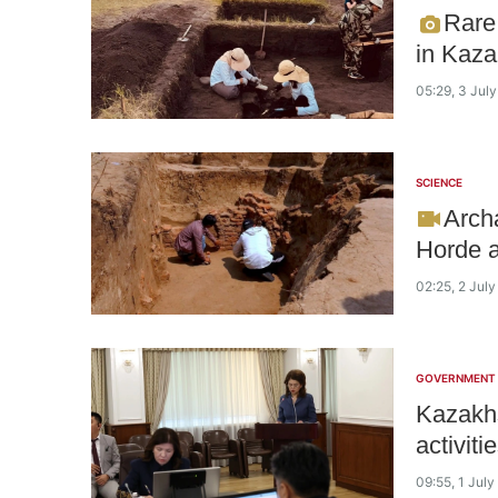
Rare
in Kaza
05:29, 3 Jul
SCIENCE
Arch
Horde a
02:25, 2 Jul
GOVERNMENT
Kazakhs
activit
09:55, 1 Jul