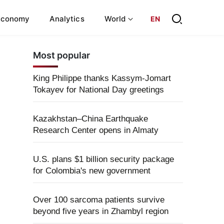
Economy
Analytics
World
EN
Most popular
King Philippe thanks Kassym-Jomart
Tokayev for National Day greetings
Kazakhstan–China Earthquake
Research Center opens in Almaty
U.S. plans $1 billion security package
for Colombia's new government
Over 100 sarcoma patients survive
beyond five years in Zhambyl region