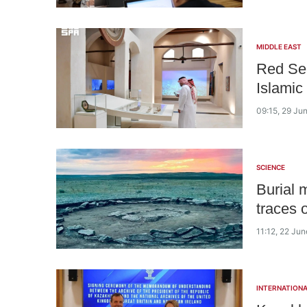
MIDDLE EAST
Red Sea
Islamic
09:15, 29 Ju
SCIENCE
Burial 
traces o
11:12, 22 Ju
INTERNATIONA