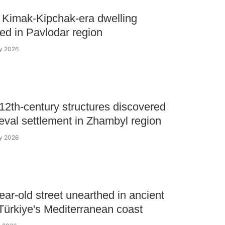
 Kimak-Kipchak-era dwelling
ed in Pavlodar region
ly 2026
12th-century structures discovered
eval settlement in Zhambyl region
ly 2026
ear-old street unearthed in ancient
 Türkiye's Mediterranean coast