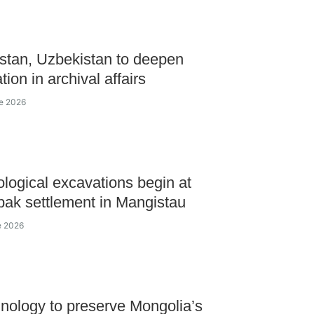
tan, Uzbekistan to deepen
ion in archival affairs
ne 2026
logical excavations begin at
ak settlement in Mangistau
e 2026
nology to preserve Mongolia’s