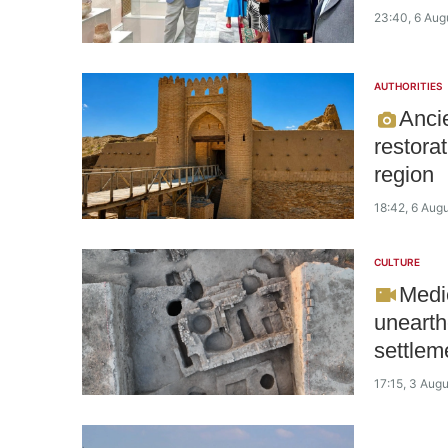
23:40, 6 Aug
AUTHORITIES
Anci
restora
region
18:42, 6 Aug
CULTURE
Medie
unearth
settlem
17:15, 3 Aug