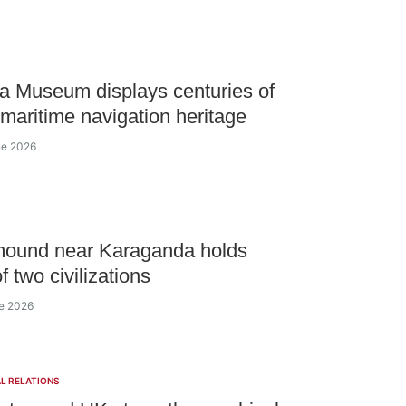
 Museum displays centuries of
 maritime navigation heritage
ne 2026
mound near Karaganda holds
f two civilizations
ne 2026
L RELATIONS