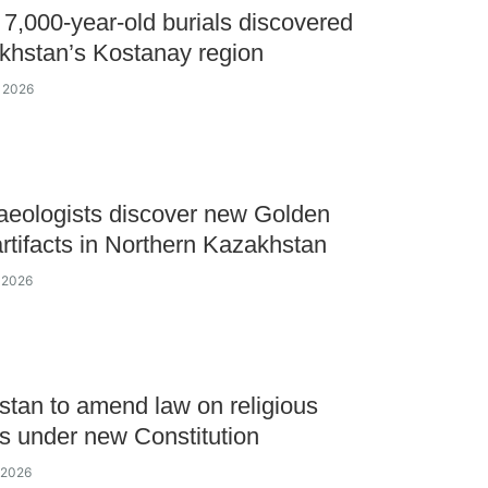
 7,000-year-old burials discovered
khstan’s Kostanay region
y 2026
aeologists discover new Golden
rtifacts in Northern Kazakhstan
y 2026
tan to amend law on religious
ies under new Constitution
y 2026