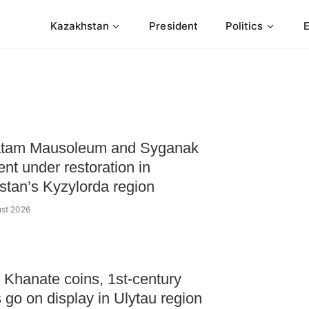
Kazakhstan
President
Politics
tam Mausoleum and Syganak
ent under restoration in
tan’s Kyzylorda region
ust 2026
Khanate coins, 1st-century
s go on display in Ulytau region