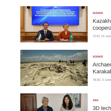
SCIENCE
Kazakhs
cooperat
12:51, 10 Ju
SCIENCE
Archaeo
Karakab
18:20, 3 Jun
ASIA
3D tech