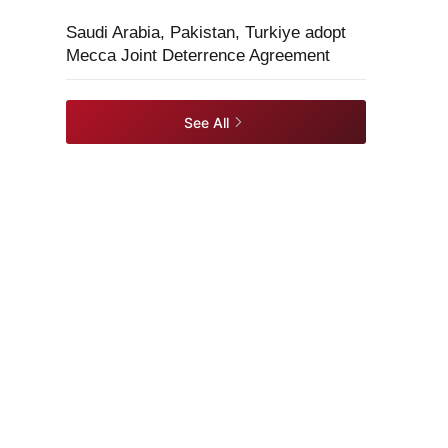
Saudi Arabia, Pakistan, Turkiye adopt
Mecca Joint Deterrence Agreement
See All