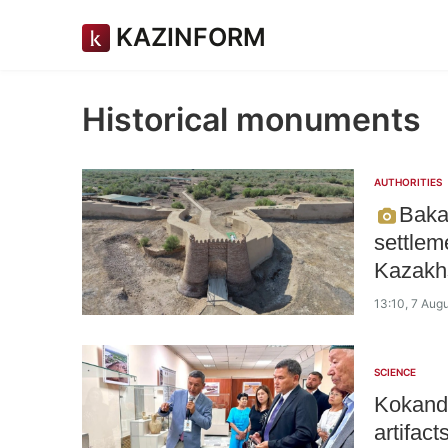
KAZINFORM
Historical monuments
AUTHORITIES
Baka
settlem
Kazakhs
13:10, 7 Aug
SCIENCE
Kokand 
artifact