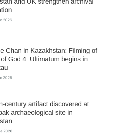
tan and UK strengthen archival
tion
ne 2026
ie Chan in Kazakhstan: Filming of
of God 4: Ultimatum begins in
tau
ne 2026
h-century artifact discovered at
ak archaeological site in
stan
ne 2026