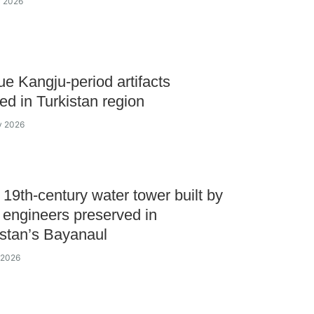
y 2026
e Kangju-period artifacts
ed in Turkistan region
ly 2026
c 19th-сentury water tower built by
 engineers preserved in
stan’s Bayanaul
y 2026