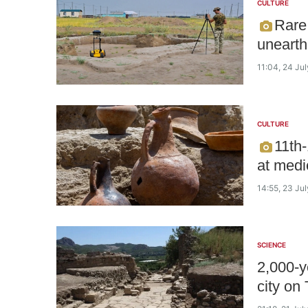
CULTURE
Rare
unearth
11:04, 24 Ju
CULTURE
11th-
at medi
14:55, 23 Ju
SCIENCE
2,000-y
city on