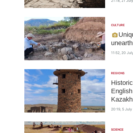
21:18, 21 Jul
CULTURE
Uniqu
unearth
11:52, 20 Ju
REGIONS
Histori
English
Kazakh
20:19, 5 Jul
SCIENCE