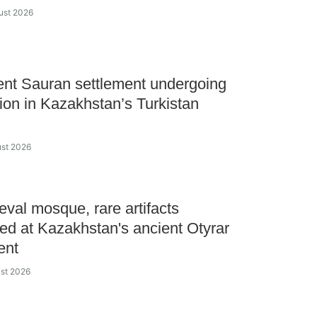
ust 2026
ent Sauran settlement undergoing
tion in Kazakhstan’s Turkistan
ust 2026
val mosque, rare artifacts
ed at Kazakhstan's ancient Otyrar
ent
ust 2026