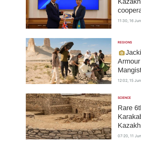
Kazakhs
coopera
11:30, 16 Ju
REGIONS
Jack
Armour 
Mangis
12:02, 15 Ju
SCIENCE
Rare 6t
Karakab
Kazakh
07:20, 11 Ju